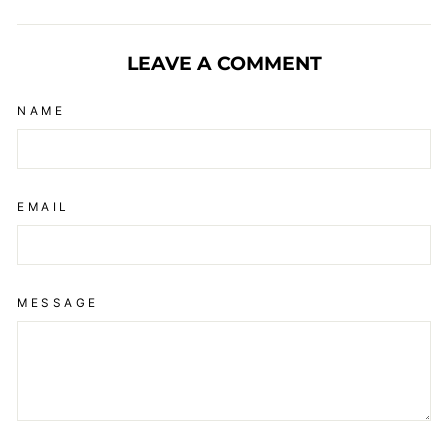
on
on
on
Facebook
X
Pinterest
LEAVE A COMMENT
NAME
EMAIL
MESSAGE