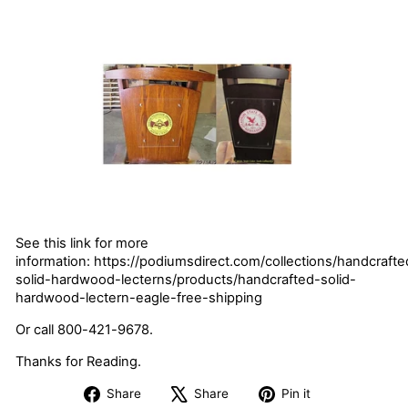
See this link for more
information: https://podiumsdirect.com/collections/handcrafte
solid-hardwood-lecterns/products/handcrafted-solid-
hardwood-lectern-eagle-free-shipping
Or call 800-421-9678.
Thanks for Reading.
Share
Tweet
Pin
Share
Share
Pin it