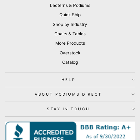
Lecterns & Podiums
Quick Ship
Shop by Industry
Chairs & Tables
More Products
Overstock
Catalog
HELP
ABOUT PODIUMS DIRECT
STAY IN TOUCH