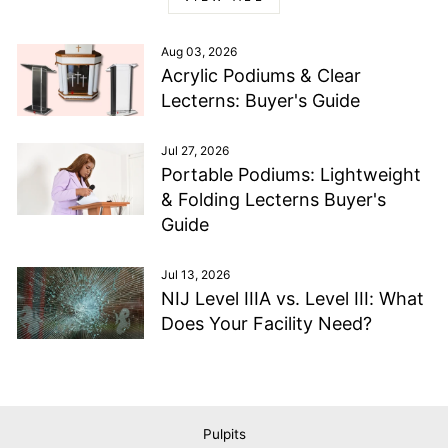
Aug 03, 2026
Acrylic Podiums & Clear
Lecterns: Buyer's Guide
Jul 27, 2026
Portable Podiums: Lightweight
& Folding Lecterns Buyer's
Guide
Jul 13, 2026
NIJ Level IIIA vs. Level III: What
Does Your Facility Need?
Pulpits