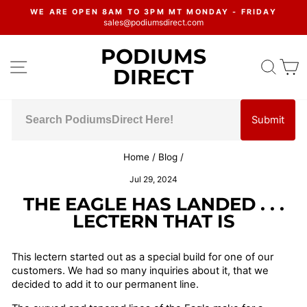
Skip
WE ARE OPEN 8AM TO 3PM MT MONDAY - FRIDAY
to
sales@podiumsdirect.com
Pause
content
slideshow
PODIUMS
SITE NAVIGATION
SEA
C
DIRECT
Submit
Home
/
Blog
/
Jul 29, 2024
THE EAGLE HAS LANDED . . .
LECTERN THAT IS
This lectern started out as a special build for one of our
customers. We had so many inquiries about it, that we
decided to add it to our permanent line.