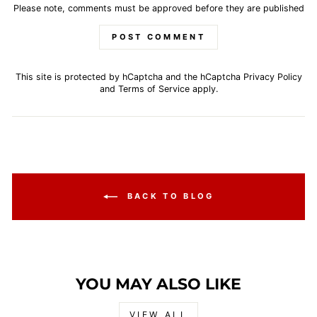
Please note, comments must be approved before they are published
POST COMMENT
This site is protected by hCaptcha and the hCaptcha
Privacy Policy
and
Terms of Service
apply.
BACK TO BLOG
YOU MAY ALSO LIKE
VIEW ALL