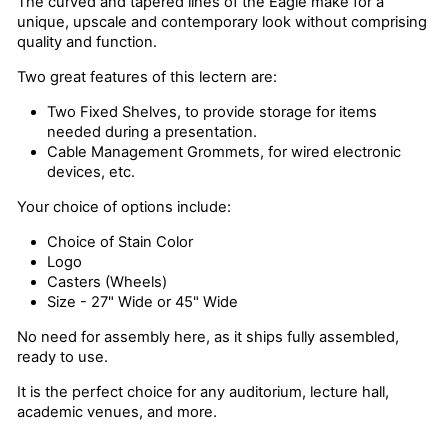
The curved and tapered lines of the Eagle make for a
unique, upscale and contemporary look without comprising
quality and function.
Two great features of this lectern are:
Two Fixed Shelves, to provide storage for items
needed during a presentation.
Cable Management Grommets, for wired electronic
devices, etc.
Your choice of options include:
Choice of Stain Color
Logo
Casters (Wheels)
Size - 27" Wide or 45" Wide
No need for assembly here, as it ships fully assembled,
ready to use.
It is the perfect choice for any auditorium, lecture hall,
academic venues, and more.