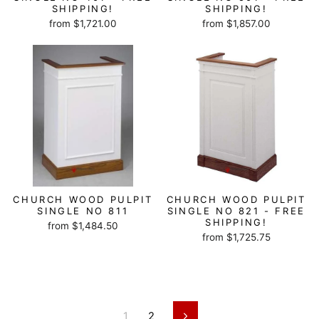
SHIPPING!
SHIPPING!
from $1,721.00
from $1,857.00
CHURCH WOOD PULPIT
CHURCH WOOD PULPIT
SINGLE NO 811
SINGLE NO 821 - FREE
SHIPPING!
from $1,484.50
from $1,725.75
1
2