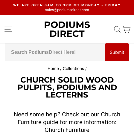
Skip
WE ARE OPEN 8AM TO 3PM MT MONDAY - FRIDAY
to
sales@podiumsdirect.com
Pause
content
slideshow
PODIUMS
SITE NAVIGATION
SEA
C
DIRECT
Submit
Home
/
Collections
/
CHURCH SOLID WOOD
PULPITS, PODIUMS AND
LECTERNS
Need some help? Check out our Church
Furniture guide for more information:
Church Furniture