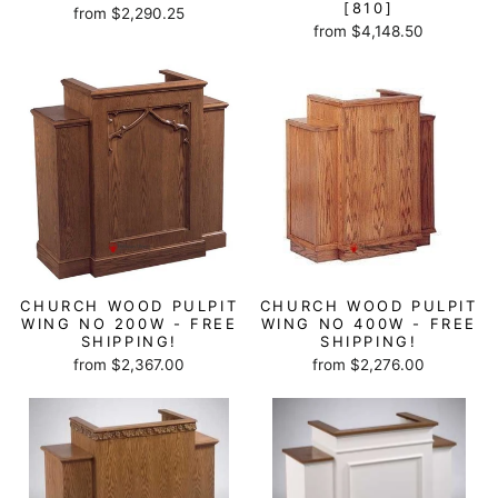
[810]
from $2,290.25
from $4,148.50
CHURCH WOOD PULPIT
CHURCH WOOD PULPIT
WING NO 200W - FREE
WING NO 400W - FREE
SHIPPING!
SHIPPING!
from $2,367.00
from $2,276.00