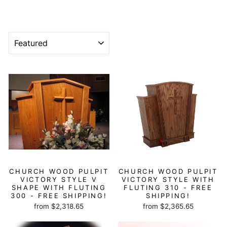
SORT
CHURCH WOOD PULPIT
CHURCH WOOD PULPIT
VICTORY STYLE V
VICTORY STYLE WITH
SHAPE WITH FLUTING
FLUTING 310 - FREE
300 - FREE SHIPPING!
SHIPPING!
from $2,318.65
from $2,365.65