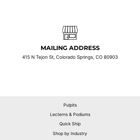
MAILING ADDRESS
415 N Tejon St, Colorado Springs, CO 80903
Pulpits
Lecterns & Podiums
Quick Ship
Shop by Industry