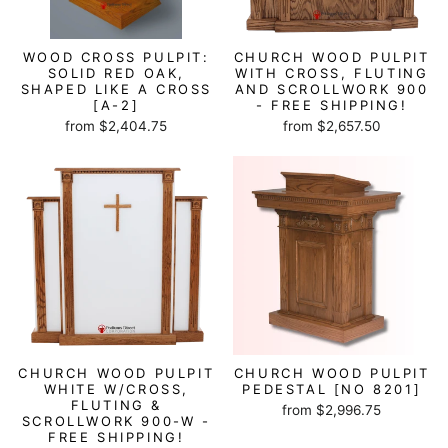
WOOD CROSS PULPIT:
CHURCH WOOD PULPIT
SOLID RED OAK,
WITH CROSS, FLUTING
SHAPED LIKE A CROSS
AND SCROLLWORK 900
[A-2]
- FREE SHIPPING!
from $2,404.75
from $2,657.50
CHURCH WOOD PULPIT
CHURCH WOOD PULPIT
WHITE W/CROSS,
PEDESTAL [NO 8201]
FLUTING &
from $2,996.75
SCROLLWORK 900-W -
FREE SHIPPING!