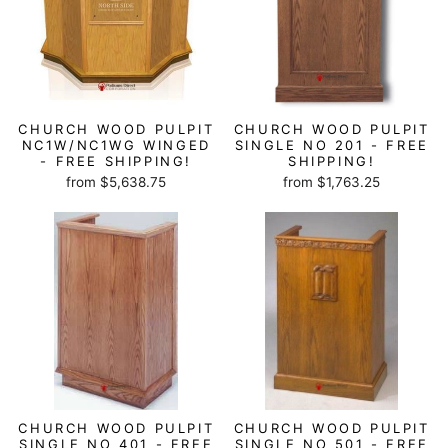
CHURCH WOOD PULPIT
CHURCH WOOD PULPIT
NC1W/NC1WG WINGED
SINGLE NO 201 - FREE
- FREE SHIPPING!
SHIPPING!
from $5,638.75
from $1,763.25
CHURCH WOOD PULPIT
CHURCH WOOD PULPIT
SINGLE NO 401 - FREE
SINGLE NO 501 - FREE