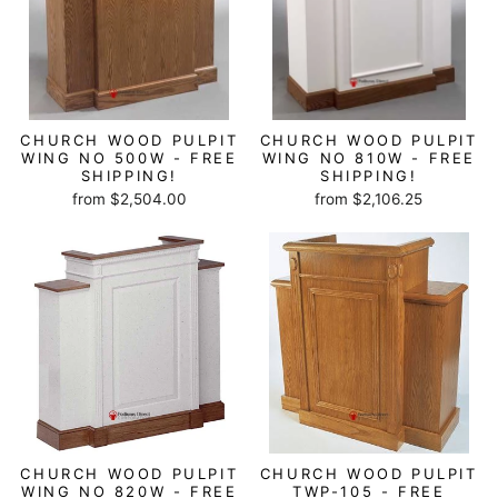
CHURCH WOOD PULPIT
CHURCH WOOD PULPIT
WING NO 500W - FREE
WING NO 810W - FREE
SHIPPING!
SHIPPING!
from $2,504.00
from $2,106.25
CHURCH WOOD PULPIT
CHURCH WOOD PULPIT
WING NO 820W - FREE
TWP-105 - FREE