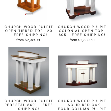
CHURCH WOOD PULPIT
CHURCH WOOD PULPIT
OPEN TIERED TOP-120
COLONIAL OPEN TOP-
- FREE SHIPPING!
605 - FREE SHIPPING!
from $2,389.50
from $2,389.50
CHURCH WOOD PULPIT
CHURCH WOOD PULPIT
PEDESTAL 8401 - FREE
- SOLID RED OAK
SHIPPING!
FOUR-COLUMN PULPIT