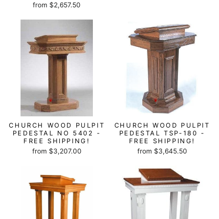
from $2,657.50
CHURCH WOOD PULPIT
CHURCH WOOD PULPIT
PEDESTAL NO 5402 -
PEDESTAL TSP-180 -
FREE SHIPPING!
FREE SHIPPING!
from $3,207.00
from $3,645.50