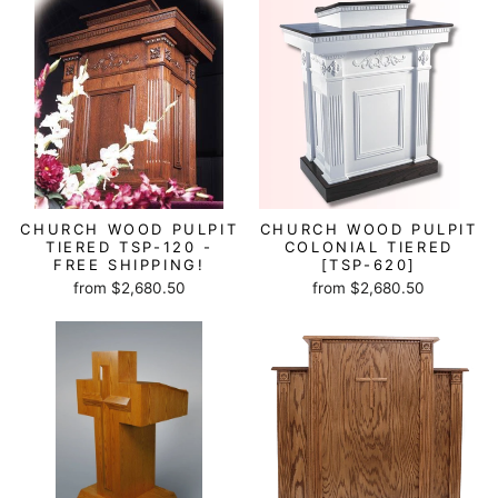
CHURCH WOOD PULPIT
CHURCH WOOD PULPIT
TIERED TSP-120 -
COLONIAL TIERED
FREE SHIPPING!
[TSP-620]
from $2,680.50
from $2,680.50