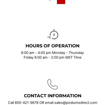
Next
HOURS OF OPERATION
6:00 am - 4:00 pm Monday - Thursday
Friday 6:00 am - 2:00 pm MST Time
CONTACT INFORMATION
Call
800-421-9678
OR email sales@podiumsdirect.com