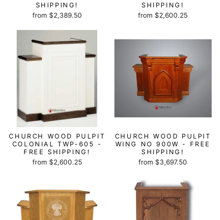
SHIPPING!
SHIPPING!
from $2,389.50
from $2,600.25
CHURCH WOOD PULPIT
CHURCH WOOD PULPIT
COLONIAL TWP-605 -
WING NO 900W - FREE
FREE SHIPPING!
SHIPPING!
from $2,600.25
from $3,697.50