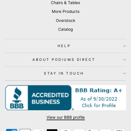
Chairs & Tables
More Products
Overstock
Catalog
HELP
ABOUT PODIUMS DIRECT
STAY IN TOUCH
View our BBB profile