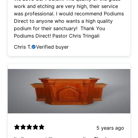
was professional. I would recommend Podiums
work and etching are very high, their service
Direct to anyone who wants a high quality
was professional. I would recommend Podiums
podium for their sanctuary! Thank You
Direct to anyone who wants a high quality
Podiums Direct! Pastor Chris Tringali
podium for their sanctuary! Thank You
Podiums Direct! Pastor Chris Tringali
Chris T.
Verified buyer
5 years ago