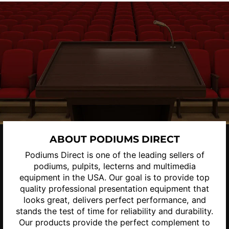
ABOUT PODIUMS DIRECT
Podiums Direct is one of the leading sellers of
podiums, pulpits, lecterns and multimedia
equipment in the USA. Our goal is to provide top
quality professional presentation equipment that
looks great, delivers perfect performance, and
stands the test of time for reliability and durability.
Our products provide the perfect complement to