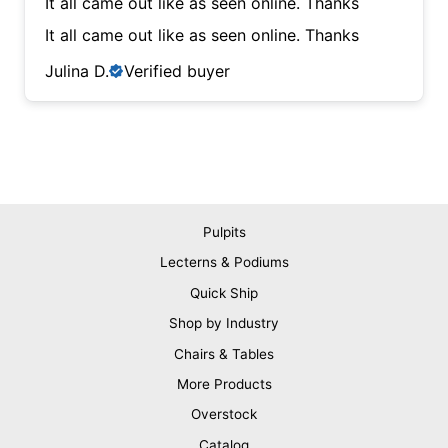
It all came out like as seen online. Thanks
It all came out like as seen online. Thanks
Julina D.
Verified buyer
Pulpits
Lecterns & Podiums
Quick Ship
Shop by Industry
Chairs & Tables
More Products
Overstock
Catalog