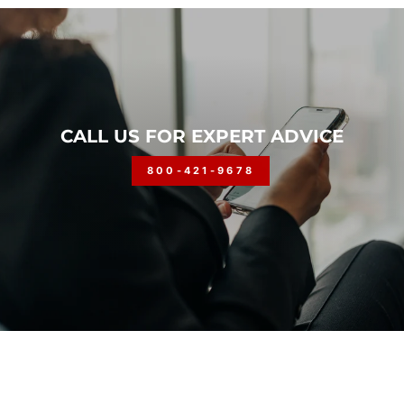
CALL US FOR EXPERT ADVICE
800-421-9678