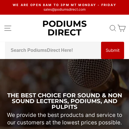
Skip
WE ARE OPEN 8AM TO 3PM MT MONDAY - FRIDAY
to
sales@podiumsdirect.com
Pause
content
slideshow
PODIUMS
PODIUMS
SITE NAVIGATION
SEA
C
DIRECT
DIRECT
Submit
Pause
slideshow
THE BEST CHOICE FOR SOUND & NON
SOUND LECTERNS, PODIUMS, AND
PULPITS
We provide the best products and service to
our customers at the lowest prices possible.