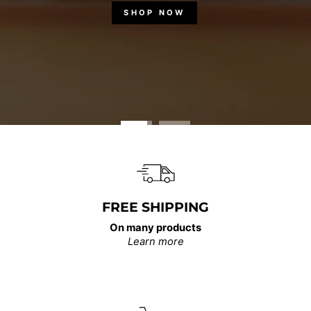
SHOP NOW
FREE SHIPPING
On many products
Learn more