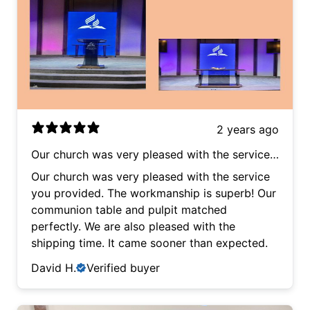
2 years ago
Our church was very pleased with the service
you provided. The workmanship is superb! Our
Our church was very pleased with the service
communion table and pulpit matched
you provided. The workmanship is superb! Our
perfectly. We are also pleased with the
communion table and pulpit matched
shipping time. It came sooner than expected.
perfectly. We are also pleased with the
shipping time. It came sooner than expected.
David H.
Verified buyer