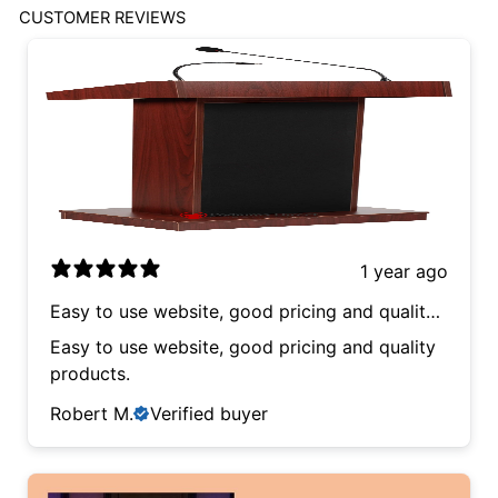
CUSTOMER REVIEWS
1 year ago
Easy to use website, good pricing and quality
products.
Easy to use website, good pricing and quality
products.
Robert M.
Verified buyer