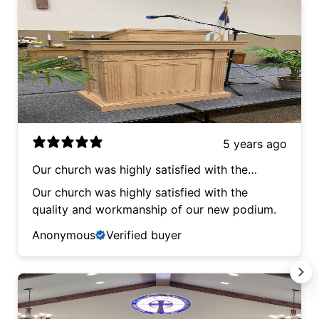
5 years ago
Our church was highly satisfied with the
quality and workmanship of our new podium.
Our church was highly satisfied with the
quality and workmanship of our new podium.
Anonymous
Verified buyer