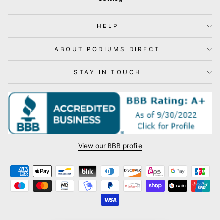
HELP
ABOUT PODIUMS DIRECT
STAY IN TOUCH
View our BBB profile