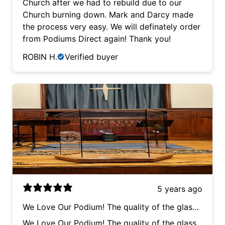
Church after we had to rebuild due to our
the process very easy. We will definately order
Church burning down. Mark and Darcy made
from Podiums Direct again! Thank you!
the process very easy. We will definately order
from Podiums Direct again! Thank you!
ROBIN H.
Verified buyer
5 years ago
We Love Our Podium! The quality of the glass
work and etching are very high, their service
We Love Our Podium! The quality of the glass