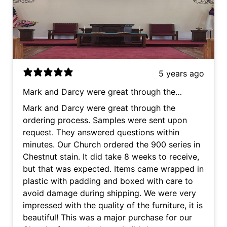
5 years ago
Mark and Darcy were great through the
ordering process. Samples were sent upon
Mark and Darcy were great through the
request. They answered questions within
ordering process. Samples were sent upon
minutes. Our Church ordered the 900 series in
request. They answered questions within
Chestnut stain. It did take 8 weeks to receive,
minutes. Our Church ordered the 900 series in
but that was expected. Items came wrapped in
Chestnut stain. It did take 8 weeks to receive,
plastic with padding and boxed with care to
but that was expected. Items came wrapped in
avoid damage during shipping. We were very
plastic with padding and boxed with care to
impressed with the quality of the furniture, it is
avoid damage during shipping. We were very
beautiful! This was a major purchase for our
impressed with the quality of the furniture, it is
Church after we had to rebuild due to our
beautiful! This was a major purchase for our
Church burning down. Mark and Darcy made