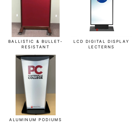
BALLISTIC & BULLET-
LCD DIGITAL DISPLAY
RESISTANT
LECTERNS
ALUMINUM PODIUMS