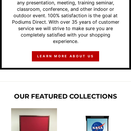
any presentation, meeting, training seminar,
classroom, conference, and other indoor or
outdoor event. 100% satisfaction is the goal at
Podiums Direct. With over 35 years of customer
service we will strive to make sure you are
completely satisfied with your shopping
experience.
LEARN MORE ABOUT US
OUR FEATURED COLLECTIONS