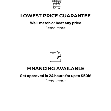
LOWEST PRICE GUARANTEE
We'll match or beat any price
Learn more
FINANCING AVAILABLE
Get approved in 24 hours for up to $50k!
Learn more