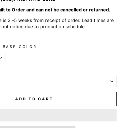
lt to Order and can not be cancelled or returned.
 is 3 -5 weeks from receipt of order. Lead times are
hout notice due to production schedule.
 BASE COLOR
ADD TO CART