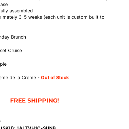
base
fully assembled
mately 3–5 weeks (each unit is custom built to
nday Brunch
et Cruise
ple
eme de la Creme -
Out of Stock
FREE SHIPPING!
s
 (SKU):
1ALTVH1C-SUNB