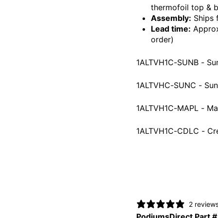
thermofoil top & 
Assembly:
Ships 
Lead time:
Approxi
order)
1ALTVH1C-SUNB - Su
1ALTVHC-SUNC - Suns
1ALTVH1C-MAPL - Ma
1ALTVH1C-CDLC - Cr
2 review
PodiumsDirect Part #