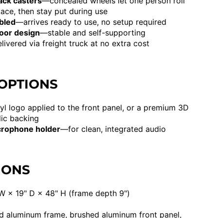
ack casters
—concealed wheels let one person roll
ace, then stay put during use
bled
—arrives ready to use, no setup required
loor design
—stable and self-supporting
ivered via freight truck at no extra cost
 OPTIONS
yl logo applied to the front panel, or a premium 3D
lic backing
crophone holder
—for clean, integrated audio
IONS
W × 19" D × 48" H (frame depth 9")
 aluminum frame, brushed aluminum front panel,