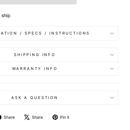
 ship
ATION / SPECS / INSTRUCTIONS
SHIPPING INFO
WARRANTY INFO
ASK A QUESTION
Share
Tweet
Pin
Share
Share
Pin it
on
on
on
Facebook
X
Pinterest