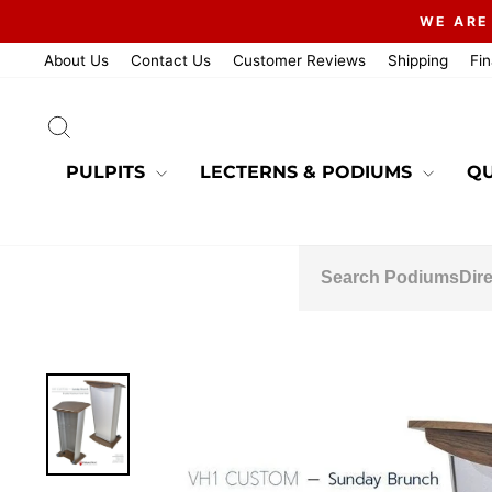
Skip
WE ARE
to
content
About Us
Contact Us
Customer Reviews
Shipping
Fi
SEARCH
PULPITS
LECTERNS & PODIUMS
QU