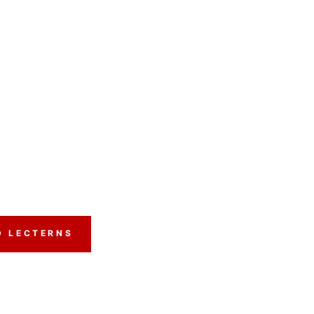
D LECTERNS