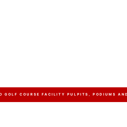
 GOLF COURSE FACILITY PULPITS, PODIUMS AN