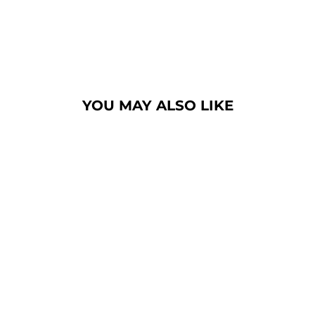
YOU MAY ALSO LIKE