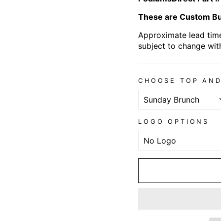
These are Custom Bui
Approximate lead time
subject to change wit
CHOOSE TOP AND
LOGO OPTIONS