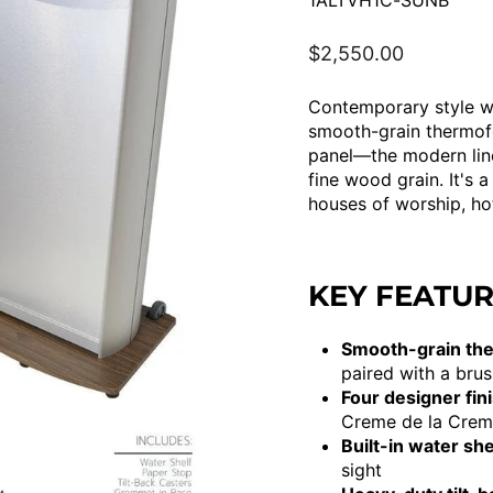
1ALTVH1C-SUNB
Regular
$2,550.00
price
Contemporary style wi
smooth-grain thermofo
panel—the modern line
fine wood grain. It's a
houses of worship, ho
KEY FEATU
Smooth-grain ther
paired with a bru
Four designer fin
Creme de la Cre
Built-in water she
sight