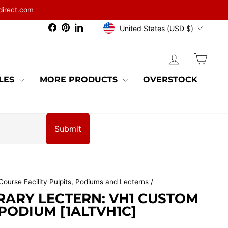
direct.com
CURRENCY
Facebook
Pinterest
LinkedIn
United States (USD $)
LOG IN
CAR
BLES
MORE PRODUCTS
OVERSTOCK
Submit
Course Facility Pulpits, Podiums and Lecterns
/
ARY LECTERN: VH1 CUSTOM
ODIUM [1ALTVH1C]