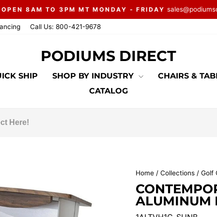
sales@podiums
 OPEN 8AM TO 3PM MT MONDAY - FRIDAY
Pause
nancing
Call Us: 800-421-9678
slideshow
PODIUMS DIRECT
ICK SHIP
SHOP BY INDUSTRY
CHAIRS & TA
CATALOG
Home
/
Collections
/
Golf 
CONTEMPOR
ALUMINUM P