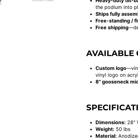
Heavy-duty tilt-b
the podium into pl
Ships fully assem
Free-standing / f
Free shipping
—del
AVAILABLE
Custom logo
—vin
vinyl logo on acry
8" gooseneck mi
SPECIFICAT
Dimensions:
28" 
Weight:
50 lbs
Material:
Anodized