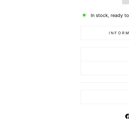
In stock, ready to
INFORM