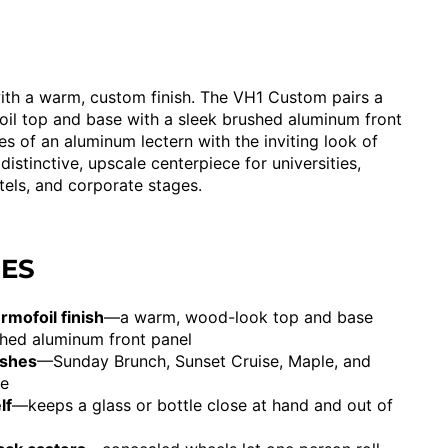
th a warm, custom finish. The VH1 Custom pairs a
il top and base with a sleek brushed aluminum front
s of an aluminum lectern with the inviting look of
 distinctive, upscale centerpiece for universities,
tels, and corporate stages.
RES
mofoil finish
—a warm, wood-look top and base
shed aluminum front panel
ishes
—Sunday Brunch, Sunset Cruise, Maple, and
me
lf
—keeps a glass or bottle close at hand and out of