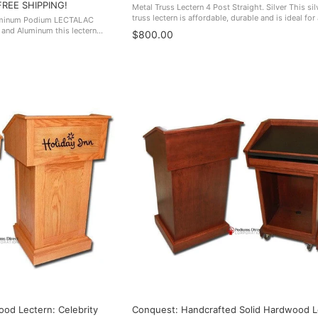
FREE SHIPPING!
Metal Truss Lectern 4 Post Straight. Silver This sil
truss lectern is affordable, durable and is ideal for
luminum Podium LECTALAC
professional environment. It will help draw attenti
 and Aluminum this lectern
$800.00
speaker giving ...
d elegance all it's own.
s ...
od Lectern: Celebrity
Conquest: Handcrafted Solid Hardwood L