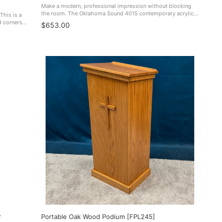
Make a modern, professional impression without blocking
the room. The Oklahoma Sound 401S contemporary acrylic
This is a
lectern combines clear, contemporary styling with a
d corners it
$653.00
lightweight build—so it looks ...
USA. 310
r
Portable Oak Wood Podium [FPL245]