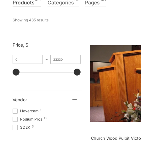
485
84
165
Products
Categories
Pages
Showing 
485
 results
Price
, $
MINIMUM
–
VALUE
MAXIMUM
VALUE
Vendor
1
Hovercam
15
Podium Pros
3
SD2K
Church Wood Pulpit Victo