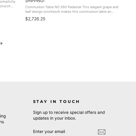
SHIPPING!
simplicity
 church
Communion Table NO 560 Pedestal This elegant grape and
ulpits, NO
leaf design scrollwork makes this communion table an
impressive and beautiful piece for your sanctuary. Great
$2,726.25
match for the NO 501, NO 500W, ...
STAY IN TOUCH
Sign up to receive special offers and
ing
updates in your inbox.
rns
ENTER
SUBSCRIBE
YOUR