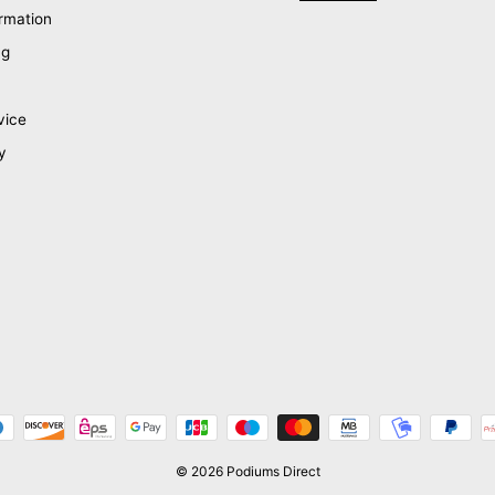
rmation
ng
vice
y
© 2026 Podiums Direct