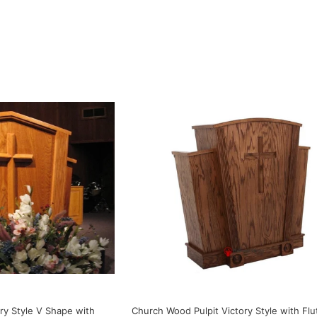
ry Style V Shape with
Church Wood Pulpit Victory Style with Flu