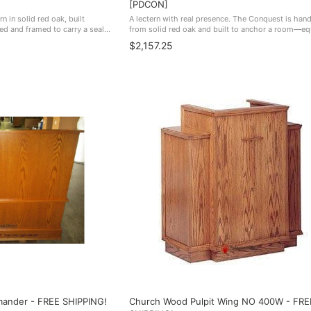
[PDCON]
rn in solid red oak, built
A lectern with real presence. The Conquest is han
zed and framed to carry a seal.
from solid red oak and built to anchor a room—equ
uneral homes buy this one
home in a boardroom, lecture hall, courtroom, san
$2,157.25
school auditorium. ...
mander - FREE SHIPPING!
Church Wood Pulpit Wing NO 400W - FRE