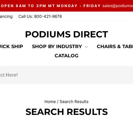
sales@podiums
 OPEN 8AM TO 3PM MT MONDAY - FRIDAY
Pause
nancing
Call Us: 800-421-9678
slideshow
PODIUMS DIRECT
ICK SHIP
SHOP BY INDUSTRY
CHAIRS & TA
CATALOG
Home
/
Search Results
SEARCH RESULTS