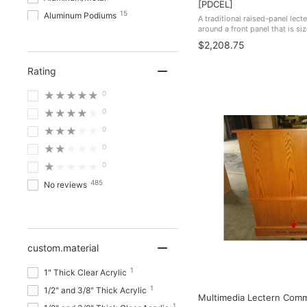
[PDCEL]
15
Aluminum Podiums
A traditional raised-panel lecte
around a front panel that is si
12
Automotive Industry
Towns, courts, schools, and f
$2,208.75
because the crest ...
3
Ballistic & Bullet-Resistant
Rating
Show more
★★★★★
0
★★★★★
0
★★★★★
0
★★★★★
0
★★★★★
0
485
No reviews
custom.material
1
1" Thick Clear Acrylic
1
1/2" and 3/8" Thick Acrylic
Multimedia Lectern Com
1