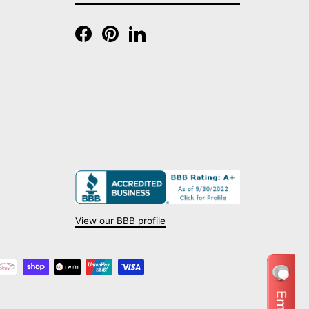
EMAIL
Facebook
Pinterest
LinkedIn
View our BBB profile