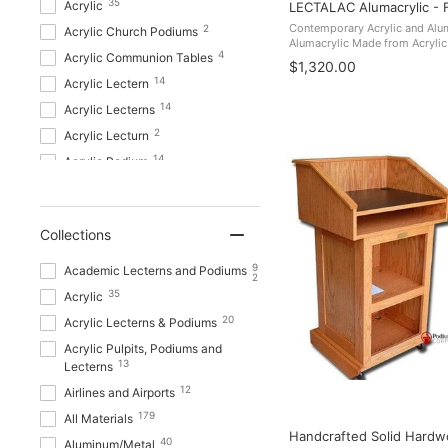
35
Acrylic
LECTALAC Alumacrylic - 
7
LCD Digital Display Lecterns
Contemporary Acrylic and A
2
Acrylic Church Podiums
Alumacrylic Made from Acrylic
7
Metal Truss Lecterns
4
Acrylic Communion Tables
boasts a contemporary style an
$1,320.00
8
Multimedia Lecterns
Perfect for venues from librarie
14
Acrylic Lectern
1
Non Sound Lectern
14
Acrylic Lecterns
10
Non Sound Lecterns
2
Acrylic Lecturn
1
Office Furniture
14
Acrylic Podium
10
OPTIONS_HIDDEN_PRODUCTS
0
14
Acrylic Podiums
1
Overstock
7
Acrylic Pulpit
15
Portable Presentation Lecterns
Collections
1
Acrylic Pulpit Furniture
Presentation AV Tablet Laptop
7
Acrylic Pulpits
9
Academic Lecterns and Podiums
8
Carts and Plasma LCD Stands
2
1
Acrylic Water Stand
35
Acrylic
Pro Audio P A Systems Public
1
1
Address Systems
Acrylic Water Stands
20
Acrylic Lecterns & Podiums
7
Sound Lecterns
Acrylic Pulpits, Podiums and
Show more
13
Lecterns
46
Stages
12
Airlines and Airports
Show more
179
All Materials
Handcrafted Solid Hardwo
40
Aluminum/Metal