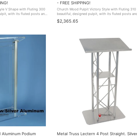
ING!
- FREE SHIPPING!
yle V Shape with Fluting 300
Church Wood Pulpit Victory Style with Fluting 310 
lpit, with its fluted posts and
beautiful, designed pulpit, with its fluted posts an
look of elegance. Made In The
adds to an overall look of elegance. Made In The 
$2,365.65
FREE SHIPPING!
d Aluminum Podium
Metal Truss Lectern 4 Post Straight. Silve