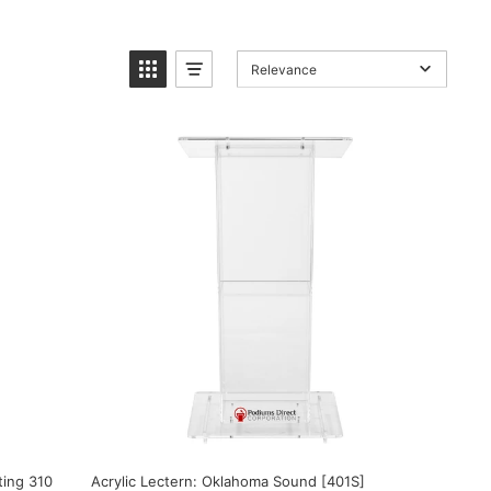
Relevance
ting 310
Acrylic Lectern: Oklahoma Sound [401S]