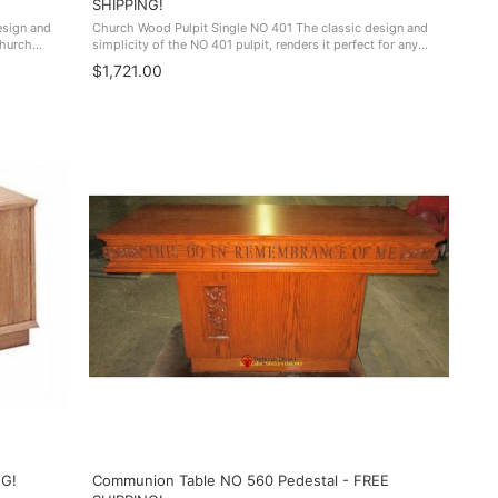
SHIPPING!
esign and
Church Wood Pulpit Single NO 401 The classic design and
church
simplicity of the NO 401 pulpit, renders it perfect for any
W FREE SHIPPING!
church sanctuary. Made In The USA. NO 401 FREE SHIPPING!
$1,721.00
NG!
Communion Table NO 560 Pedestal - FREE