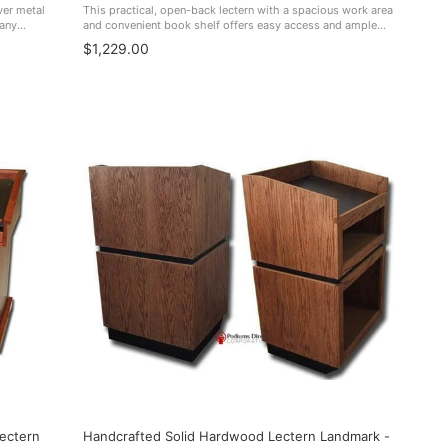
ver metal
This practical, open-back lectern with a spacious work area
 any
and convenient book shelf offers easy access and ample
on to the
storage space. Perfect for boardrooms, schools, hotels,
$1,229.00
small churches, and more. ...
ectern
Handcrafted Solid Hardwood Lectern Landmark -