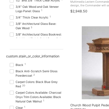
1/2" and 3/8" Thick Clear Acrylic
Multimedia Lectern Commander
design, the Commander will ser
3/4" Oak Wood and Oak Veneer
sessions, colleges, universiti
1
$2,948.50
Logo Panel: Glass
Made In The USA. PDCOM FREE
1
3/4” Thick Clear Acrylic
3/8" Architectural Glass Base:
3
Oak Wood
3/8" Architectural Glass Bookrest:
Oak Wood (Pulpit Only) Base: Oak
1
Wood
3/8" Architectural Glass Bookrest:
12
Oak Wood Base: Oak Wood
custom.stain_or_color_information
3/8" Architectural Glass Top,
1
1
Sides and Base: Oak Wood
Black
3/16” Thick Aluminum Plate
Black Anti-Scratch Semi Gloss
1
2
Finish: Powder Coated
Powdercoat
1
18 Gauge Steel
Carpet Colors: Black Blue Grey
20
Red
18mm MDF (Medium Density
Fiberboard) Finish: Melamine
Carpet Colors Available: Charcoal
1
Laminated
Onyx Trim Colors Available: Black
1
Natural Oak Walnut
18mm Thick MDF (Medium
Church Wood Pulpit Pede
1
Density Fiberboard) Wood with
Clear