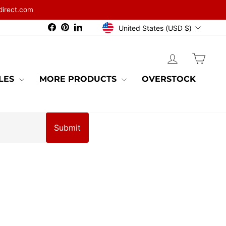
direct.com
CURRENCY
Facebook
Pinterest
LinkedIn
United States (USD $)
LOG IN
CAR
BLES
MORE PRODUCTS
OVERSTOCK
Submit