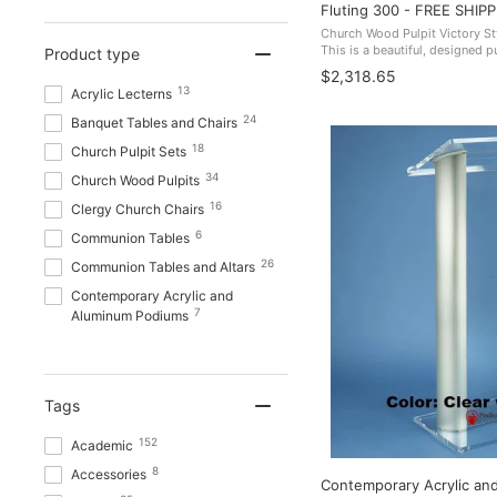
Fluting 300 - FREE SHIPP
Church Wood Pulpit Victory St
This is a beautiful, designed pu
Product type
corners it adds to an overall 
$2,318.65
USA. 300 FREE ...
13
Acrylic Lecterns
24
Banquet Tables and Chairs
18
Church Pulpit Sets
34
Church Wood Pulpits
16
Clergy Church Chairs
6
Communion Tables
26
Communion Tables and Altars
Contemporary Acrylic and
7
Aluminum Podiums
Contemporary Lecterns and
14
Podiums
Glass Pulpits and Communion
Tags
12
Tables
Handcrafted Solid Hardwood
152
Academic
28
Lecterns
8
Accessories
Contemporary Acrylic an
3
Height Adjustable Podiums