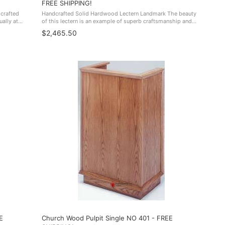
FREE SHIPPING!
dcrafted
Handcrafted Solid Hardwood Lectern Landmark The beauty
ally at
of this lectern is an example of superb craftsmanship and
ctuary, or
would fit seamlessly in any boardroom, lecture hall,
$2,465.50
conference center and more. ...
E
Church Wood Pulpit Single NO 401 - FREE