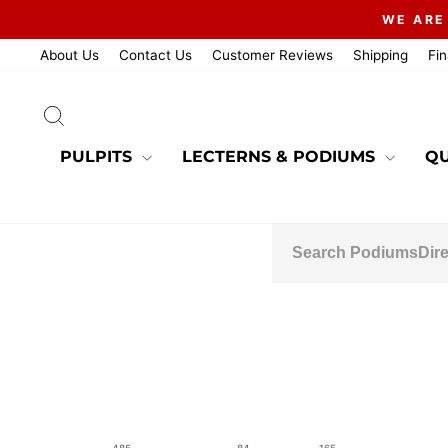
Skip
WE ARE
to
content
About Us
Contact Us
Customer Reviews
Shipping
Fi
SEARCH
PULPITS
LECTERNS & PODIUMS
QU