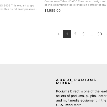
Communion Table NO 400 The classic design and 
of this communion table renders it perfect for any
NO 5402 This elegant grape
sanctuary. Great match for the NO 401, NO 400W P
es this pulpit an impressive
$1,985.00
400FLW Flower Stand, ...
anctuary. Made In The USA. NO
1
2
3
...
33
ABOUT PODIUMS
DIRECT
Podiums Direct is one of the lead
sellers of podiums, pulpits, lecte
and multimedia equipment in the
USA.
Read More