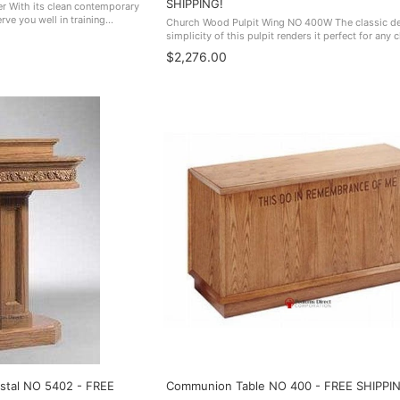
SHIPPING!
 With its clean contemporary
ve you well in training
Church Wood Pulpit Wing NO 400W The classic d
es, and many other venues.
simplicity of this pulpit renders it perfect for any 
 ...
sanctuary. Made In The USA. NO 400
$2,276.00
stal NO 5402 - FREE
Communion Table NO 400 - FREE SHIPPI