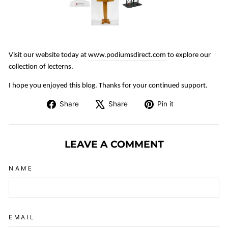
Visit our website today at
www.podiumsdirect.com
to explore our
collection of lecterns.
I hope you enjoyed this blog. Thanks for your continued support.
Share
Tweet
Pin
Share
Share
Pin it
on
on
on
Facebook
X
Pinterest
LEAVE A COMMENT
NAME
EMAIL