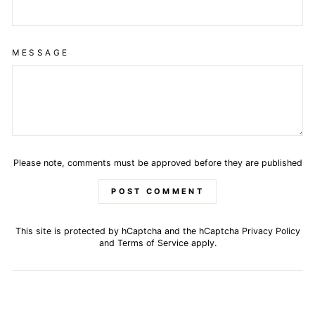
MESSAGE
Please note, comments must be approved before they are published
POST COMMENT
This site is protected by hCaptcha and the hCaptcha
Privacy Policy
and
Terms of Service
apply.