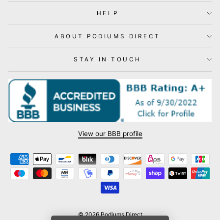
HELP
ABOUT PODIUMS DIRECT
STAY IN TOUCH
View our BBB profile
© 2026 Podiums Direct