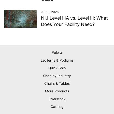
Jul 13, 2026
NIJ Level IIIA vs. Level III: What
Does Your Facility Need?
Pulpits
Lecterns & Podiums
Quick Ship
Shop by Industry
Chairs & Tables
More Products
Overstock
Catalog