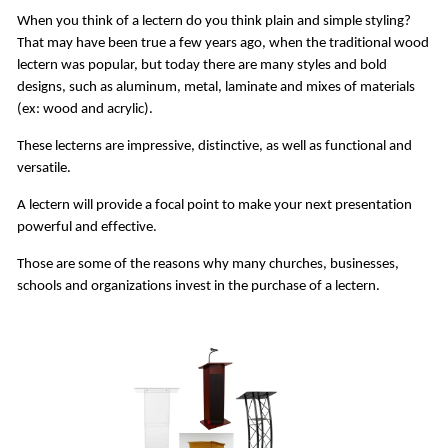
When you think of a lectern do you think plain and simple styling?
That may have been true a few years ago, when the traditional wood
lectern was popular, but today there are many styles and bold
designs, such as aluminum, metal, laminate and mixes of materials
(ex: wood and acrylic).
These lecterns are impressive, distinctive, as well as functional and
versatile.
A lectern will provide a focal point to make your next presentation
powerful and effective.
Those are some of the reasons why many churches, businesses,
schools and organizations invest in the purchase of a lectern.