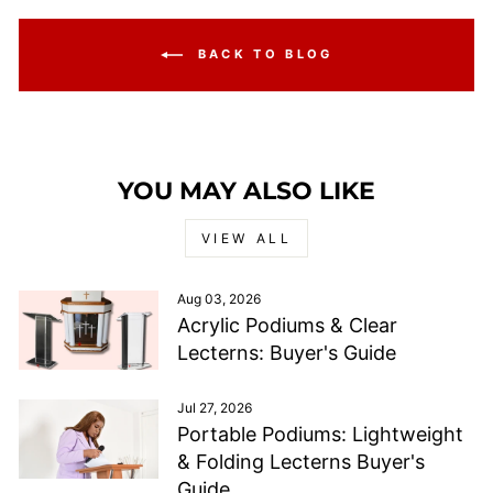
BACK TO BLOG
YOU MAY ALSO LIKE
VIEW ALL
Aug 03, 2026
Acrylic Podiums & Clear
Lecterns: Buyer's Guide
Jul 27, 2026
Portable Podiums: Lightweight
& Folding Lecterns Buyer's
Guide