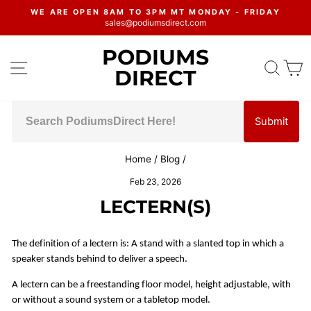
Skip
WE ARE OPEN 8AM TO 3PM MT MONDAY - FRIDAY
to
sales@podiumsdirect.com
Pause
content
slideshow
PODIUMS
SITE NAVIGATION
SEA
C
DIRECT
Submit
Home
/
Blog
/
Feb 23, 2026
LECTERN(S)
The definition of a lectern is: A stand with a slanted top in which a
speaker stands behind to deliver a speech.
A lectern can be a freestanding floor model, height adjustable, with
or without a sound system or a tabletop model.