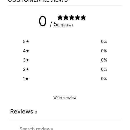
0
/ 5
0 reviews
5
0
%
4
0
%
3
0
%
2
0
%
1
0
%
Write a review
Reviews
0