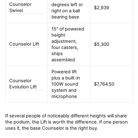
Counselor
degrees left or
$2,939
Swivel
right on a ball
bearing base
15" of powered
height
adjustment,
Counselor Lift
$5,300
four casters,
ships
assembled
Powered lift
plus a built-in
Counselor
100W sound
$7,764.50
Evolution Lift
system and
microphone
If several people of noticeably different heights will share
the podium, the Lift is worth the difference. If one person
uses it, the base Counselor is the right buy.