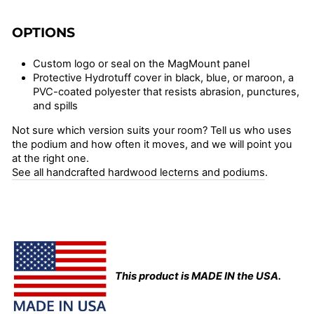
OPTIONS
Custom logo or seal on the MagMount panel
Protective Hydrotuff cover in black, blue, or maroon, a
PVC-coated polyester that resists abrasion, punctures,
and spills
Not sure which version suits your room? Tell us who uses
the podium and how often it moves, and we will point you
at the right one.
See all handcrafted hardwood lecterns and podiums
.
This product is MADE IN the USA.