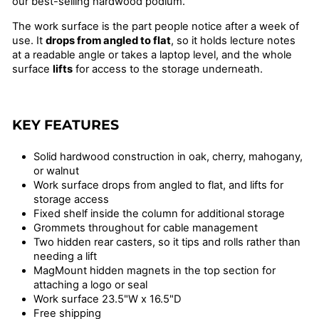
our best-selling hardwood podium.
The work surface is the part people notice after a week of
use. It
drops from angled to flat
, so it holds lecture notes
at a readable angle or takes a laptop level, and the whole
surface
lifts
for access to the storage underneath.
KEY FEATURES
Solid hardwood construction in oak, cherry, mahogany,
or walnut
Work surface drops from angled to flat, and lifts for
storage access
Fixed shelf inside the column for additional storage
Grommets throughout for cable management
Two hidden rear casters, so it tips and rolls rather than
needing a lift
MagMount hidden magnets in the top section for
attaching a logo or seal
Work surface 23.5"W x 16.5"D
Free shipping