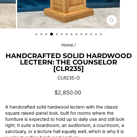
CLOSE
(ESC)
Home
/
HANDCRAFTED SOLID HARDWOOD
LECTERN: THE COUNSELOR
[CLR235]
CLR235-O
Regular
$2,850.00
price
A handcrafted solid hardwood lectern with the classic
square raised-panel look, built for rooms where the
furniture is expected to hold up to daily use and still look
right. It suits a boardroom, an auditorium, a courtroom, a
sanctuary, or a lecture hall equally well, which is why it is