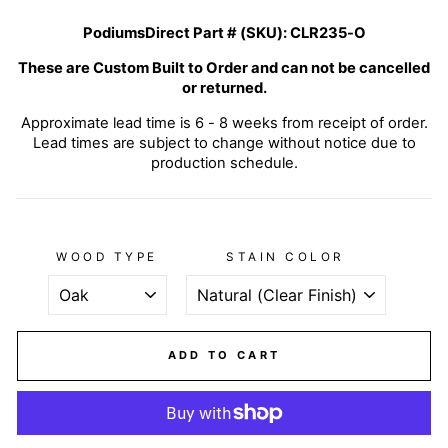
PodiumsDirect Part # (SKU):
CLR235-O
These are Custom Built to Order and can not be cancelled
or returned.
Approximate lead time is 6 - 8 weeks from receipt of order.
Lead times are subject to change without notice due to
production schedule.
WOOD TYPE
STAIN COLOR
ADD TO CART