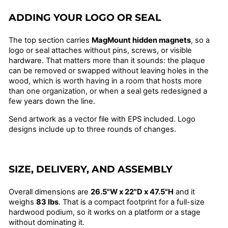
ADDING YOUR LOGO OR SEAL
The top section carries
MagMount hidden magnets
, so a
logo or seal attaches without pins, screws, or visible
hardware. That matters more than it sounds: the plaque
can be removed or swapped without leaving holes in the
wood, which is worth having in a room that hosts more
than one organization, or when a seal gets redesigned a
few years down the line.
Send artwork as a vector file with EPS included. Logo
designs include up to three rounds of changes.
SIZE, DELIVERY, AND ASSEMBLY
Overall dimensions are
26.5"W x 22"D x 47.5"H
and it
weighs
83 lbs
. That is a compact footprint for a full-size
hardwood podium, so it works on a platform or a stage
without dominating it.