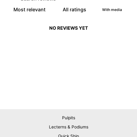
With media
NO REVIEWS YET
Pulpits
Lecterns & Podiums
Quick Ship