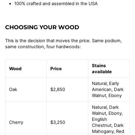
100% crafted and assembled in the USA
CHOOSING YOUR WOOD
This is the decision that moves the price. Same podium,
same construction, four hardwoods:
Stains
Wood
Price
available
Natural, Early
Oak
$2,850
American, Dark
Walnut, Ebony
Natural, Dark
Walnut, Ebony,
English
Cherry
$3,250
Chestnut, Dark
Mahogany, Red