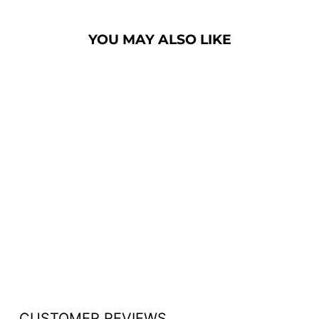
YOU MAY ALSO LIKE
HANDCRAFTED
SOLID HARDWOOD
LECTERN: THE
COUNSELOR
[CLR235]
from $2,850.00
CUSTOMER REVIEWS