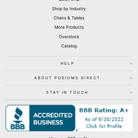
Shop by Industry
Chairs & Tables
More Products
Overstock
Catalog
HELP
ABOUT PODIUMS DIRECT
STAY IN TOUCH