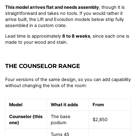
This model arrives flat and needs assembly
, though it is
straightforward and takes no tools. If you would rather it
arrive built, the Lift and Evolution models below ship fully
assembled in a custom crate.
Lead time is approximately
6 to 8 weeks
, since each one is
made to your wood and stain.
THE COUNSELOR RANGE
Four versions of the same design, so you can add capability
without changing the look of the room:
Model
What it adds
From
Counselor (this
The base
$2,850
one)
podium
Turns 45