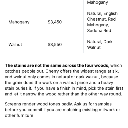
Mahogany
Natural, English
Chestnut, Red
Mahogany
$3,450
Mahogany,
Sedona Red
Natural, Dark
Walnut
$3,550
Walnut
The stains are not the same across the four woods
, which
catches people out. Cherry offers the widest range at six,
and walnut only comes in natural or dark walnut, because
the grain does the work on a walnut piece and a heavy
stain buries it. If you have a finish in mind, pick the stain first
and let it narrow the wood rather than the other way round.
Screens render wood tones badly. Ask us for samples
before you commit if you are matching existing millwork or
other furniture.