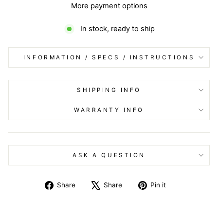
More payment options
In stock, ready to ship
INFORMATION / SPECS / INSTRUCTIONS
SHIPPING INFO
WARRANTY INFO
ASK A QUESTION
Share
Tweet
Pin
Share
Share
Pin it
on
on
on
Facebook
X
Pinterest