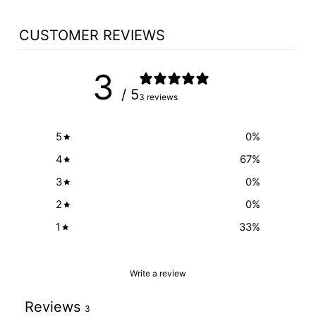
CUSTOMER REVIEWS
3
/ 5
3 reviews
5
0
%
4
67
%
3
0
%
2
0
%
1
33
%
Write a review
Reviews
3