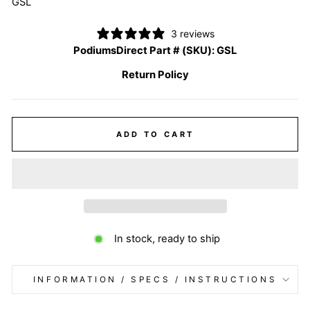
GSL
3 reviews
PodiumsDirect Part # (SKU):
GSL
Return Policy
ADD TO CART
In stock, ready to ship
INFORMATION / SPECS / INSTRUCTIONS