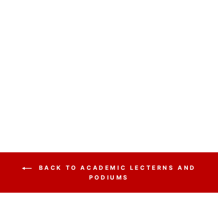
NON SOUND
LECTERN GSL
OKLAHOMA
SOUND
GREYSTONE
$670.25
BACK TO ACADEMIC LECTERNS AND
PODIUMS