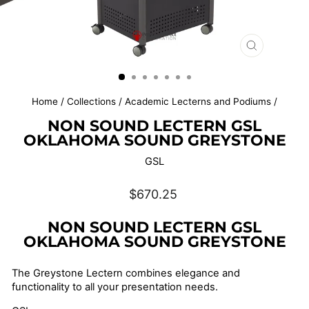
CLOSE
(ESC)
Home
/
Collections
/
Academic Lecterns and Podiums
/
NON SOUND LECTERN GSL
OKLAHOMA SOUND GREYSTONE
GSL
Regular
$670.25
price
NON SOUND LECTERN GSL
OKLAHOMA SOUND GREYSTONE
The Greystone Lectern combines elegance and
functionality to all your presentation needs.