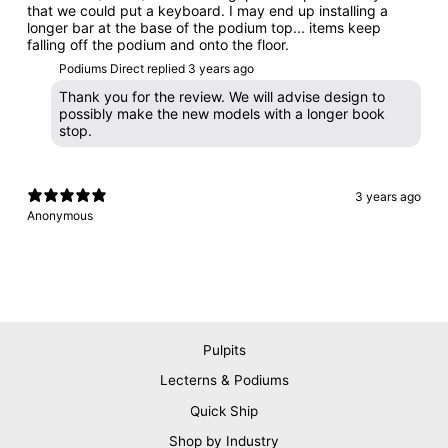
that we could put a keyboard. I may end up installing a
longer bar at the base of the podium top... items keep
falling off the podium and onto the floor.
Podiums Direct replied
3 years ago
Thank you for the review. We will advise design to
possibly make the new models with a longer book
stop.
3 years ago
Anonymous
Pulpits
Lecterns & Podiums
Quick Ship
Shop by Industry