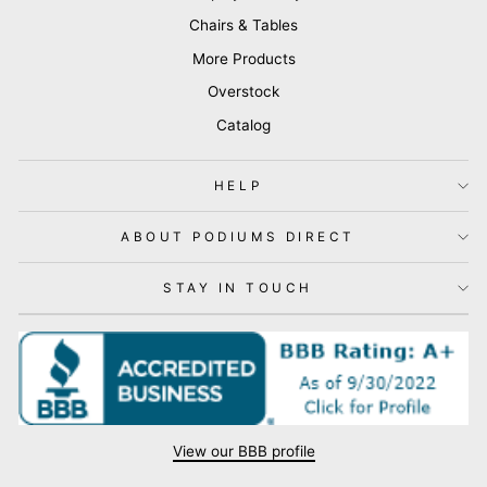
Chairs & Tables
More Products
Overstock
Catalog
HELP
ABOUT PODIUMS DIRECT
STAY IN TOUCH
View our BBB profile