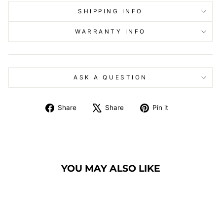
SHIPPING INFO
WARRANTY INFO
ASK A QUESTION
Share
Tweet
Pin
Share
Share
Pin it
on
on
on
Facebook
X
Pinterest
YOU MAY ALSO LIKE