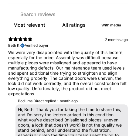
With media
2 months ago
Beth K.
Verified buyer
We were very disappointed with the quality of this lectern,
especially for the price. Assembly was difficult because
multiple pieces were misaligned and appeared to have
manufacturing defects. Our maintenance team used levels
and spent additional time trying to straighten and align
everything properly. The cabinet doors were uneven, the
lock did not work correctly, and the overall construction felt
low quality. Unfortunately, the product did not meet
expectations
Podiums Direct replied
1 month ago
Hi, Beth. Thank you for taking the time to share this,
and I'm sorry the lectern arrived in this condition—
what you've described (misaligned pieces, uneven
doors, a lock that doesn't work) is not the quality we
stand behind, and I understand the frustration,
especially given the time your team spent trying to