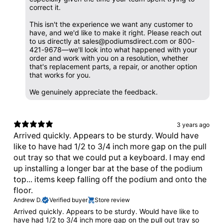
correct it.
This isn't the experience we want any customer to
have, and we'd like to make it right. Please reach out
to us directly at sales@podiumsdirect.com or 800-
421-9678—we'll look into what happened with your
order and work with you on a resolution, whether
that's replacement parts, a repair, or another option
that works for you.
We genuinely appreciate the feedback.
3 years ago
Arrived quickly. Appears to be sturdy. Would have
like to have had 1/2 to 3/4 inch more gap on the pull
out tray so that we could put a keyboard. I may end
up installing a longer bar at the base of the podium
top... items keep falling off the podium and onto the
floor.
Andrew D.
Verified buyer
Store review
Arrived quickly. Appears to be sturdy. Would have like to
have had 1/2 to 3/4 inch more gap on the pull out tray so