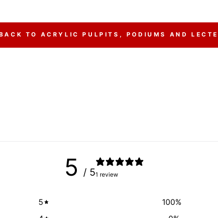
BACK TO ACRYLIC PULPITS, PODIUMS AND LECT
5
/ 5
1 review
5
100
%