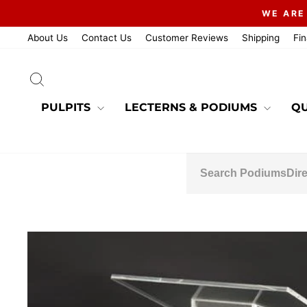
Skip
WE ARE
to
content
About Us
Contact Us
Customer Reviews
Shipping
Fi
SEARCH
PULPITS
LECTERNS & PODIUMS
QU