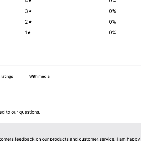
4
0
%
3
0
%
2
0
%
1
0
%
With media
d to our questions.
tomers feedback on our products and customer service. I am happy t