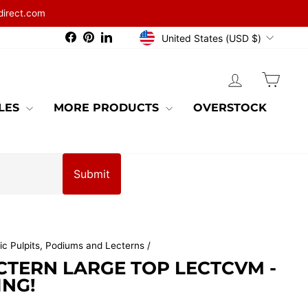
direct.com
CURRENCY
Facebook
Pinterest
LinkedIn
United States (USD $)
LOG IN
CAR
BLES
MORE PRODUCTS
OVERSTOCK
Submit
ic Pulpits, Podiums and Lecterns
/
CTERN LARGE TOP LECTCVM -
ING!