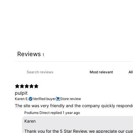
Reviews
1
pulpit
Karen E.
Verified buyer
Store review
The site was very friendly and the company quickly responde
Podiums Direct replied
1 year ago
Karen
Thank you for the 5 Star Review, we appreciate our cus