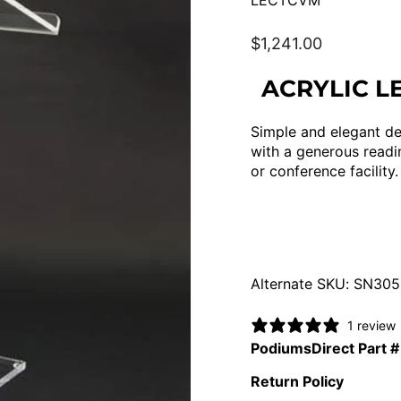
LECTCVM
Regular
$1,241.00
price
ACRYLIC L
Simple and elegant des
with a generous readin
or conference facility.
Alternate SKU: SN30
1 review
PodiumsDirect Part #
Return Policy