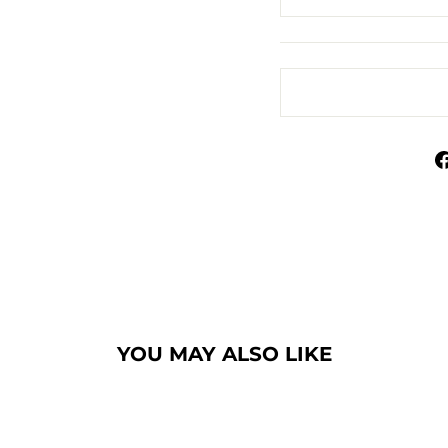
YOU MAY ALSO LIKE