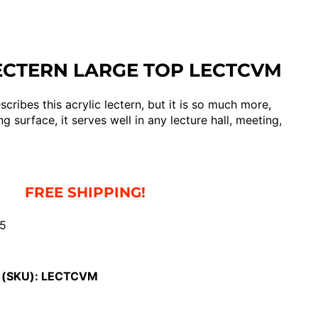
ECTERN LARGE TOP LECTCVM
cribes this acrylic lectern, but it is so much more,
g surface, it serves well in any lecture hall, meeting,
FREE SHIPPING!
55
 (SKU):
LECTCVM