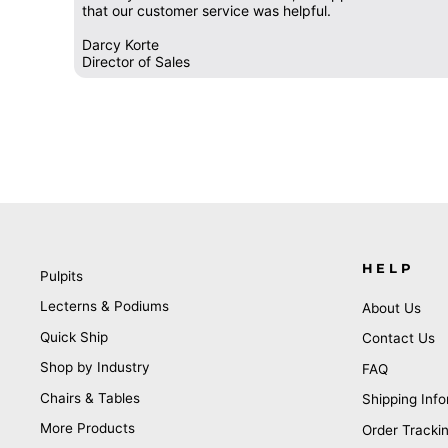
that our customer service was helpful.
Darcy Korte
Director of Sales
HELP
Pulpits
Lecterns & Podiums
About Us
Quick Ship
Contact Us
Shop by Industry
FAQ
Chairs & Tables
Shipping Info
More Products
Order Tracki