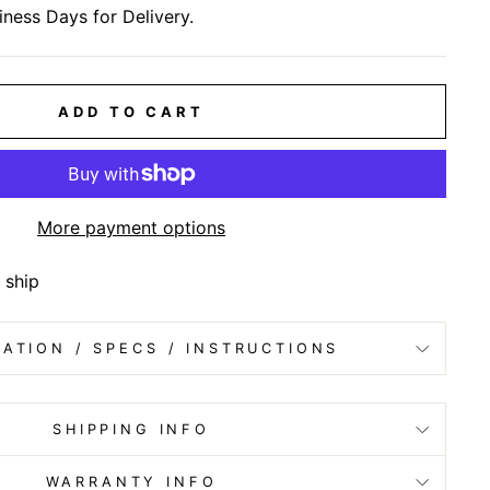
iness Days for Delivery.
ADD TO CART
More payment options
 ship
ATION / SPECS / INSTRUCTIONS
SHIPPING INFO
WARRANTY INFO