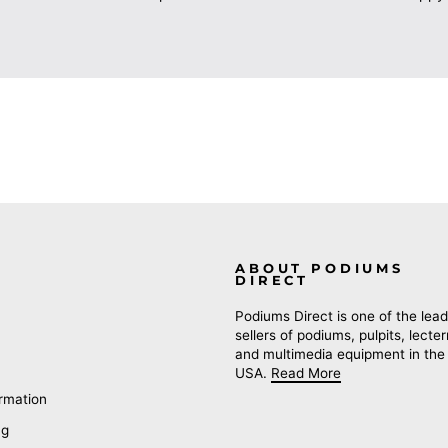
ABOUT PODIUMS
DIRECT
Podiums Direct is one of the lead
sellers of podiums, pulpits, lecte
and multimedia equipment in the
USA.
Read More
rmation
ng