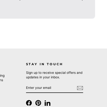
STAY IN TOUCH
Sign up to receive special offers and
ing
updates in your inbox.
rns
ENTER
SUBSCRIBE
YOUR
EMAIL
Facebook
Pinterest
LinkedIn