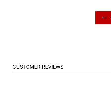
CUSTOMER REVIEWS