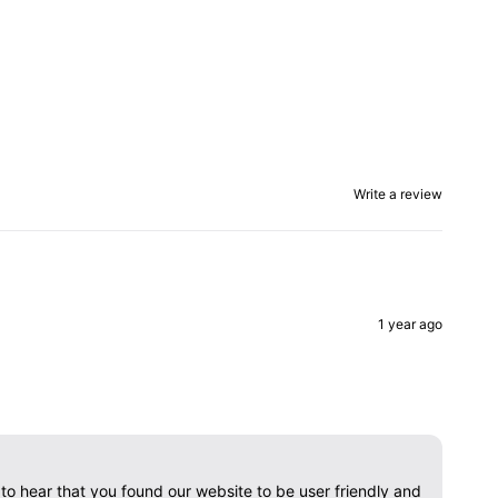
Write a review
1 year ago
o hear that you found our website to be user friendly and