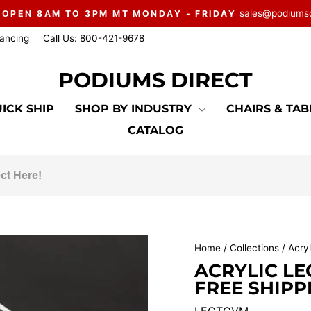
sales@podiums
 OPEN 8AM TO 3PM MT MONDAY - FRIDAY
Pause
nancing
Call Us: 800-421-9678
slideshow
PODIUMS DIRECT
ICK SHIP
SHOP BY INDUSTRY
CHAIRS & TA
CATALOG
Home
/
Collections
/
Acryl
ACRYLIC LE
FREE SHIPP