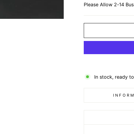
Please Allow 2-14 Bus
In stock, ready to
INFORM