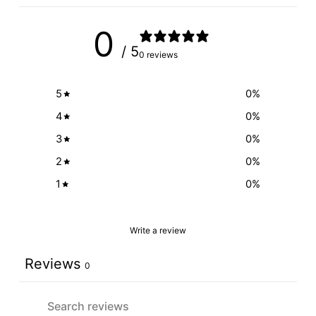
0
/ 5
0 reviews
5
0
%
4
0
%
3
0
%
2
0
%
1
0
%
Write a review
Reviews
0