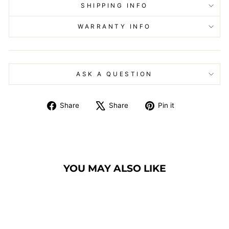
SHIPPING INFO
WARRANTY INFO
ASK A QUESTION
Share
Tweet
Pin
Share
Share
Pin it
on
on
on
Facebook
X
Pinterest
YOU MAY ALSO LIKE
Sold Out