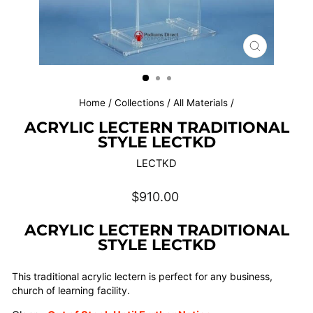
CLOSE
(ESC)
Home
/
Collections
/
All Materials
/
ACRYLIC LECTERN TRADITIONAL
STYLE LECTKD
LECTKD
Regular
$910.00
price
ACRYLIC LECTERN TRADITIONAL
STYLE LECTKD
This traditional acrylic lectern is perfect for any business,
church of learning facility.