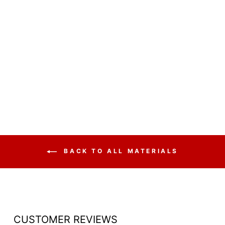
ACRYLIC LECTERN
TRADITIONAL
STYLE LECTKD
$910.00
BACK TO ALL MATERIALS
CUSTOMER REVIEWS