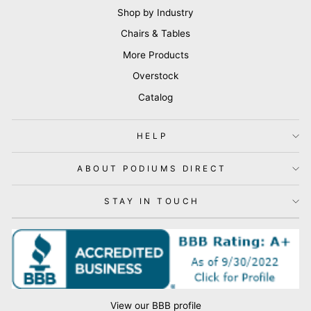
Shop by Industry
Chairs & Tables
More Products
Overstock
Catalog
HELP
ABOUT PODIUMS DIRECT
STAY IN TOUCH
View our BBB profile