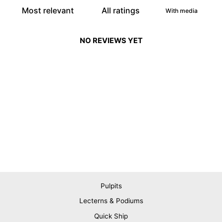
With media
NO REVIEWS YET
Pulpits
Lecterns & Podiums
Quick Ship