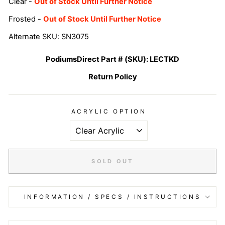
Clear -
Out of Stock Until Further Notice
Frosted -
Out of Stock Until Further Notice
Alternate SKU: SN3075
PodiumsDirect Part # (SKU):
LECTKD
Return Policy
ACRYLIC OPTION
SOLD OUT
INFORMATION / SPECS / INSTRUCTIONS