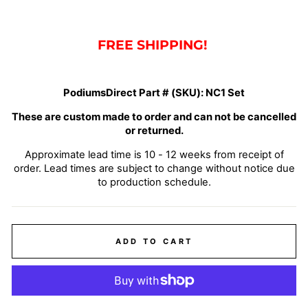
FREE SHIPPING!
PodiumsDirect Part # (SKU):
NC1 Set
These are custom made to order and can not be cancelled
or returned.
Approximate lead time is 10 - 12 weeks from receipt of
order. Lead times are subject to change without notice due
to production schedule.
ADD TO CART