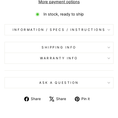
More payment options
In stock, ready to ship
INFORMATION / SPECS / INSTRUCTIONS
SHIPPING INFO
WARRANTY INFO
ASK A QUESTION
Share
Tweet
Pin
Share
Share
Pin it
on
on
on
Facebook
X
Pinterest