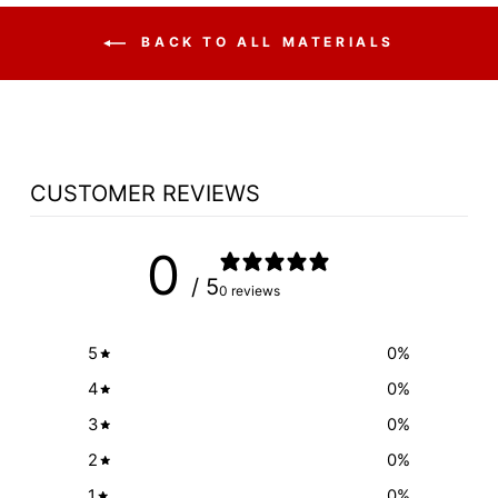
BACK TO ALL MATERIALS
CUSTOMER REVIEWS
0
/ 5
0 reviews
5
0
%
4
0
%
3
0
%
2
0
%
1
0
%