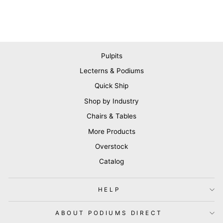
Pulpits
Lecterns & Podiums
Quick Ship
Shop by Industry
Chairs & Tables
More Products
Overstock
Catalog
HELP
ABOUT PODIUMS DIRECT