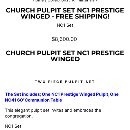
Home
/
Collections
/
All Materials
/
CHURCH PULPIT SET NC1 PRESTIGE
WINGED - FREE SHIPPING!
NC1 Set
Regular
$8,600.00
price
CHURCH PULPIT SET NC1 PRESTIGE
WINGED
TWO PIECE PULPIT SET
The Set includes; One NC1 Prestige Winged
Pulpit, One
NC41 60"Communion Table
This elegant pulpit set invites and embraces the
congregation.
NC1 Set