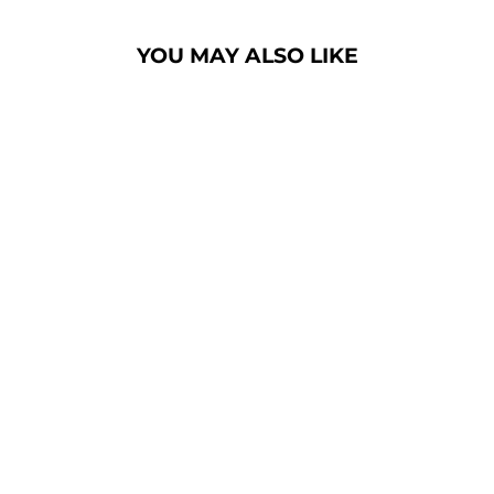
YOU MAY ALSO LIKE
CHURCH PULPIT
SET NC1
PRESTIGE WINGED
- FREE SHIPPING!
$8,600.00