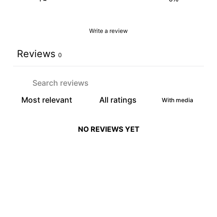
Write a review
Reviews
0
With media
NO REVIEWS YET