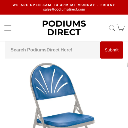
Skip
WE ARE OPEN 8AM TO 3PM MT MONDAY - FRIDAY
to
sales@podiumsdirect.com
Pause
content
slideshow
PODIUMS
SITE NAVIGATION
SEA
C
DIRECT
Submit