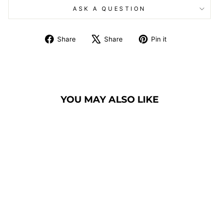
ASK A QUESTION
Share
Tweet
Pin
Share
Share
Pin it
on
on
on
Facebook
X
Pinterest
YOU MAY ALSO LIKE
BANQUET CHAIR
MODEL 1100