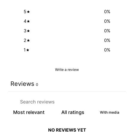
5
0
%
4
0
%
3
0
%
2
0
%
1
0
%
Write a review
Reviews
0
With media
NO REVIEWS YET