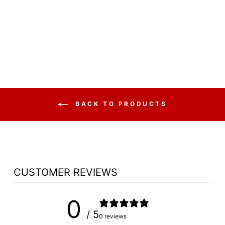
POLYFOLD
FOLDING FAN
BACK
$37.50
BACK TO PRODUCTS
CUSTOMER REVIEWS
0
/ 5
0 reviews