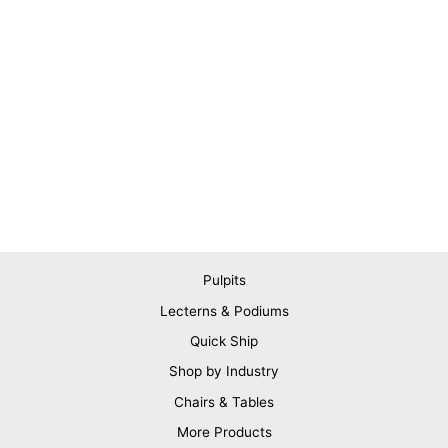
Pulpits
Lecterns & Podiums
Quick Ship
Shop by Industry
Chairs & Tables
More Products