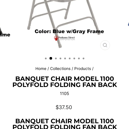
CLOSE
(ESC)
Home
/
Collections
/
Products
/
BANQUET CHAIR MODEL 1100
POLYFOLD FOLDING FAN BACK
1105
Regular
$37.50
price
BANQUET CHAIR MODEL 1100
POLYFOLD FOLDING FAN BACK