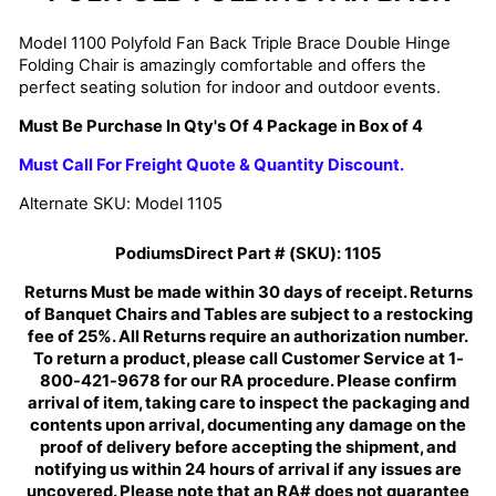
Model 1100 Polyfold Fan Back Triple Brace Double Hinge
Folding Chair is amazingly comfortable and offers the
perfect seating solution for indoor and outdoor events.
Must Be Purchase In Qty's Of 4 Package in Box of 4
Must Call For Freight Quote & Quantity Discount.
Alternate SKU: Model 1105
PodiumsDirect Part # (SKU):
1105
Returns Must be made within 30 days of receipt. Returns
of Banquet Chairs and Tables are subject to a restocking
fee of 25%. All Returns require an authorization number.
To return a product, please call Customer Service at 1-
800-421-9678 for our RA procedure. Please confirm
arrival of item, taking care to inspect the packaging and
contents upon arrival, documenting any damage on the
proof of delivery before accepting the shipment, and
notifying us within 24 hours of arrival if any issues are
uncovered. Please note that an RA# does not guarantee