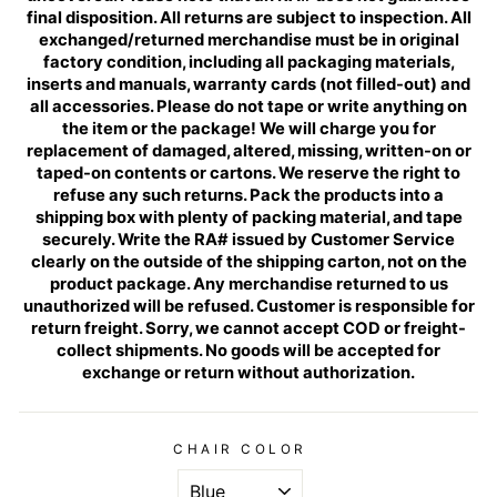
final disposition. All returns are subject to inspection. All
exchanged/returned merchandise must be in original
factory condition, including all packaging materials,
inserts and manuals, warranty cards (not filled-out) and
all accessories. Please do not tape or write anything on
the item or the package! We will charge you for
replacement of damaged, altered, missing, written-on or
taped-on contents or cartons. We reserve the right to
refuse any such returns. Pack the products into a
shipping box with plenty of packing material, and tape
securely. Write the RA# issued by Customer Service
clearly on the outside of the shipping carton, not on the
product package. Any merchandise returned to us
unauthorized will be refused. Customer is responsible for
return freight. Sorry, we cannot accept COD or freight-
collect shipments. No goods will be accepted for
exchange or return without authorization.
CHAIR COLOR