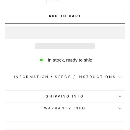
ADD TO CART
In stock, ready to ship
INFORMATION / SPECS / INSTRUCTIONS
SHIPPING INFO
WARRANTY INFO