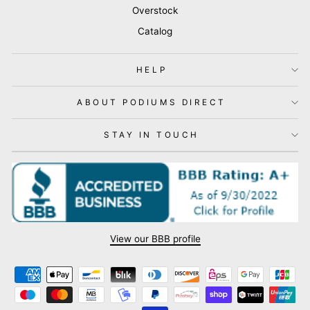
Overstock
Catalog
HELP
ABOUT PODIUMS DIRECT
STAY IN TOUCH
View our BBB profile