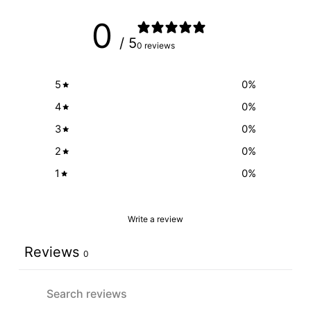
0
/ 5
0 reviews
5
0
%
4
0
%
3
0
%
2
0
%
1
0
%
Write a review
Reviews
0