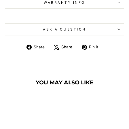
WARRANTY INFO
ASK A QUESTION
Share
Tweet
Pin
Share
Share
Pin it
on
on
on
Facebook
X
Pinterest
YOU MAY ALSO LIKE