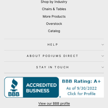
Shop by Industry
Chairs & Tables
More Products
Overstock
Catalog
HELP
ABOUT PODIUMS DIRECT
STAY IN TOUCH
View our BBB profile