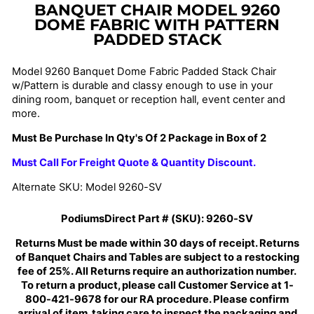
BANQUET CHAIR MODEL 9260
DOME FABRIC WITH
PATTERN
PADDED STACK
Model 9260 Banquet Dome Fabric Padded Stack Chair
w/Pattern
is durable and classy enough to use in your
dining room, banquet or reception hall, event center and
more.
Must Be Purchase In Qty's Of 2 Package in Box of 2
Must Call For Freight Quote & Quantity Discount.
Alternate SKU: Model 9260-SV
PodiumsDirect Part # (SKU):
9260-SV
Returns Must be made within 30 days of receipt. Returns
of Banquet Chairs and Tables are subject to a restocking
fee of 25%. All Returns require an authorization number.
To return a product, please call Customer Service at 1-
800-421-9678 for our RA procedure. Please confirm
arrival of item, taking care to inspect the packaging and