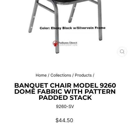
CL
(E
Home
/
Collections
/
Products
/
BANQUET CHAIR MODEL 9260
DOME FABRIC WITH PATTERN
PADDED STACK
9260-SV
Regular
$44.50
price