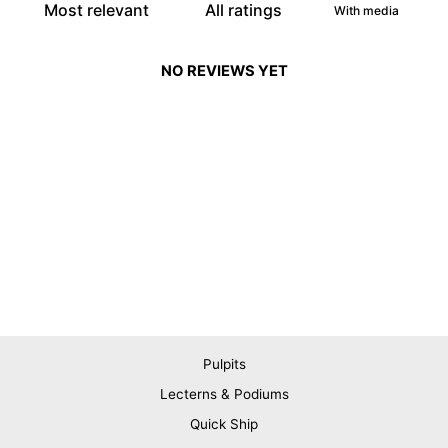
With media
NO REVIEWS YET
Pulpits
Lecterns & Podiums
Quick Ship