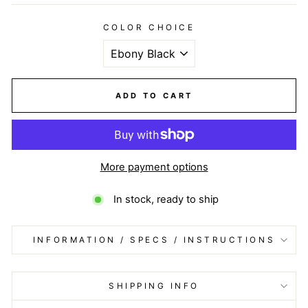
COLOR CHOICE
ADD TO CART
More payment options
In stock, ready to ship
INFORMATION / SPECS / INSTRUCTIONS
SHIPPING INFO