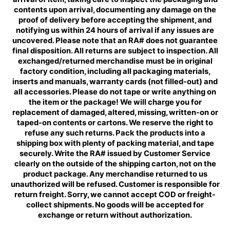
contents upon arrival, documenting any damage on the
proof of delivery before accepting the shipment, and
notifying us within 24 hours of arrival if any issues are
uncovered. Please note that an RA# does not guarantee
final disposition. All returns are subject to inspection. All
exchanged/returned merchandise must be in original
factory condition, including all packaging materials,
inserts and manuals, warranty cards (not filled-out) and
all accessories. Please do not tape or write anything on
the item or the package! We will charge you for
replacement of damaged, altered, missing, written-on or
taped-on contents or cartons. We reserve the right to
refuse any such returns. Pack the products into a
shipping box with plenty of packing material, and tape
securely. Write the RA# issued by Customer Service
clearly on the outside of the shipping carton, not on the
product package. Any merchandise returned to us
unauthorized will be refused. Customer is responsible for
return freight. Sorry, we cannot accept COD or freight-
collect shipments. No goods will be accepted for
exchange or return without authorization.