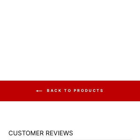
BANQUET CHAIR
MODEL 9260
DOME FABRIC
WITH PATTERN
PADDED STACK
$44.50
BACK TO PRODUCTS
CUSTOMER REVIEWS