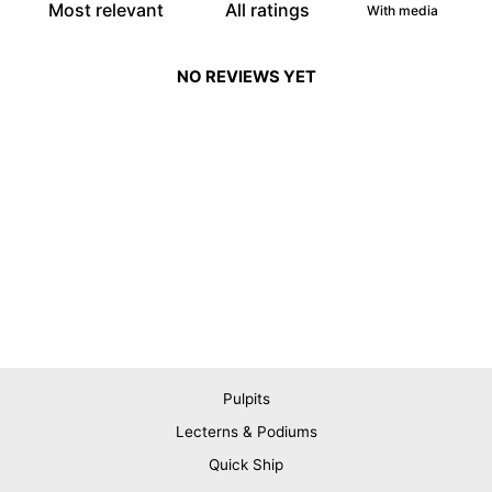
With media
NO REVIEWS YET
Pulpits
Lecterns & Podiums
Quick Ship