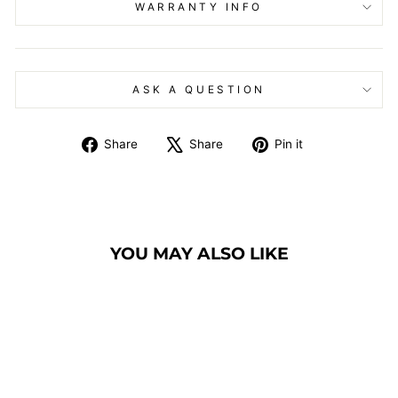
WARRANTY INFO
ASK A QUESTION
Share
Tweet
Pin
Share
Share
Pin it
on
on
on
Facebook
X
Pinterest
YOU MAY ALSO LIKE