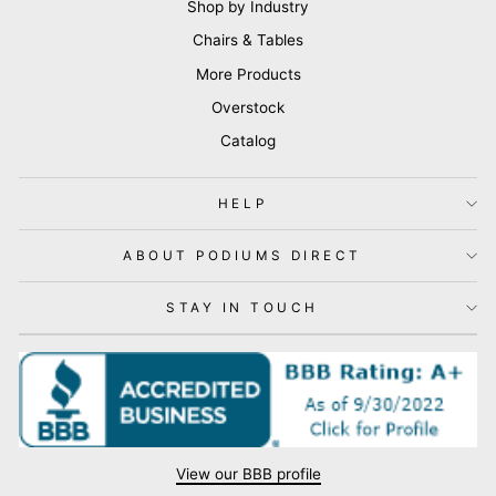
Shop by Industry
Chairs & Tables
More Products
Overstock
Catalog
HELP
ABOUT PODIUMS DIRECT
STAY IN TOUCH
View our BBB profile