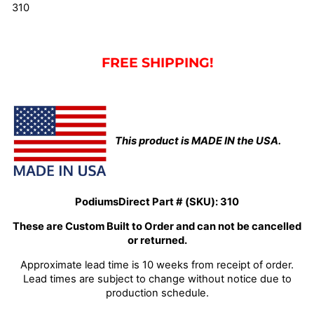
310
FREE SHIPPING!
This product is MADE IN the USA.
PodiumsDirect Part # (SKU):
310
These are Custom Built to Order and can not be cancelled
or returned.
Approximate lead time is 10 weeks from receipt of order.
Lead times are subject to change without notice due to
production schedule.