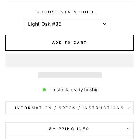
CHOOSE STAIN COLOR
ADD TO CART
In stock, ready to ship
INFORMATION / SPECS / INSTRUCTIONS
SHIPPING INFO