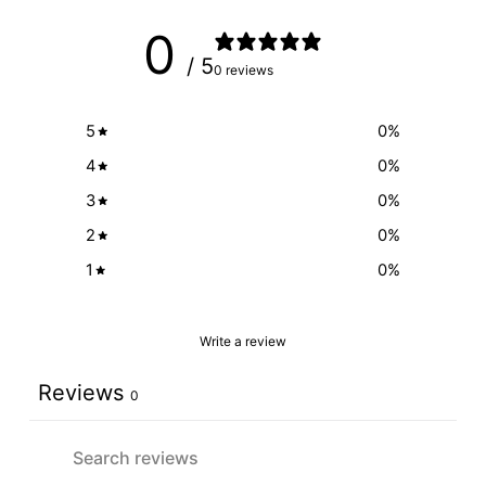
0
/ 5
0 reviews
5
0
%
4
0
%
3
0
%
2
0
%
1
0
%
Write a review
Reviews
0