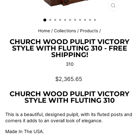
CLOSE
(ESC)
Home
/
Collections
/
Products
/
CHURCH WOOD PULPIT VICTORY
STYLE WITH FLUTING 310 - FREE
SHIPPING!
310
Regular
$2,365.65
price
CHURCH WOOD PULPIT VICTORY
STYLE WITH FLUTING 310
This is a beautiful, designed pulpit, with its fluted posts and
corners it adds to an overall look of elegance.
Made In The USA.