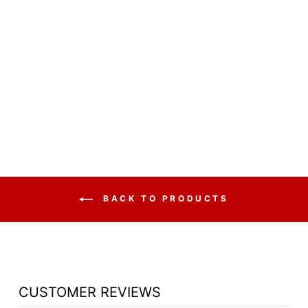
CHURCH WOOD
PULPIT VICTORY
STYLE WITH
FLUTING 310 -
FREE SHIPPING!
from $2,365.65
BACK TO PRODUCTS
CUSTOMER REVIEWS