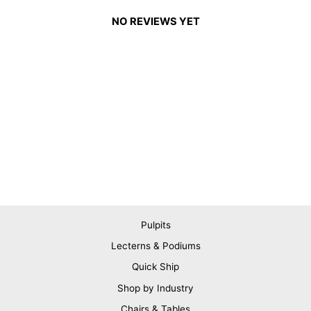
NO REVIEWS YET
Pulpits
Lecterns & Podiums
Quick Ship
Shop by Industry
Chairs & Tables