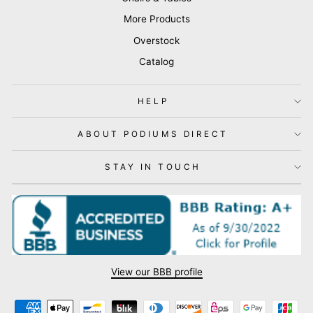
More Products
Overstock
Catalog
HELP
ABOUT PODIUMS DIRECT
STAY IN TOUCH
View our BBB profile