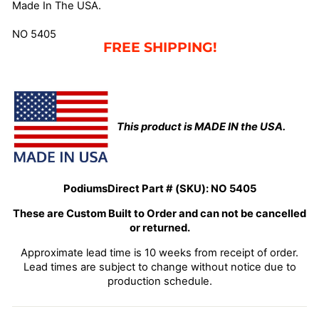
Made In The USA.
NO 5405
FREE SHIPPING!
This product is MADE IN the USA.
PodiumsDirect Part # (SKU):
NO 5405
These are Custom Built to Order and can not be cancelled
or returned.
Approximate lead time is 10 weeks from receipt of order.
Lead times are subject to change without notice due to
production schedule.