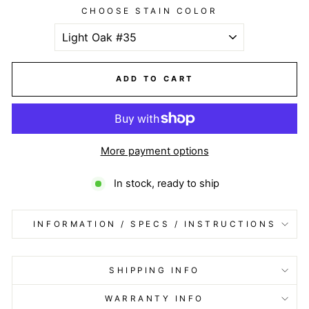
CHOOSE STAIN COLOR
ADD TO CART
More payment options
In stock, ready to ship
INFORMATION / SPECS / INSTRUCTIONS
SHIPPING INFO
WARRANTY INFO