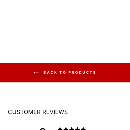
WOOD WITH
ACRYLIC PULPIT
NO 5405 - FREE
SHIPPING!
from $3,942.75
BACK TO PRODUCTS
CUSTOMER REVIEWS