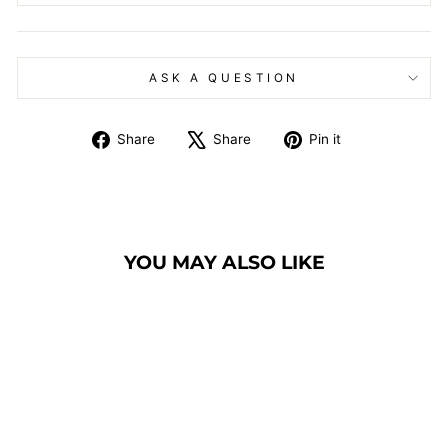
ASK A QUESTION
Share
Tweet
Pin
Share
Share
Pin it
on
on
on
Facebook
X
Pinterest
YOU MAY ALSO LIKE