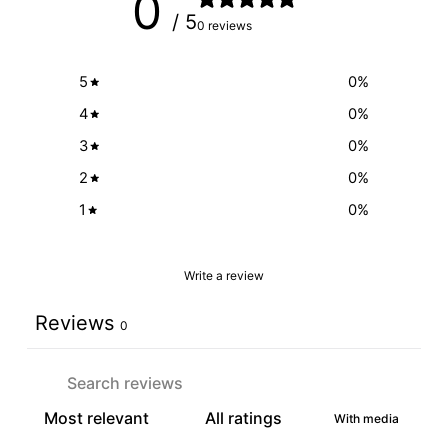
0
/ 5
0 reviews
5
0
%
4
0
%
3
0
%
2
0
%
1
0
%
Write a review
Reviews
0
With media