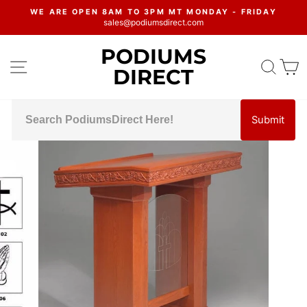
Skip
WE ARE OPEN 8AM TO 3PM MT MONDAY - FRIDAY
to
sales@podiumsdirect.com
Pause
content
slideshow
PODIUMS
SITE NAVIGATION
SEA
C
DIRECT
Submit