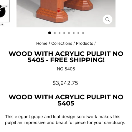
CLOSE
(ESC)
Home
/
Collections
/
Products
/
WOOD WITH ACRYLIC PULPIT NO
5405 - FREE SHIPPING!
NO 5405
Regular
$3,942.75
price
WOOD WITH ACRYLIC PULPIT NO
5405
This elegant grape and leaf design scrollwork makes this
pulpit an impressive and beautiful piece for your sanctuary.