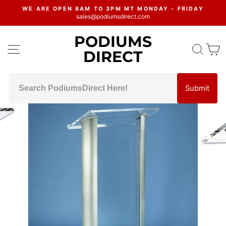
Skip
WE ARE OPEN 8AM TO 3PM MT MONDAY - FRIDAY
to
sales@podiumsdirect.com
Pause
content
slideshow
PODIUMS
SITE NAVIGATION
SEA
C
DIRECT
Submit