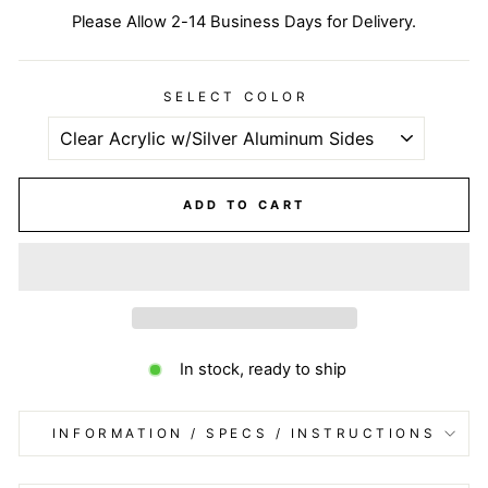
Please Allow 2-14 Business Days for Delivery.
SELECT COLOR
ADD TO CART
In stock, ready to ship
INFORMATION / SPECS / INSTRUCTIONS