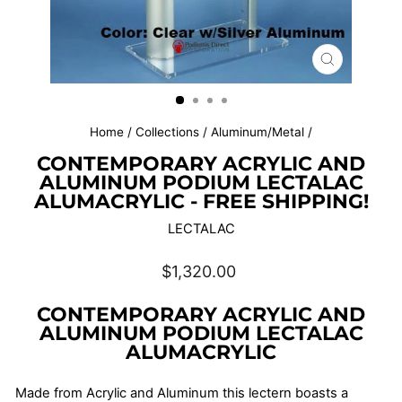
CLOSE
(ESC)
Home
/
Collections
/
Aluminum/Metal
/
CONTEMPORARY ACRYLIC AND
ALUMINUM PODIUM LECTALAC
ALUMACRYLIC - FREE SHIPPING!
LECTALAC
Regular
$1,320.00
price
CONTEMPORARY ACRYLIC AND
ALUMINUM PODIUM LECTALAC
ALUMACRYLIC
Made from Acrylic and Aluminum this lectern boasts a