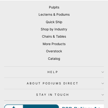
Pulpits
Lecterns & Podiums
Quick Ship
Shop by Industry
Chairs & Tables
More Products
Overstock
Catalog
HELP
ABOUT PODIUMS DIRECT
STAY IN TOUCH