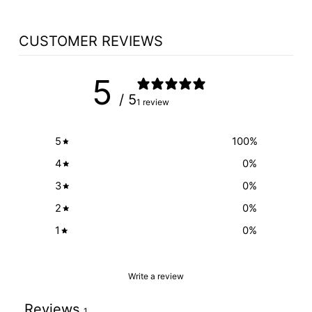
CUSTOMER REVIEWS
5
/ 5
1 review
5
100
%
4
0
%
3
0
%
2
0
%
1
0
%
Write a review
Reviews
1