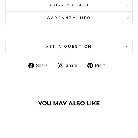
SHIPPING INFO
WARRANTY INFO
ASK A QUESTION
Share
Tweet
Pin
Share
Share
Pin it
on
on
on
Facebook
X
Pinterest
YOU MAY ALSO LIKE