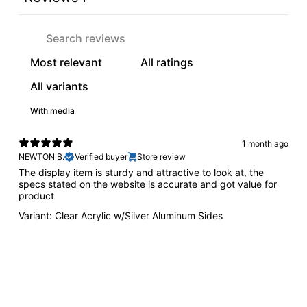
With media
1 month ago
NEWTON B.
Verified buyer
Store review
The display item is sturdy and attractive to look at, the
specs stated on the website is accurate and got value for
product
Variant: Clear Acrylic w/Silver Aluminum Sides