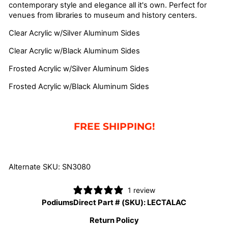
contemporary style and elegance all it's own. Perfect for
venues from libraries to museum and history centers.
Clear Acrylic w/Silver Aluminum Sides
Clear Acrylic w/Black Aluminum Sides
Frosted Acrylic w/Silver Aluminum Sides
Frosted Acrylic w/Black Aluminum Sides
FREE SHIPPING!
Alternate SKU: SN3080
1 review
PodiumsDirect Part # (SKU):
LECTALAC
Return Policy