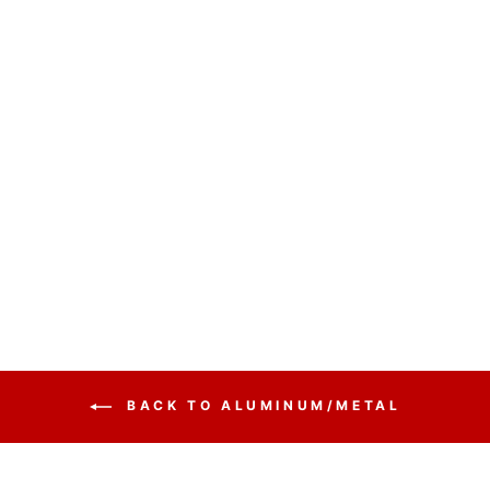
CONTEMPORARY
ACRYLIC AND
ALUMINUM
PODIUM
LECTALAC
ALUMACRYLIC -
FREE SHIPPING!
from $1,165.00
BACK TO ALUMINUM/METAL