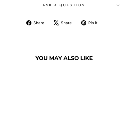
ASK A QUESTION
Share
Tweet
Pin
Share
Share
Pin it
on
on
on
Facebook
X
Pinterest
YOU MAY ALSO LIKE
BANQUET CHAIR
MODEL 1100