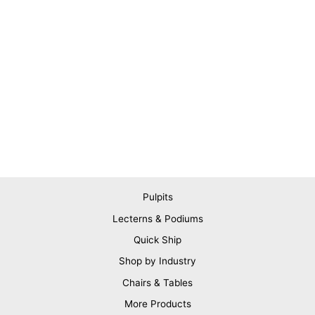
Pulpits
Lecterns & Podiums
Quick Ship
Shop by Industry
Chairs & Tables
More Products