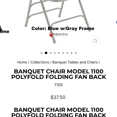
CLOSE
(ESC)
Home
/
Collections
/
Banquet Tables and Chairs
/
BANQUET CHAIR MODEL 1100
POLYFOLD FOLDING FAN BACK
1105
Regular
$37.50
price
BANQUET CHAIR MODEL 1100
POLYFOLD FOLDING FAN BACK