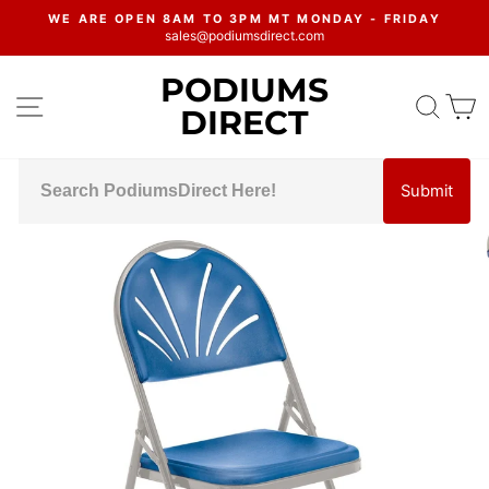
Skip
WE ARE OPEN 8AM TO 3PM MT MONDAY - FRIDAY
to
sales@podiumsdirect.com
Pause
content
slideshow
PODIUMS
SITE NAVIGATION
SEA
C
DIRECT
Submit