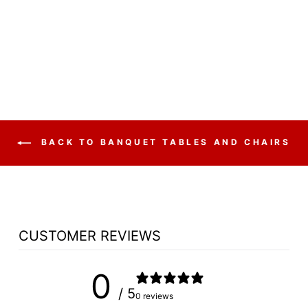
POLYFOLD
FOLDING FAN
BACK
$37.50
BACK TO BANQUET TABLES AND CHAIRS
CUSTOMER REVIEWS
0
/ 5
0 reviews