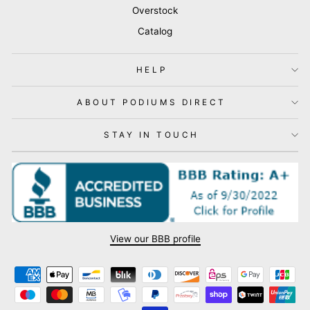
Overstock
Catalog
HELP
ABOUT PODIUMS DIRECT
STAY IN TOUCH
View our BBB profile