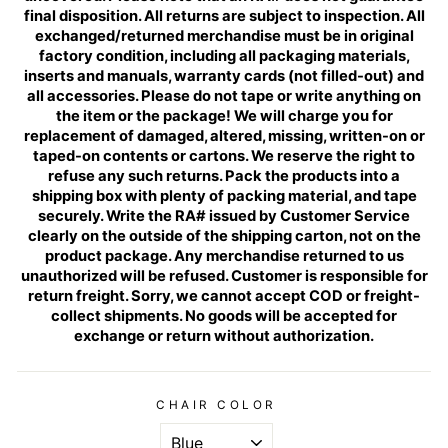
final disposition. All returns are subject to inspection. All
exchanged/returned merchandise must be in original
factory condition, including all packaging materials,
inserts and manuals, warranty cards (not filled-out) and
all accessories. Please do not tape or write anything on
the item or the package! We will charge you for
replacement of damaged, altered, missing, written-on or
taped-on contents or cartons. We reserve the right to
refuse any such returns. Pack the products into a
shipping box with plenty of packing material, and tape
securely. Write the RA# issued by Customer Service
clearly on the outside of the shipping carton, not on the
product package. Any merchandise returned to us
unauthorized will be refused. Customer is responsible for
return freight. Sorry, we cannot accept COD or freight-
collect shipments. No goods will be accepted for
exchange or return without authorization.
CHAIR COLOR