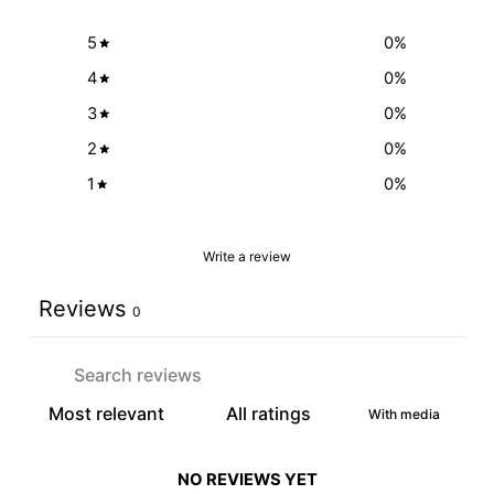
5
0
%
4
0
%
3
0
%
2
0
%
1
0
%
Write a review
Reviews
0
With media
NO REVIEWS YET