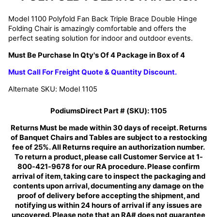
Model 1100 Polyfold Fan Back Triple Brace Double Hinge
Folding Chair is amazingly comfortable and offers the
perfect seating solution for indoor and outdoor events.
Must Be Purchase In Qty's Of 4 Package in Box of 4
Must Call For Freight Quote & Quantity Discount.
Alternate SKU: Model 1105
PodiumsDirect Part # (SKU):
1105
Returns Must be made within 30 days of receipt. Returns
of Banquet Chairs and Tables are subject to a restocking
fee of 25%. All Returns require an authorization number.
To return a product, please call Customer Service at 1-
800-421-9678 for our RA procedure. Please confirm
arrival of item, taking care to inspect the packaging and
contents upon arrival, documenting any damage on the
proof of delivery before accepting the shipment, and
notifying us within 24 hours of arrival if any issues are
uncovered. Please note that an RA# does not guarantee