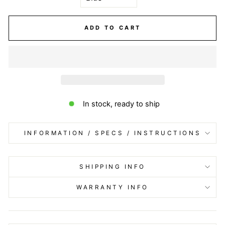
ADD TO CART
In stock, ready to ship
INFORMATION / SPECS / INSTRUCTIONS
SHIPPING INFO
WARRANTY INFO