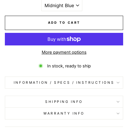
ADD TO CART
More payment options
In stock, ready to ship
INFORMATION / SPECS / INSTRUCTIONS
SHIPPING INFO
WARRANTY INFO