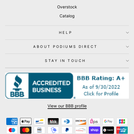
Overstock
Catalog
HELP
ABOUT PODIUMS DIRECT
STAY IN TOUCH
View our BBB profile