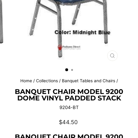
CLOSE
(ESC)
Home
/
Collections
/
Banquet Tables and Chairs
/
BANQUET CHAIR MODEL 9200
DOME VINYL PADDED STACK
9204-BT
Regular
$44.50
price
BANQUET CHAIR MODEL 9200