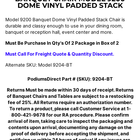
DOME VINYL PADDED STACK
Model 9200 Banquet Dome Vinyl Padded Stack Chair is
durable and classy enough to use in your dining room,
banquet or reception hall, event center and more.
Must Be Purchase In Qty's Of 2 Package in Box of 2
Must Call For Freight Quote & Quantity Discount.
Alternate SKU: Model 9204-BT
PodiumsDirect Part # (SKU):
9204-BT
Returns Must be made within 30 days of receipt. Returns
of Banquet Chairs and Tables are subject to a restocking
fee of 25%. All Returns require an authorization number.
To return a product, please call Customer Service at 1-
800-421-9678 for our RA procedure. Please confirm
arrival of item, taking care to inspect the packaging and
contents upon arrival, documenting any damage on the
proof of delivery before accepting the shipment, and
notifying us within 24 hours of arrival if any issues are