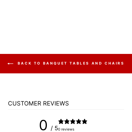
MODEL 9200
DOME VINYL
PADDED STACK
$44.50
BACK TO BANQUET TABLES AND CHAIRS
CUSTOMER REVIEWS
0
/ 5
0 reviews