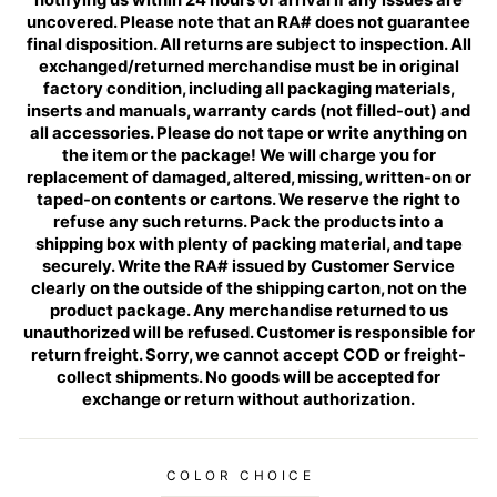
uncovered. Please note that an RA# does not guarantee
final disposition. All returns are subject to inspection. All
exchanged/returned merchandise must be in original
factory condition, including all packaging materials,
inserts and manuals, warranty cards (not filled-out) and
all accessories. Please do not tape or write anything on
the item or the package! We will charge you for
replacement of damaged, altered, missing, written-on or
taped-on contents or cartons. We reserve the right to
refuse any such returns. Pack the products into a
shipping box with plenty of packing material, and tape
securely. Write the RA# issued by Customer Service
clearly on the outside of the shipping carton, not on the
product package. Any merchandise returned to us
unauthorized will be refused. Customer is responsible for
return freight. Sorry, we cannot accept COD or freight-
collect shipments. No goods will be accepted for
exchange or return without authorization.
COLOR CHOICE