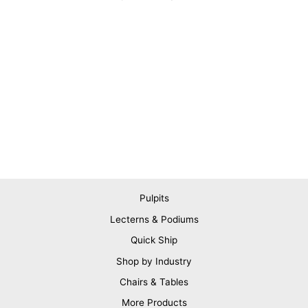
Pulpits
Lecterns & Podiums
Quick Ship
Shop by Industry
Chairs & Tables
More Products