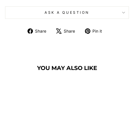
ASK A QUESTION
Share
Tweet
Pin
Share
Share
Pin it
on
on
on
Facebook
X
Pinterest
YOU MAY ALSO LIKE
BANQUET CHAIR