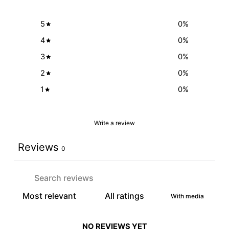
5
0
%
4
0
%
3
0
%
2
0
%
1
0
%
Write a review
Reviews
0
With media
NO REVIEWS YET