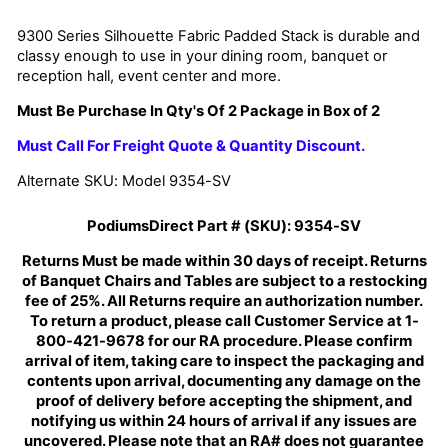
9300 Series Silhouette Fabric Padded Stack
is durable and
classy enough to use in your dining room, banquet or
reception hall, event center and more.
Must Be Purchase In Qty's Of 2 Package in Box of 2
Must Call For Freight Quote & Quantity Discount.
Alternate SKU: Model 9354-SV
PodiumsDirect Part # (SKU):
9354-SV
Returns Must be made within 30 days of receipt. Returns
of Banquet Chairs and Tables are subject to a restocking
fee of 25%. All Returns require an authorization number.
To return a product, please call Customer Service at 1-
800-421-9678 for our RA procedure. Please confirm
arrival of item, taking care to inspect the packaging and
contents upon arrival, documenting any damage on the
proof of delivery before accepting the shipment, and
notifying us within 24 hours of arrival if any issues are
uncovered. Please note that an RA# does not guarantee