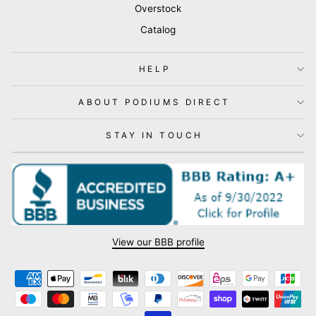
Overstock
Catalog
HELP
ABOUT PODIUMS DIRECT
STAY IN TOUCH
View our BBB profile