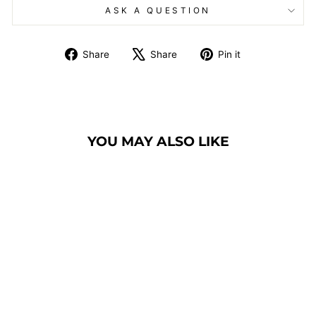
ASK A QUESTION
Share
Tweet
Pin
Share
Share
Pin it
on
on
on
Facebook
X
Pinterest
YOU MAY ALSO LIKE
BANQUET CHAIR
MODEL 9300
SILHOUETTE