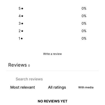
5
0
%
4
0
%
3
0
%
2
0
%
1
0
%
Write a review
Reviews
0
With media
NO REVIEWS YET