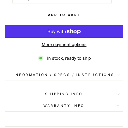
ADD TO CART
More payment options
In stock, ready to ship
INFORMATION / SPECS / INSTRUCTIONS
SHIPPING INFO
WARRANTY INFO