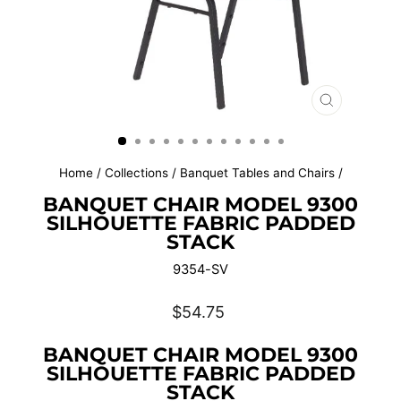
CLOSE
(ESC)
Home
/
Collections
/
Banquet Tables and Chairs
/
BANQUET CHAIR MODEL 9300
SILHOUETTE FABRIC PADDED
STACK
9354-SV
Regular
$54.75
price
BANQUET CHAIR MODEL 9300
SILHOUETTE FABRIC PADDED
STACK