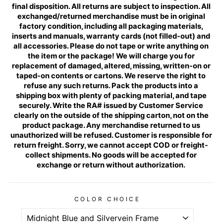
final disposition. All returns are subject to inspection. All
exchanged/returned merchandise must be in original
factory condition, including all packaging materials,
inserts and manuals, warranty cards (not filled-out) and
all accessories. Please do not tape or write anything on
the item or the package! We will charge you for
replacement of damaged, altered, missing, written-on or
taped-on contents or cartons. We reserve the right to
refuse any such returns. Pack the products into a
shipping box with plenty of packing material, and tape
securely. Write the RA# issued by Customer Service
clearly on the outside of the shipping carton, not on the
product package. Any merchandise returned to us
unauthorized will be refused. Customer is responsible for
return freight. Sorry, we cannot accept COD or freight-
collect shipments. No goods will be accepted for
exchange or return without authorization.
COLOR CHOICE