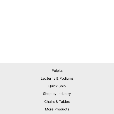
Pulpits
Lecterns & Podiums
Quick Ship
Shop by Industry
Chairs & Tables
More Products