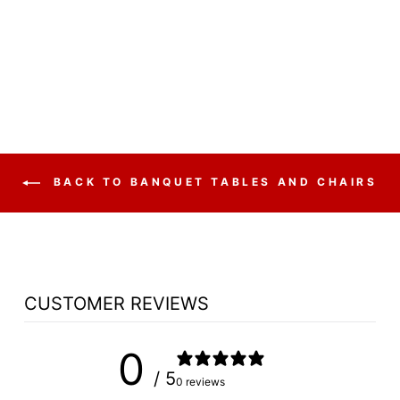
FABRIC PADDED
STACK
$54.75
BACK TO BANQUET TABLES AND CHAIRS
CUSTOMER REVIEWS
0
/ 5
0 reviews