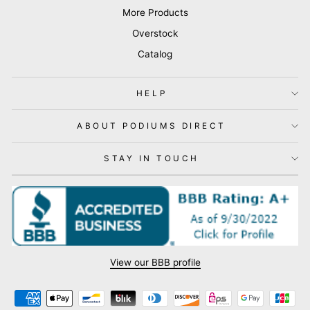
More Products
Overstock
Catalog
HELP
ABOUT PODIUMS DIRECT
STAY IN TOUCH
View our BBB profile