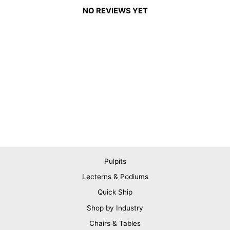
NO REVIEWS YET
Pulpits
Lecterns & Podiums
Quick Ship
Shop by Industry
Chairs & Tables