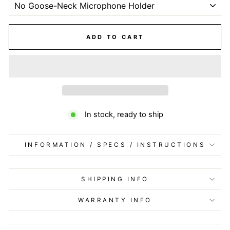
ADD TO CART
In stock, ready to ship
INFORMATION / SPECS / INSTRUCTIONS
SHIPPING INFO
WARRANTY INFO