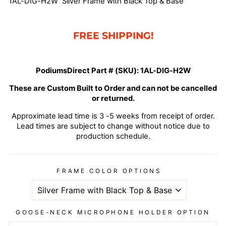
1AL-DIG-H2W Silver Frame with Black Top & Base
FREE SHIPPING!
PodiumsDirect Part # (SKU):
1AL-DIG-H2W
These are Custom Built to Order and can not be cancelled
or returned.
Approximate lead time is 3 -5 weeks from receipt of order.
Lead times are subject to change without notice due to
production schedule.
FRAME COLOR OPTIONS
GOOSE-NECK MICROPHONE HOLDER OPTION