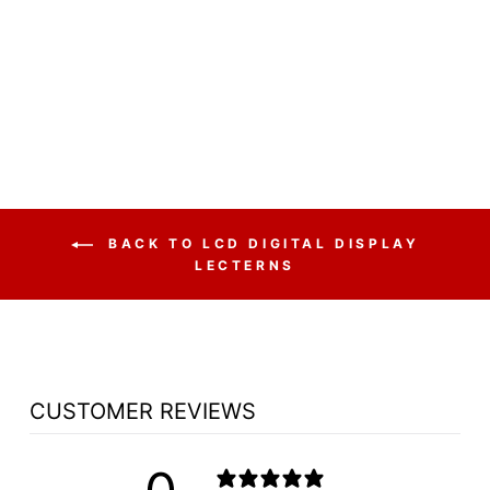
DISPLAY LECTERN
H2W ALUMINUM
LECTERN - FREE
SHIPPING!
from $4,525.00
BACK TO LCD DIGITAL DISPLAY
LECTERNS
CUSTOMER REVIEWS