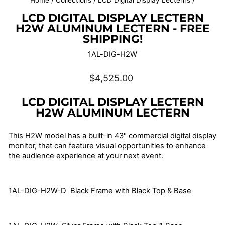
Home
/
Collections
/
LCD Digital Display Lecterns
/
LCD DIGITAL DISPLAY LECTERN
H2W ALUMINUM LECTERN - FREE
SHIPPING!
1AL-DIG-H2W
Regular
$4,525.00
price
LCD DIGITAL DISPLAY LECTERN
H2W ALUMINUM LECTERN
This H2W model has a built-in 43" commercial digital display
monitor, that can feature visual opportunities to enhance
the audience experience at your next event.
1AL-DIG-H2W-D Black Frame with Black Top & Base