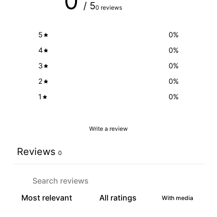
0
/ 5
0 reviews
5
0
%
4
0
%
3
0
%
2
0
%
1
0
%
Write a review
Reviews
0
With media