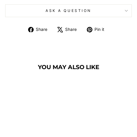
ASK A QUESTION
Share
Tweet
Pin
Share
Share
Pin it
on
on
on
Facebook
X
Pinterest
YOU MAY ALSO LIKE
LCD DIGITAL