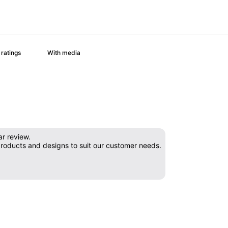
With media
ar review.
products and designs to suit our customer needs.