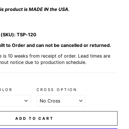
is product is MADE IN the USA.
 (SKU):
TSP-120
lt to Order and can not be cancelled or returned.
 is 10 weeks from receipt of order. Lead times are
hout notice due to production schedule.
OLOR
CROSS OPTION
ADD TO CART