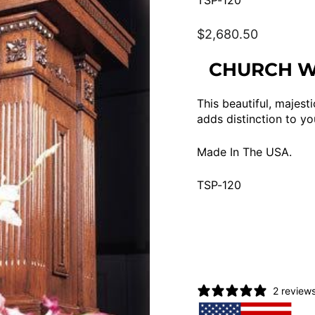
TSP-120
Regular
$2,680.50
price
CHURCH WO
This beautiful, majesti
adds distinction to yo
Made In The USA.
TSP-120
2 review