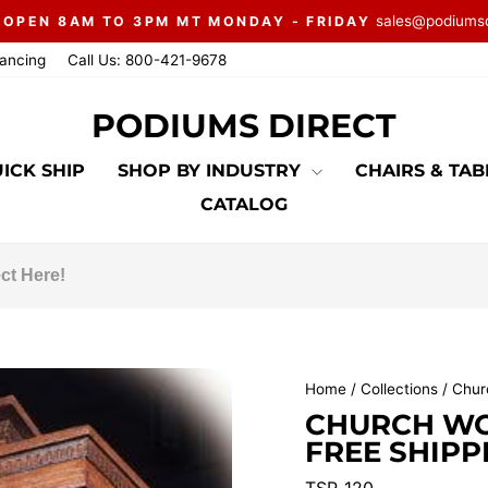
sales@podiums
 OPEN 8AM TO 3PM MT MONDAY - FRIDAY
Pause
nancing
Call Us: 800-421-9678
slideshow
PODIUMS DIRECT
ICK SHIP
SHOP BY INDUSTRY
CHAIRS & TA
CATALOG
Home
/
Collections
/
Chur
CHURCH WOO
FREE SHIPP