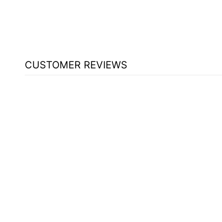
CUSTOMER REVIEWS