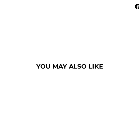
YOU MAY ALSO LIKE