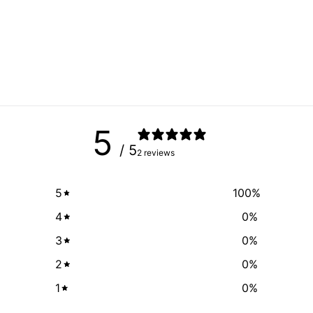
5
/ 5
2 reviews
5
100
%
4
0
%
3
0
%
2
0
%
1
0
%