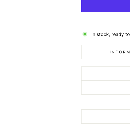
In stock, ready to
INFORM