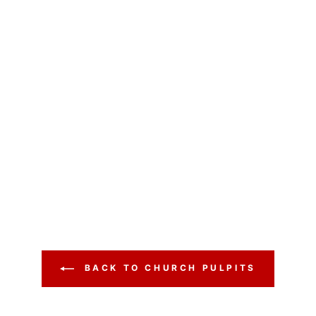
BACK TO CHURCH PULPITS