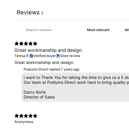
Reviews
2
Great workmanship and design.
Teresa R.
Verified buyer
Store review
Great workmanship and design.
Podiums Direct replied
7 years ago
I want to Thank You for taking the time to give us a 5 st
Our team at Podiums Direct work hard to bring quality 
Darcy Korte
Director of Sales
Anonymous