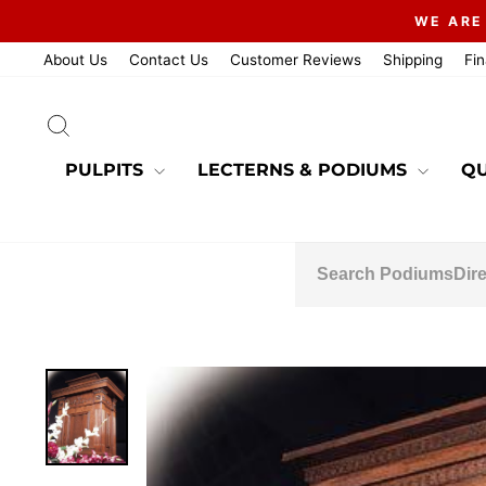
Skip
WE ARE
to
content
About Us
Contact Us
Customer Reviews
Shipping
Fi
SEARCH
PULPITS
LECTERNS & PODIUMS
QU