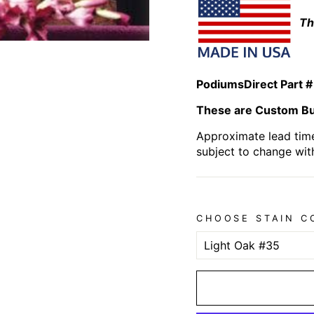
Th
PodiumsDirect Part #
These are Custom Bui
Approximate lead time
subject to change wit
CHOOSE STAIN C