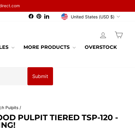
direct.com
CURRENCY
Facebook
Pinterest
LinkedIn
United States (USD $)
LOG IN
CAR
BLES
MORE PRODUCTS
OVERSTOCK
Submit
ch Pulpits
/
D PULPIT TIERED TSP-120 -
ING!