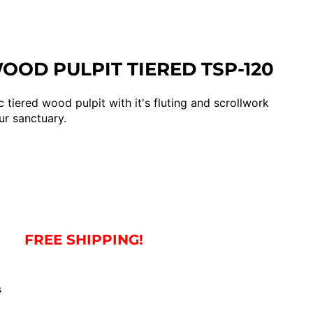
OD PULPIT TIERED TSP-120
c tiered wood pulpit with it's fluting and scrollwork
ur sanctuary.
FREE SHIPPING!
s