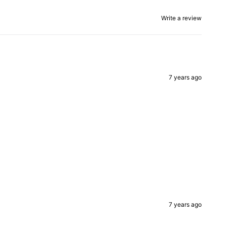
Write a review
7 years ago
7 years ago