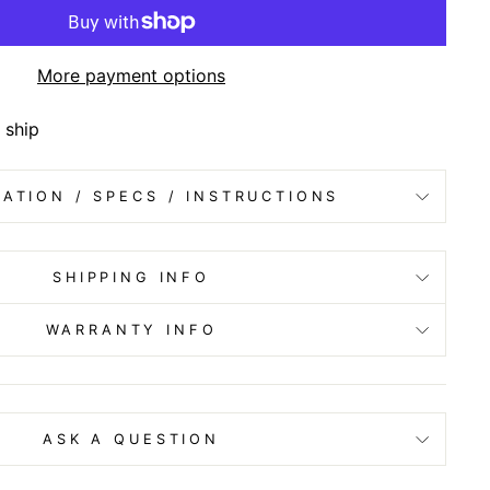
More payment options
 ship
ATION / SPECS / INSTRUCTIONS
SHIPPING INFO
WARRANTY INFO
ASK A QUESTION