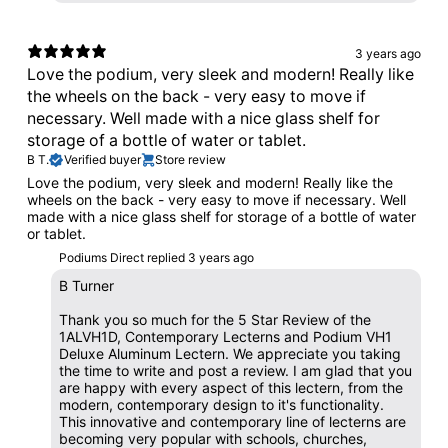
3 years ago
Love the podium, very sleek and modern! Really like
the wheels on the back - very easy to move if
necessary. Well made with a nice glass shelf for
storage of a bottle of water or tablet.
B T.
Verified buyer
Store review
Love the podium, very sleek and modern! Really like the
wheels on the back - very easy to move if necessary. Well
made with a nice glass shelf for storage of a bottle of water
or tablet.
Podiums Direct replied
3 years ago
B Turner
Thank you so much for the 5 Star Review of the
1ALVH1D, Contemporary Lecterns and Podium VH1
Deluxe Aluminum Lectern. We appreciate you taking
the time to write and post a review. I am glad that you
are happy with every aspect of this lectern, from the
modern, contemporary design to it's functionality.
This innovative and contemporary line of lecterns are
becoming very popular with schools, churches,