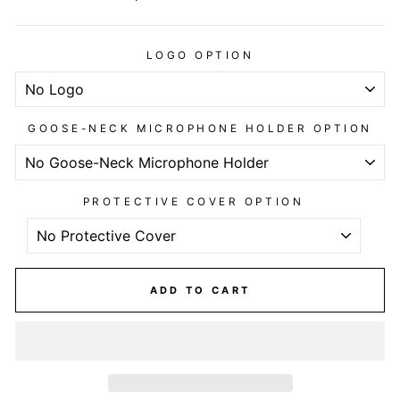
LOGO OPTION
GOOSE-NECK MICROPHONE HOLDER OPTION
PROTECTIVE COVER OPTION
ADD TO CART