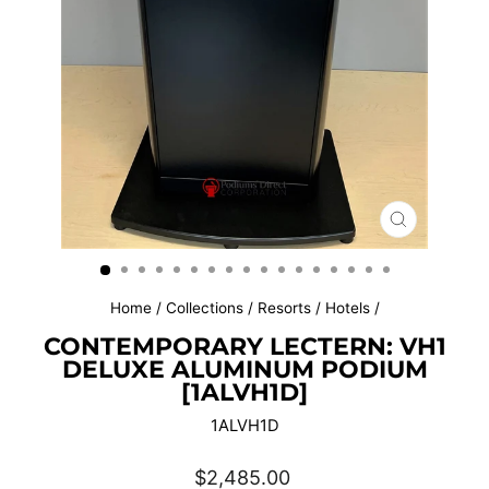
CLOSE
(ESC)
Home
/
Collections
/
Resorts / Hotels
/
CONTEMPORARY LECTERN: VH1
DELUXE ALUMINUM PODIUM
[1ALVH1D]
1ALVH1D
Regular
$2,485.00