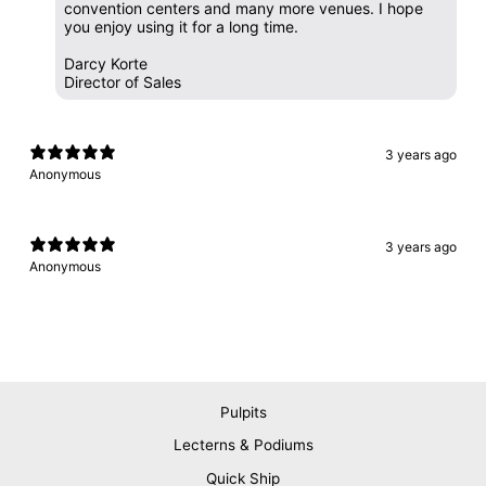
convention centers and many more venues. I hope
you enjoy using it for a long time.
Darcy Korte
Director of Sales
3 years ago
Anonymous
3 years ago
Anonymous
Pulpits
Lecterns & Podiums
Quick Ship