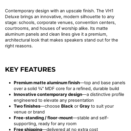
price
Contemporary design with an upscale finish. The VH1
Deluxe brings an innovative, modern silhouette to any
stage: schools, corporate venues, convention centers,
courtrooms, and houses of worship alike. Its matte
aluminum panels and clean lines give it a premium,
architectural look that makes speakers stand out for the
right reasons.
KEY FEATURES
Premium matte aluminum finish
—top and base panels
over a solid ¾" MDF core for a refined, durable build
Innovative contemporary design
—a distinctive profile
engineered to elevate any presentation
Two finishes
—choose
Black
or
Gray
to suit your
venue or brand
Free-standing / floor-mount
—stable and self-
supporting, ready for any room
Free shipping
—delivered at no extra cost