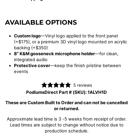
AVAILABLE OPTIONS
Custom logo
—Vinyl logo applied to the front panel
(+$175), or a premium 3D vinyl logo mounted on acrylic
backing (+$350)
8" K&M gooseneck microphone holder
—for clean,
integrated audio
Protective cover
—keep the finish pristine between
events
5 reviews
PodiumsDirect Part # (SKU):
1ALVH1D
These are Custom Built to Order and can not be cancelled
or returned.
Approximate lead time is 3 -5 weeks from receipt of order.
Lead times are subject to change without notice due to
production schedule.