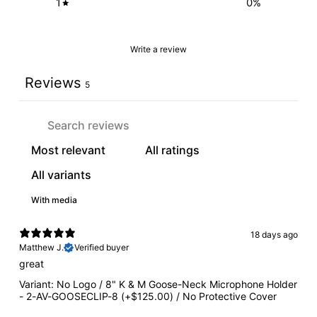
1
0
%
Write a review
Reviews
5
With media
18 days ago
Matthew J.
Verified buyer
great
Variant: No Logo / 8" K & M Goose-Neck Microphone Holder
- 2-AV-GOOSECLIP-8 (+$125.00) / No Protective Cover