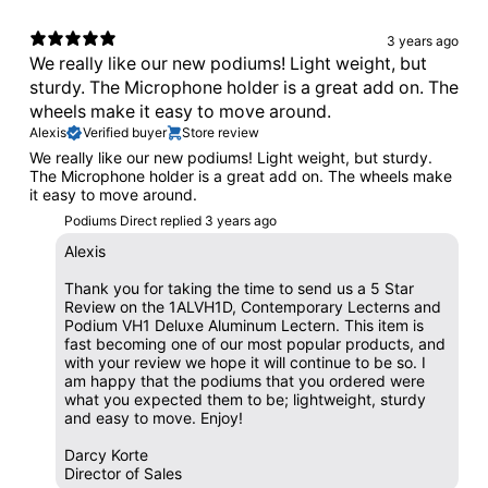
3 years ago
We really like our new podiums! Light weight, but
sturdy. The Microphone holder is a great add on. The
wheels make it easy to move around.
Alexis
Verified buyer
Store review
We really like our new podiums! Light weight, but sturdy.
The Microphone holder is a great add on. The wheels make
it easy to move around.
Podiums Direct replied
3 years ago
Alexis
Thank you for taking the time to send us a 5 Star
Review on the 1ALVH1D, Contemporary Lecterns and
Podium VH1 Deluxe Aluminum Lectern. This item is
fast becoming one of our most popular products, and
with your review we hope it will continue to be so. I
am happy that the podiums that you ordered were
what you expected them to be; lightweight, sturdy
and easy to move. Enjoy!
Darcy Korte
Director of Sales