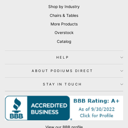
Shop by Industry
Chairs & Tables
More Products
Overstock
Catalog
HELP
ABOUT PODIUMS DIRECT
STAY IN TOUCH
View our BBB profile