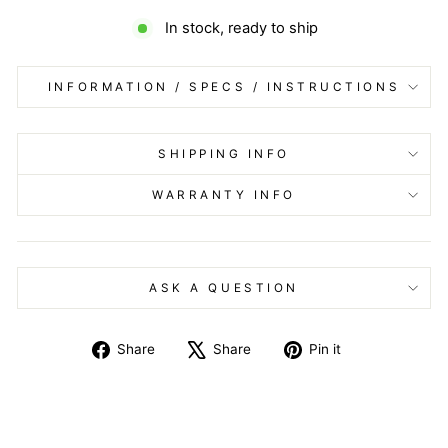
In stock, ready to ship
INFORMATION / SPECS / INSTRUCTIONS
SHIPPING INFO
WARRANTY INFO
ASK A QUESTION
Share
Tweet
Pin
Share
Share
Pin it
on
on
on
Facebook
X
Pinterest