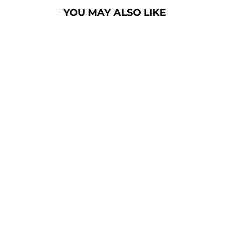
YOU MAY ALSO LIKE
CONTEMPORARY
LECTERN: VH1
DELUXE
ALUMINUM
PODIUM
[1ALVH1D]
from $2,485.00