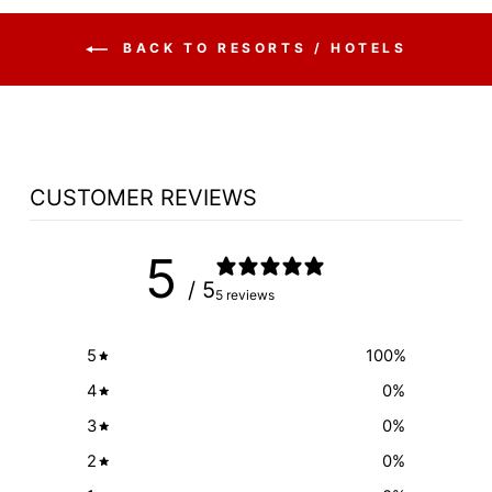
BACK TO RESORTS / HOTELS
CUSTOMER REVIEWS
5
/ 5
5 reviews
5
100
%
4
0
%
3
0
%
2
0
%