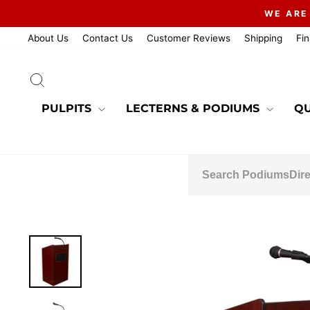
Skip
WE ARE
to
content
About Us
Contact Us
Customer Reviews
Shipping
Fi
SEARCH
PULPITS
LECTERNS & PODIUMS
QU