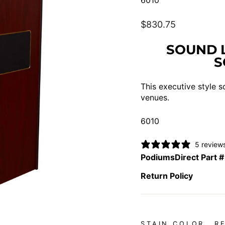
6010
Regular
$830.75
price
SOUND 
S
This executive style s
venues.
6010
5 review
PodiumsDirect Part #
Return Policy
STAIN COLOR
R