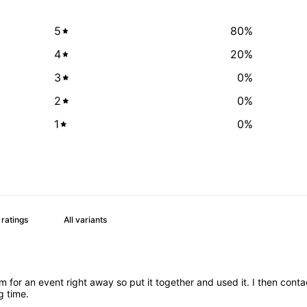
5
80
%
4
20
%
3
0
%
2
0
%
1
0
%
or an event right away so put it together and used it. I then cont
g time.