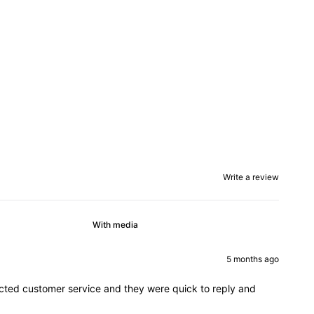
Write a review
With media
5 months ago
acted customer service and they were quick to reply and