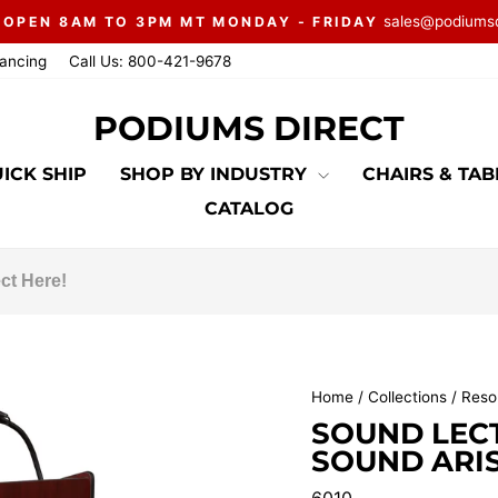
sales@podiums
 OPEN 8AM TO 3PM MT MONDAY - FRIDAY
Pause
nancing
Call Us: 800-421-9678
slideshow
PODIUMS DIRECT
ICK SHIP
SHOP BY INDUSTRY
CHAIRS & TA
CATALOG
Home
/
Collections
/
Resor
SOUND LEC
SOUND ARI