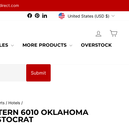
direct.com
CURRENCY
Facebook
Pinterest
LinkedIn
United States (USD $)
LOG IN
CAR
BLES
MORE PRODUCTS
OVERSTOCK
Submit
ts / Hotels
/
TERN 6010 OKLAHOMA
STOCRAT