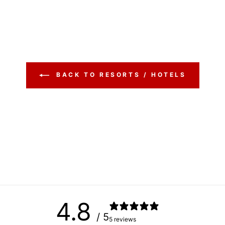
BACK TO RESORTS / HOTELS
4.8
/ 5
5 reviews