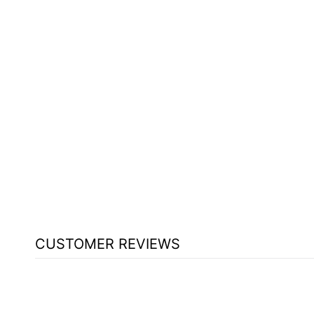
CUSTOMER REVIEWS