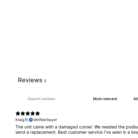
Reviews
5
Kraig R.
Verified buyer
The unit came with a damaged corner. We needed the podium f
send a replacement. Best customer service I've seen in a lon