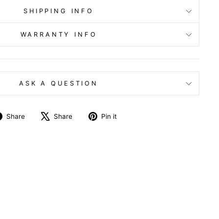
SHIPPING INFO
WARRANTY INFO
ASK A QUESTION
Share
Tweet
Pin
Share
Share
Pin it
on
on
on
Facebook
X
Pinterest