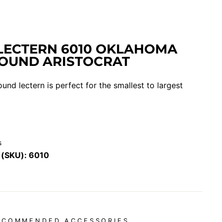
LECTERN 6010 OKLAHOMA
OUND ARISTOCRAT
ound lectern is perfect for the smallest to largest
s
 (SKU):
6010
ECOMMENDED ACCESSORIES