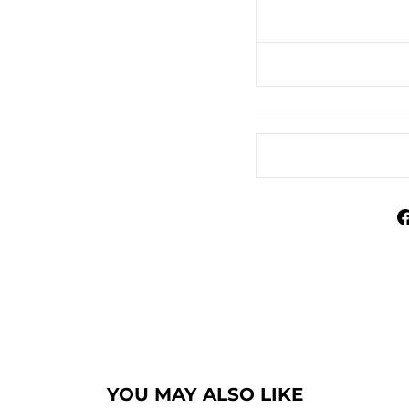
YOU MAY ALSO LIKE