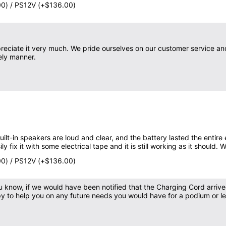
00) / PS12V (+$136.00)
eciate it very much. We pride ourselves on our customer service a
ely manner.
ilt-in speakers are loud and clear, and the battery lasted the entir
y fix it with some electrical tape and it is still working as it should. 
00) / PS12V (+$136.00)
you know, if we would have been notified that the Charging Cord arri
py to help you on any future needs you would have for a podium or le