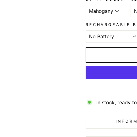
RECHARGEABLE B
In stock, ready to
INFORM