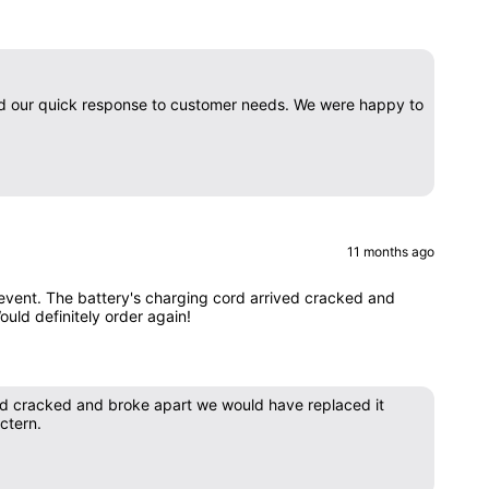
nd our quick response to customer needs. We were happy to
11 months ago
e event. The battery's charging cord arrived cracked and
Would definitely order again!
ved cracked and broke apart we would have replaced it
ctern.