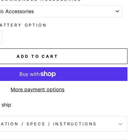
ATTERY OPTION
ADD TO CART
More payment options
 ship
ATION / SPECS / INSTRUCTIONS