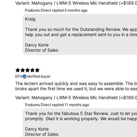
Variant: Mahogany / LWM-5 Wireless Mic Handheld (+$189.
Podiums Direct replied
5 months ago
Kraig
Thank you so much for the Outstanding Review. We appr
help you out and get a replacement sent to you in a tim
Darcy Korte
Director of Sales
EFH
Verified buyer
The lectern arrived quickly and was easy to assemble. The bu
broke apart the first time we used it, but we were able to easil
Variant: Mahogany / LWM-5 Wireless Mic Handheld (+$189.
Podiums Direct replied
11 months ago
Thank you for the fabulous 5 Star Review. Just to let 
promptly. Glad it is working properly. We would be hap
Darcy Korte
Director of Sales.