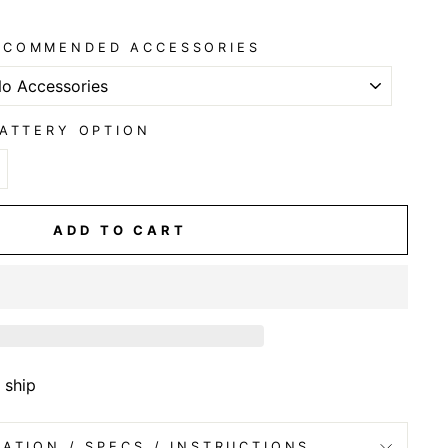
ECOMMENDED ACCESSORIES
ATTERY OPTION
ADD TO CART
 ship
ATION / SPECS / INSTRUCTIONS