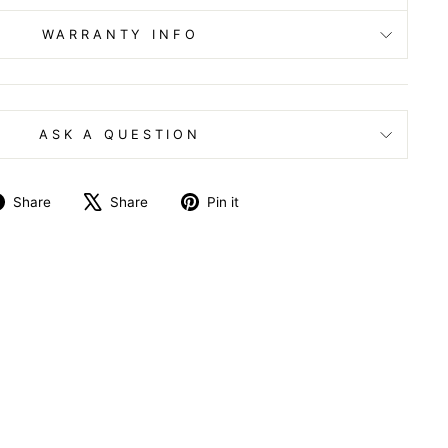
WARRANTY INFO
ASK A QUESTION
Share
Tweet
Pin
Share
Share
Pin it
on
on
on
Facebook
X
Pinterest