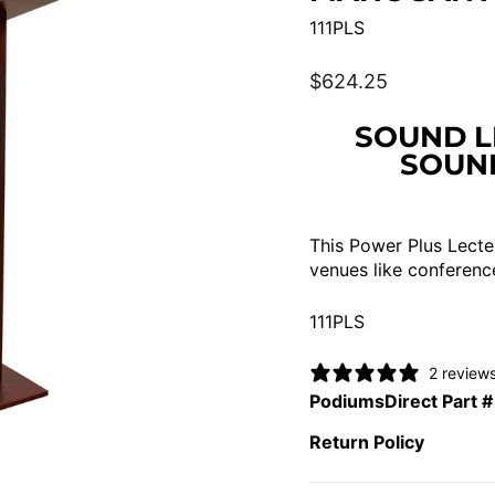
111PLS
Regular
$624.25
price
SOUND L
SOUND
This Power Plus Lecter
venues like conferenc
111PLS
2 review
PodiumsDirect Part #
Return Policy