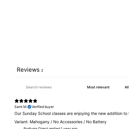
Reviews
2
Sami M.
Verified buyer
Our Sunday School classes are enjoying the new addition to t
Variant: Mahogany / No Accessories / No Battery
Podiums Direct replied
1 year ago