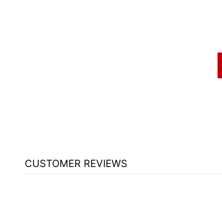
CUSTOMER REVIEWS