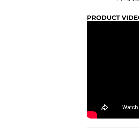
PRODUCT VIDE