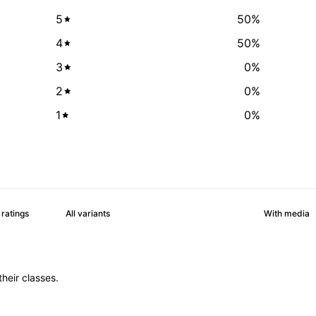
5
50
%
4
50
%
3
0
%
2
0
%
1
0
%
With media
heir classes.