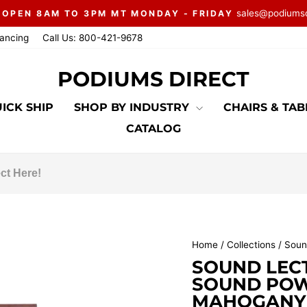
sales@podiums
 OPEN 8AM TO 3PM MT MONDAY - FRIDAY
Pause
nancing
Call Us: 800-421-9678
slideshow
PODIUMS DIRECT
ICK SHIP
SHOP BY INDUSTRY
CHAIRS & TA
CATALOG
Home
/
Collections
/
Soun
SOUND LEC
SOUND POW
MAHOGANY