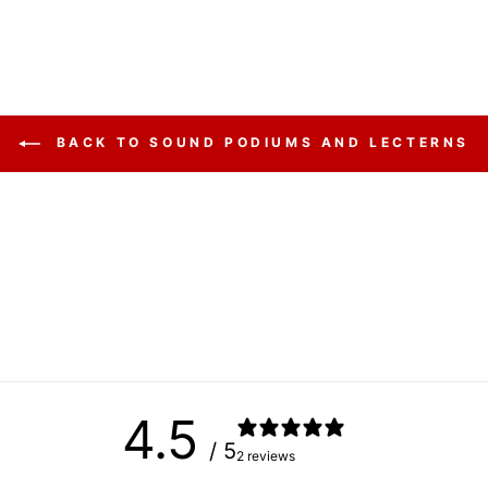
BACK TO SOUND PODIUMS AND LECTERNS
4.5
/ 5
2 reviews