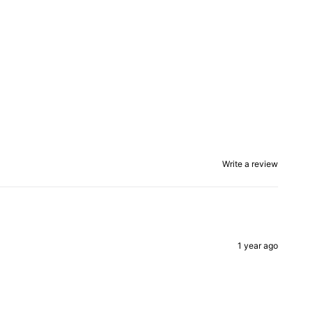
Write a review
1 year ago