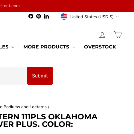
direct.com
CURRENCY
Facebook
Pinterest
LinkedIn
United States (USD $)
LOG IN
CAR
BLES
MORE PRODUCTS
OVERSTOCK
Submit
d Podiums and Lecterns
/
TERN 111PLS OKLAHOMA
ER PLUS. COLOR: