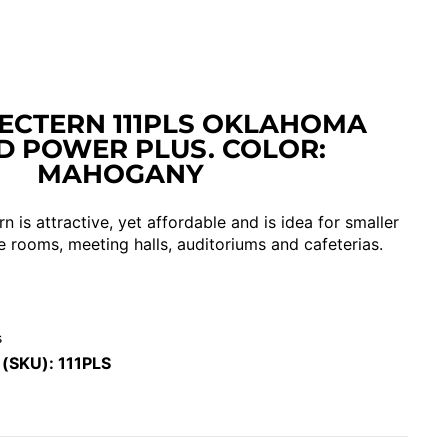
ECTERN 111PLS OKLAHOMA
 POWER PLUS. COLOR:
MAHOGANY
n is attractive, yet affordable and is idea for smaller
e rooms, meeting halls, auditoriums and cafeterias.
s
 (SKU):
111PLS