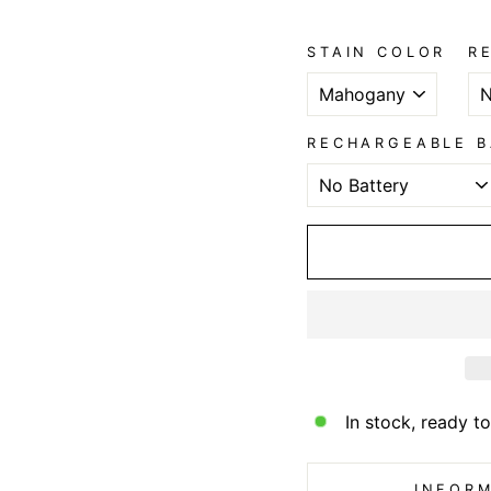
STAIN COLOR
R
RECHARGEABLE B
In stock, ready to
INFORM