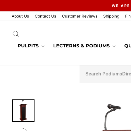
Skip
WE ARE
to
content
About Us
Contact Us
Customer Reviews
Shipping
Fi
SEARCH
PULPITS
LECTERNS & PODIUMS
QU