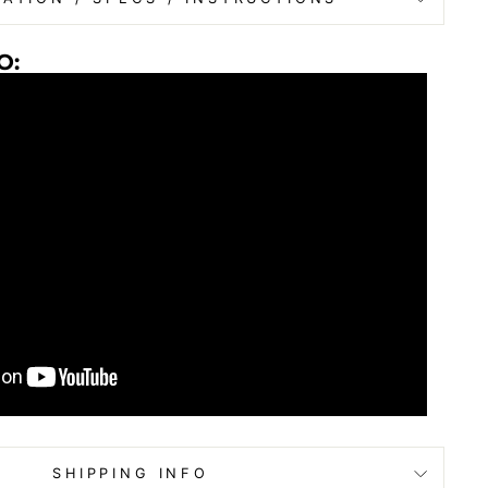
O:
SHIPPING INFO