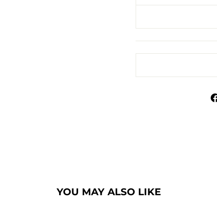
YOU MAY ALSO LIKE