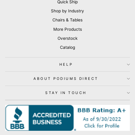
Quick Ship
Shop by Industry
Chairs & Tables
More Products
Overstock
Catalog
HELP
ABOUT PODIUMS DIRECT
STAY IN TOUCH