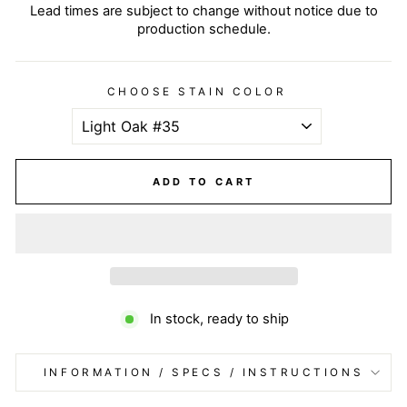
Lead times are subject to change without notice due to
production schedule.
CHOOSE STAIN COLOR
ADD TO CART
In stock, ready to ship
INFORMATION / SPECS / INSTRUCTIONS