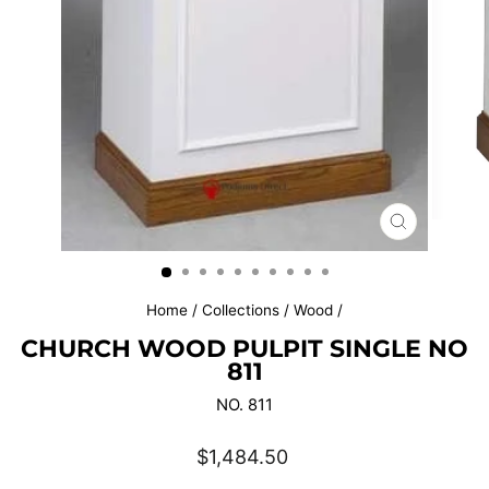
CLOSE
(ESC)
Home
/
Collections
/
Wood
/
CHURCH WOOD PULPIT SINGLE NO
811
NO. 811
Regular
$1,484.50
price