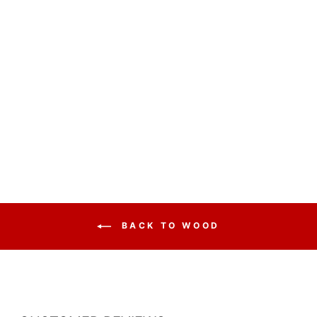
CHURCH WOOD
PULPIT SINGLE
NO 811
from $1,484.50
BACK TO WOOD