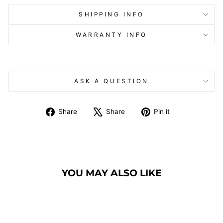
SHIPPING INFO
WARRANTY INFO
ASK A QUESTION
Share
Tweet
Pin
Share
Share
Pin it
on
on
on
Facebook
X
Pinterest
YOU MAY ALSO LIKE