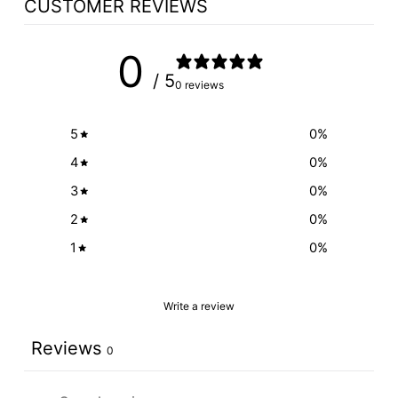
CUSTOMER REVIEWS
0
/ 5
0 reviews
5
0
%
4
0
%
3
0
%
2
0
%
1
0
%
Write a review
Reviews
0