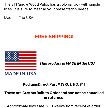
The 811 Single Wood Pulpit has a colonial look with simple
lines. It is sure to meet all your presentation needs.
Made In The USA.
FREE SHIPPING!
This product is MADE IN the USA.
PodiumsDirect Part # (SKU):
NO. 811
These are Custom Built to Order and can not be cancelled
or returned.
Approximate lead time is 10 weeks from receipt of order.