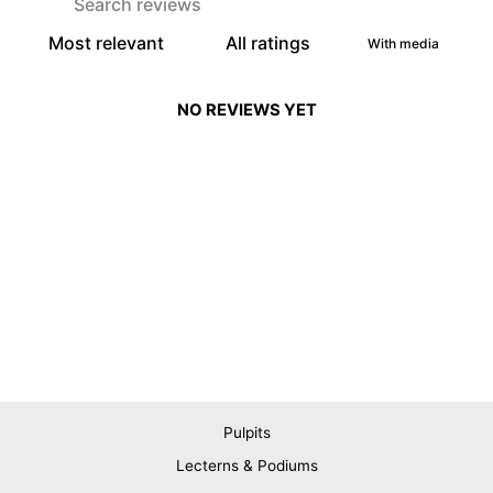
With media
NO REVIEWS YET
Pulpits
Lecterns & Podiums