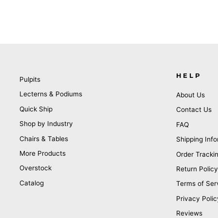
HELP
Pulpits
Lecterns & Podiums
About Us
Quick Ship
Contact Us
Shop by Industry
FAQ
Chairs & Tables
Shipping Info
More Products
Order Tracki
Overstock
Return Policy
Catalog
Terms of Ser
Privacy Polic
Reviews