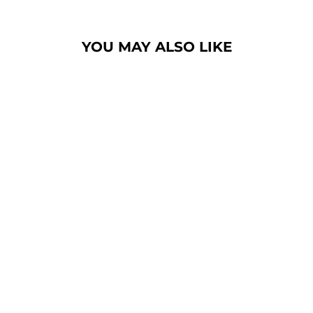
YOU MAY ALSO LIKE