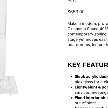
401S
Regular
$653.00
price
Make a modern, profes
Oklahoma Sound 401S 
contemporary styling 
stage yet moves easil
boardrooms, lecture h
KEY FEATU
Sleek acrylic desi
plexiglass for a c
Lightweight & por
services, meetings
Fixed interior shel
out of sight