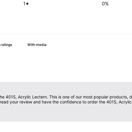
1
0
%
With media
e 401S, Acrylic Lectern. This is one of our most popular products, due
ll read your review and have the confidence to order the 401S, Acrylic