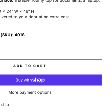
urface:
a stable, roomy top for documents, a laptop,
D × 24" W × 46" H
ivered to your door at no extra cost
 (SKU):
401S
ADD TO CART
More payment options
 ship