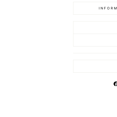
INFORM