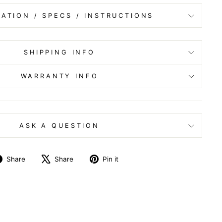
ATION / SPECS / INSTRUCTIONS
SHIPPING INFO
WARRANTY INFO
ASK A QUESTION
Share
Tweet
Pin
Share
Share
Pin it
on
on
on
Facebook
X
Pinterest