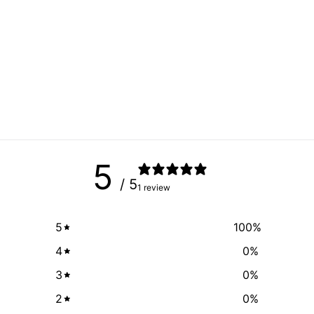
5
/ 5
1 review
5
100
%
4
0
%
3
0
%
2
0
%