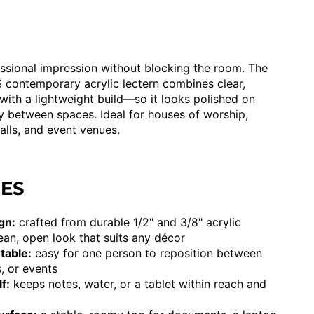
sional impression without blocking the room. The
contemporary acrylic lectern combines clear,
with a lightweight build—so it looks polished on
y between spaces. Ideal for houses of worship,
alls, and event venues.
RES
gn:
crafted from durable 1/2" and 3/8" acrylic
lean, open look that suits any décor
table:
easy for one person to reposition between
, or events
f:
keeps notes, water, or a tablet within reach and