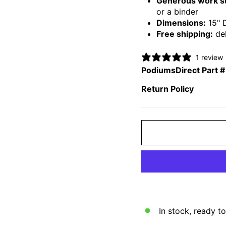
Generous work s
or a binder
Dimensions:
15" 
Free shipping:
del
1 review
PodiumsDirect Part #
Return Policy
In stock, ready to