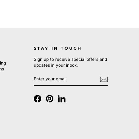
STAY IN TOUCH
Sign up to receive special offers and
ing
updates in your inbox.
rns
ENTER
SUBSCRIBE
YOUR
EMAIL
Facebook
Pinterest
LinkedIn