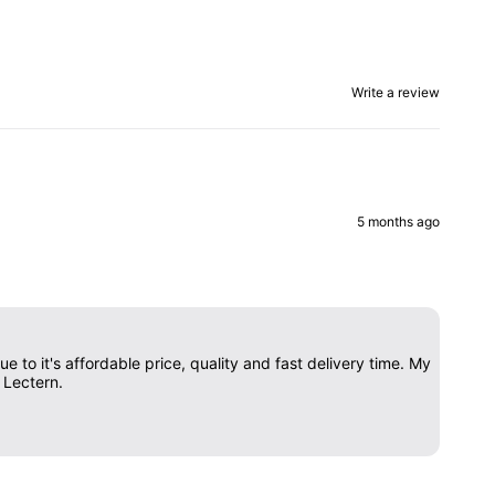
Write a review
5 months ago
 to it's affordable price, quality and fast delivery time. My
 Lectern.