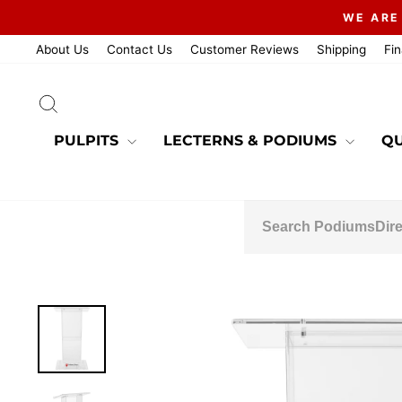
Skip
WE ARE
to
content
About Us
Contact Us
Customer Reviews
Shipping
Fi
SEARCH
PULPITS
LECTERNS & PODIUMS
QU