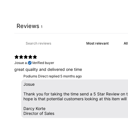
Reviews
1
Josue a.
Verified buyer
great quality and delivered one time
Podiums Direct replied
5 months ago
Josue
Thank you for taking the time send a 5 Star Review on th
hope is that potential customers looking at this item wi
Darcy Korte
Director of Sales