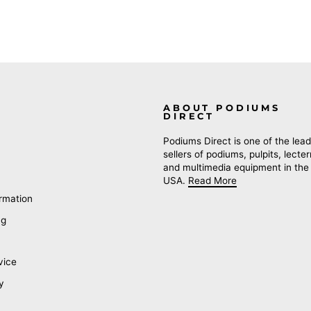
ABOUT PODIUMS
DIRECT
Podiums Direct is one of the lead
sellers of podiums, pulpits, lecte
and multimedia equipment in the
USA.
Read More
rmation
ng
vice
y