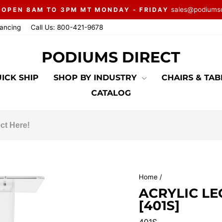
sales@podiums
 OPEN 8AM TO 3PM MT MONDAY - FRIDAY
Pause
nancing
Call Us: 800-421-9678
slideshow
PODIUMS DIRECT
ICK SHIP
SHOP BY INDUSTRY
CHAIRS & TA
CATALOG
Home
/
ACRYLIC L
[401S]