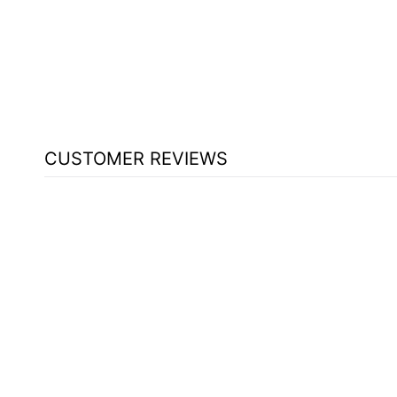
SOUND [401S]
$653.00
CUSTOMER REVIEWS