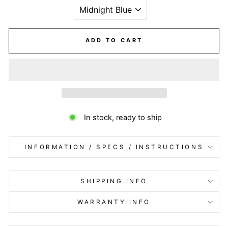
ADD TO CART
In stock, ready to ship
INFORMATION / SPECS / INSTRUCTIONS
SHIPPING INFO
WARRANTY INFO