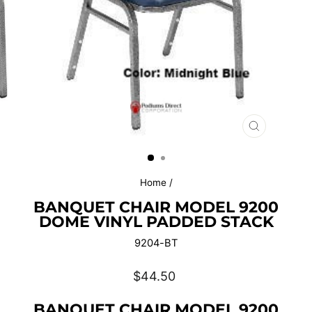
CLOSE
(ESC)
Home
/
BANQUET CHAIR MODEL 9200
DOME VINYL PADDED STACK
9204-BT
Regular
$44.50
price
BANQUET CHAIR MODEL 9200