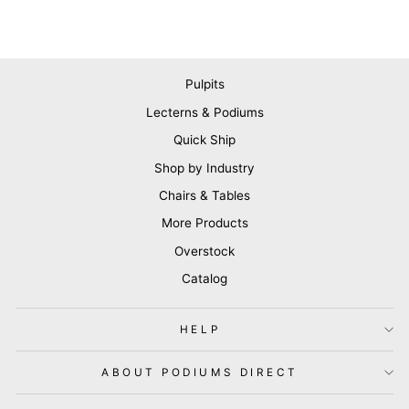
Pulpits
Lecterns & Podiums
Quick Ship
Shop by Industry
Chairs & Tables
More Products
Overstock
Catalog
HELP
ABOUT PODIUMS DIRECT