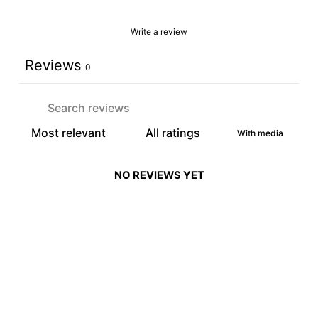
Write a review
Reviews
0
With media
NO REVIEWS YET