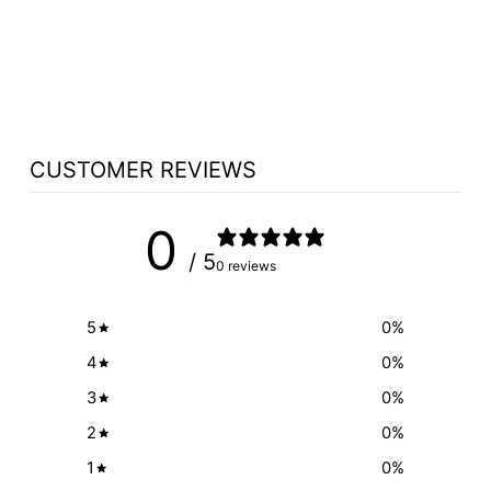
MODEL 9200
DOME VINYL
PADDED STACK
$44.50
CUSTOMER REVIEWS
0
/ 5
0 reviews
5
0
%
4
0
%
3
0
%
2
0
%
1
0
%