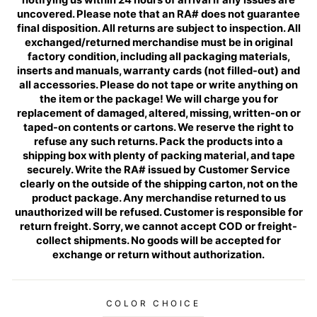
uncovered. Please note that an RA# does not guarantee
final disposition. All returns are subject to inspection. All
exchanged/returned merchandise must be in original
factory condition, including all packaging materials,
inserts and manuals, warranty cards (not filled-out) and
all accessories. Please do not tape or write anything on
the item or the package! We will charge you for
replacement of damaged, altered, missing, written-on or
taped-on contents or cartons. We reserve the right to
refuse any such returns. Pack the products into a
shipping box with plenty of packing material, and tape
securely. Write the RA# issued by Customer Service
clearly on the outside of the shipping carton, not on the
product package. Any merchandise returned to us
unauthorized will be refused. Customer is responsible for
return freight. Sorry, we cannot accept COD or freight-
collect shipments. No goods will be accepted for
exchange or return without authorization.
COLOR CHOICE