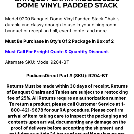
DOME VINYL PADDED STACK
Model 9200 Banquet Dome Vinyl Padded Stack Chair is
durable and classy enough to use in your dining room,
banquet or reception hall, event center and more.
Must Be Purchase In Qty's Of 2 Package in Box of 2
Must Call For Freight Quote & Quantity Discount.
Alternate SKU: Model 9204-BT
PodiumsDirect Part # (SKU):
9204-BT
Returns Must be made within 30 days of receipt. Returns
of Banquet Chairs and Tables are subject to a restocking
fee of 25%. All Returns require an authorization number.
To return a product, please call Customer Service at 1-
800-421-9678 for our RA procedure. Please confirm
arrival of item, taking care to inspect the packaging and
contents upon arrival, documenting any damage on the
proof of delivery before accepting the shipment, and
notifying us within 24 hours of arrival if any issues are