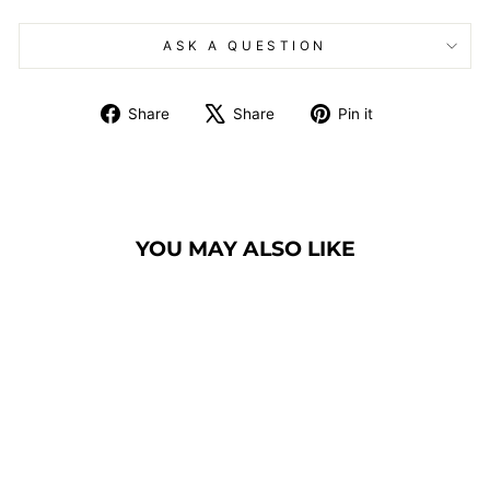
ASK A QUESTION
Share
Tweet
Pin
Share
Share
Pin it
on
on
on
Facebook
X
Pinterest
YOU MAY ALSO LIKE
BANQUET CHAIR