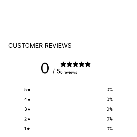
CHOOSE SYMBOL
OPTION
$300.00
CUSTOMER REVIEWS
0
/ 5
0 reviews
5
0
%
4
0
%
3
0
%
2
0
%
1
0
%