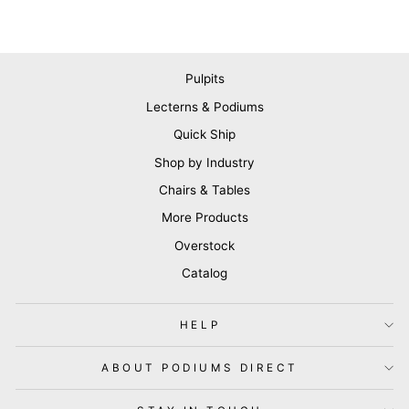
Pulpits
Lecterns & Podiums
Quick Ship
Shop by Industry
Chairs & Tables
More Products
Overstock
Catalog
HELP
ABOUT PODIUMS DIRECT