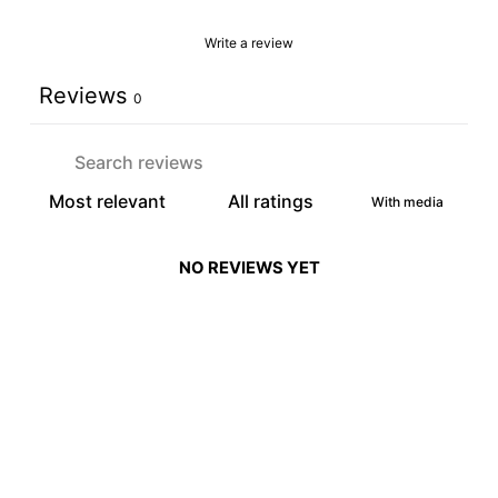
Write a review
Reviews
0
With media
NO REVIEWS YET