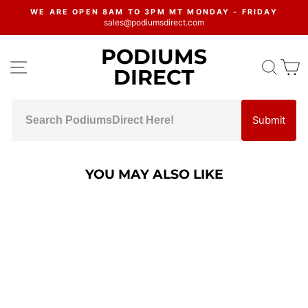
Skip
WE ARE OPEN 8AM TO 3PM MT MONDAY - FRIDAY
to
sales@podiumsdirect.com
Pause
content
slideshow
PODIUMS
SITE NAVIGATION
SEA
C
DIRECT
Submit
YOU MAY ALSO LIKE