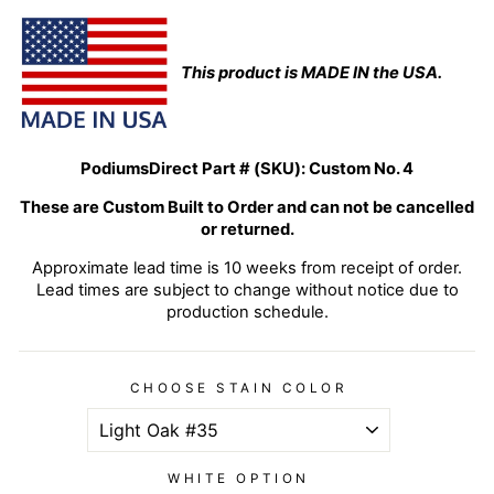
This product is MADE IN the USA.
PodiumsDirect Part # (SKU):
Custom No. 4
These are Custom Built to Order and can not be cancelled
or returned.
Approximate lead time is 10 weeks from receipt of order.
Lead times are subject to change without notice due to
production schedule.
CHOOSE STAIN COLOR
WHITE OPTION