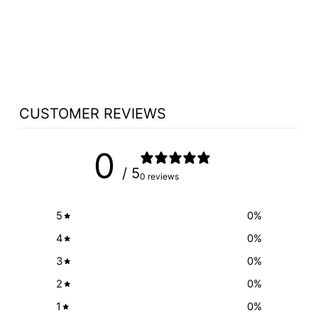
CHURCH WOOD
PULPIT CUSTOM
NO 4 - FREE
SHIPPING!
from $3,998.00
CUSTOMER REVIEWS
0
/ 5
0 reviews
5
0
%
4
0
%
3
0
%
2
0
%
1
0
%