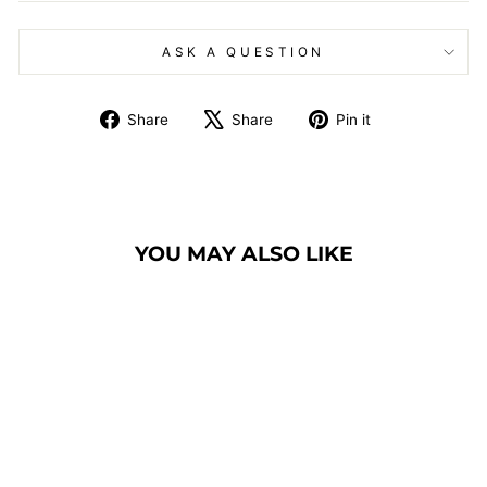
ASK A QUESTION
Share
Tweet
Pin
Share
Share
Pin it
on
on
on
Facebook
X
Pinterest
YOU MAY ALSO LIKE