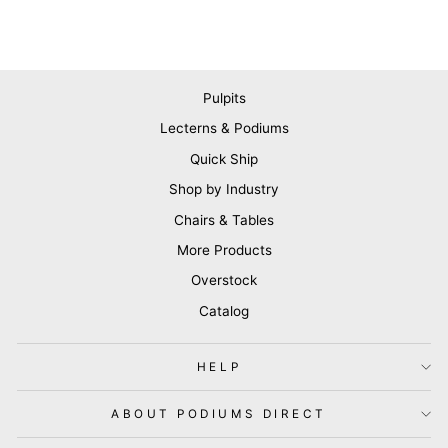
Pulpits
Lecterns & Podiums
Quick Ship
Shop by Industry
Chairs & Tables
More Products
Overstock
Catalog
HELP
ABOUT PODIUMS DIRECT