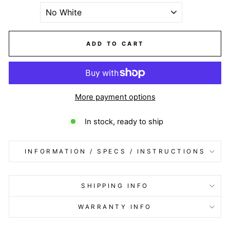
ADD TO CART
More payment options
In stock, ready to ship
INFORMATION / SPECS / INSTRUCTIONS
SHIPPING INFO
WARRANTY INFO