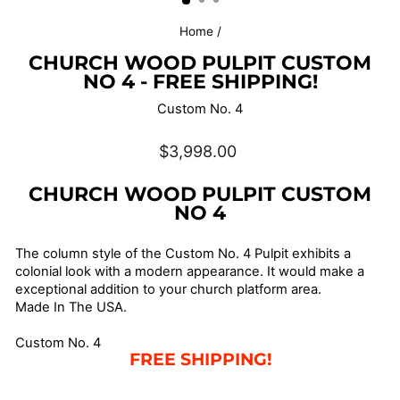
Home
/
CHURCH WOOD PULPIT CUSTOM
NO 4 - FREE SHIPPING!
Custom No. 4
Regular
$3,998.00
price
CHURCH WOOD PULPIT CUSTOM
NO 4
The column style of the Custom No. 4 Pulpit exhibits a
colonial look with a modern appearance. It would make a
exceptional addition to your church platform area.
Made In The USA.
Custom No. 4
FREE SHIPPING!