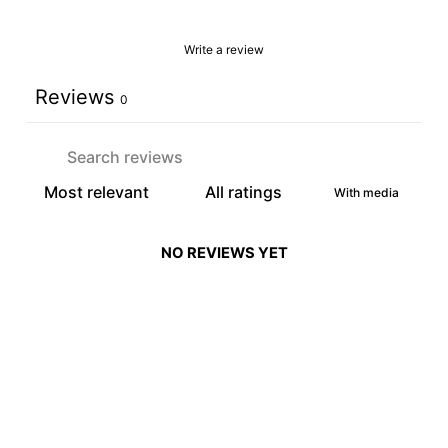
Write a review
Reviews
0
With media
NO REVIEWS YET