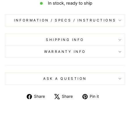
In stock, ready to ship
INFORMATION / SPECS / INSTRUCTIONS
SHIPPING INFO
WARRANTY INFO
ASK A QUESTION
Share
Tweet
Pin
Share
Share
Pin it
on
on
on
Facebook
X
Pinterest