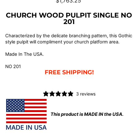
$1,763.25
price
CHURCH WOOD PULPIT SINGLE NO
201
Characterized by the delicate branching pattern, this Gothic
style pulpit will compliment your church platform area.
Made In The USA.
NO 201
F
REE SHIPPING!
3 reviews
This product is MADE IN the USA.