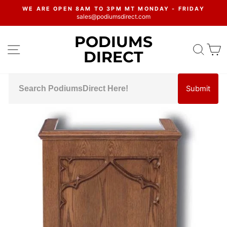
Skip
WE ARE OPEN 8AM TO 3PM MT MONDAY - FRIDAY
to
sales@podiumsdirect.com
Pause
content
slideshow
PODIUMS
SITE NAVIGATION
SEA
C
DIRECT
Submit