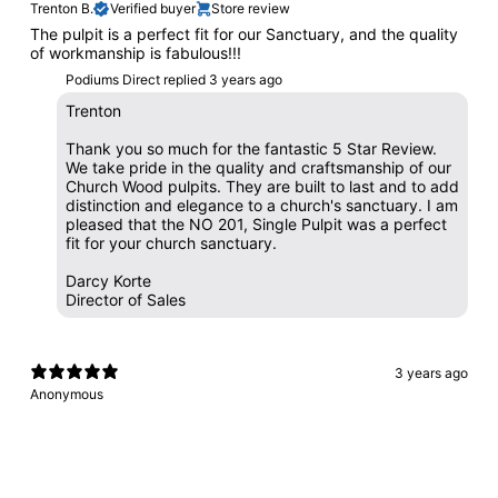
Trenton B.
Verified buyer
Store review
The pulpit is a perfect fit for our Sanctuary, and the quality
of workmanship is fabulous!!!
Podiums Direct replied
3 years ago
Trenton
Thank you so much for the fantastic 5 Star Review.
We take pride in the quality and craftsmanship of our
Church Wood pulpits. They are built to last and to add
distinction and elegance to a church's sanctuary. I am
pleased that the NO 201, Single Pulpit was a perfect
fit for your church sanctuary.
Darcy Korte
Director of Sales
3 years ago
Anonymous