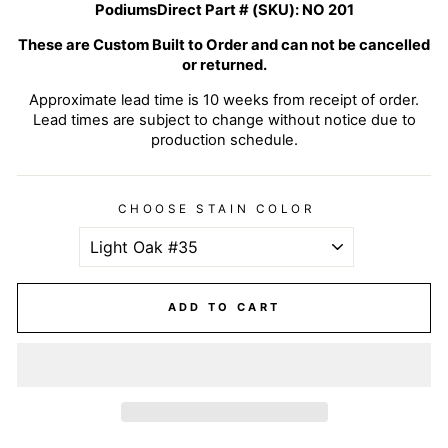
PodiumsDirect Part # (SKU):
NO 201
These are Custom Built to Order and can not be cancelled
or returned.
Approximate lead time is 10 weeks from receipt of order.
Lead times are subject to change without notice due to
production schedule.
CHOOSE STAIN COLOR
ADD TO CART