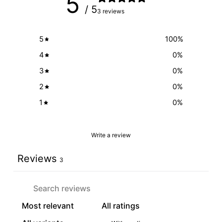
5
/ 5
3 reviews
5
100
%
4
0
%
3
0
%
2
0
%
1
0
%
Write a review
Reviews
3