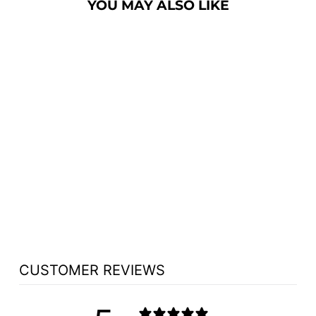
YOU MAY ALSO LIKE
CHURCH WOOD
PULPIT SINGLE
NO 201 - FREE
SHIPPING!
from $1,763.25
CUSTOMER REVIEWS