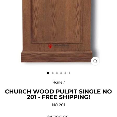
CLOSE
(ESC)
Home
/
CHURCH WOOD PULPIT SINGLE NO
201 - FREE SHIPPING!
NO 201
Regular