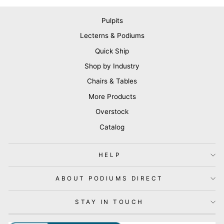
Pulpits
Lecterns & Podiums
Quick Ship
Shop by Industry
Chairs & Tables
More Products
Overstock
Catalog
HELP
ABOUT PODIUMS DIRECT
STAY IN TOUCH