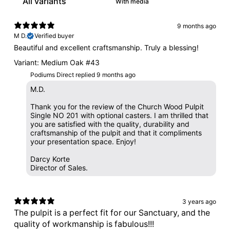
With media
9 months ago
M D.
Verified buyer
Beautiful and excellent craftsmanship. Truly a blessing!
Variant: Medium Oak #43
Podiums Direct replied
9 months ago
M.D.
Thank you for the review of the Church Wood Pulpit
Single NO 201 with optional casters. I am thrilled that
you are satisfied with the quality, durability and
craftsmanship of the pulpit and that it compliments
your presentation space. Enjoy!
Darcy Korte
Director of Sales.
3 years ago
The pulpit is a perfect fit for our Sanctuary, and the
quality of workmanship is fabulous!!!