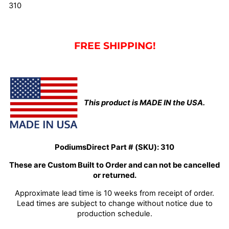
310
FREE SHIPPING!
This product is MADE IN the USA.
PodiumsDirect Part # (SKU):
310
These are Custom Built to Order and can not be cancelled
or returned.
Approximate lead time is 10 weeks from receipt of order.
Lead times are subject to change without notice due to
production schedule.