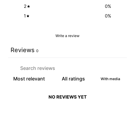
2
0
%
1
0
%
Write a review
Reviews
0
With media
NO REVIEWS YET