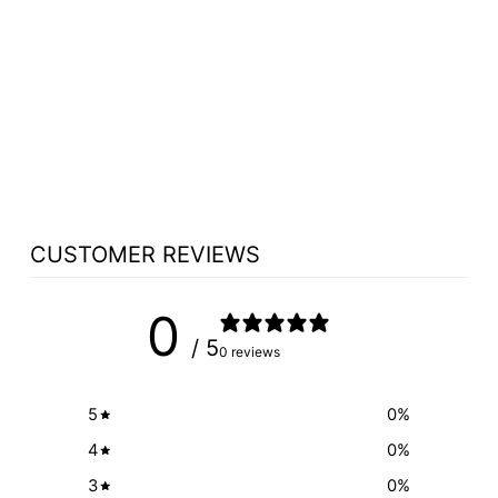
CHURCH WOOD
PULPIT VICTORY
STYLE WITH
FLUTING 310 -
FREE SHIPPING!
from $2,365.65
CUSTOMER REVIEWS
0
/ 5
0 reviews
5
0
%
4
0
%
3
0
%