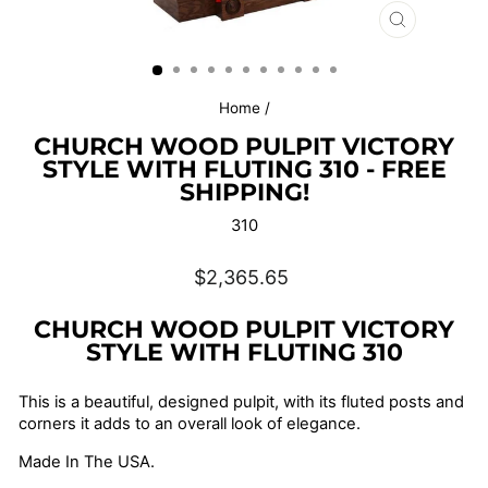
CLOSE
(ESC)
Home
/
CHURCH WOOD PULPIT VICTORY
STYLE WITH FLUTING 310 - FREE
SHIPPING!
310
Regular
$2,365.65
price
CHURCH WOOD PULPIT VICTORY
STYLE WITH FLUTING 310
This is a beautiful, designed pulpit, with its fluted posts and
corners it adds to an overall look of elegance.
Made In The USA.