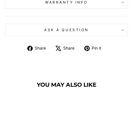
WARRANTY INFO
ASK A QUESTION
Share
Tweet
Pin
Share
Share
Pin it
on
on
on
Facebook
X
Pinterest
YOU MAY ALSO LIKE