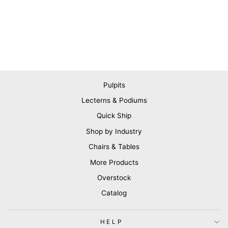
Pulpits
Lecterns & Podiums
Quick Ship
Shop by Industry
Chairs & Tables
More Products
Overstock
Catalog
HELP