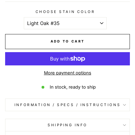
CHOOSE STAIN COLOR
ADD TO CART
More payment options
In stock, ready to ship
INFORMATION / SPECS / INSTRUCTIONS
SHIPPING INFO