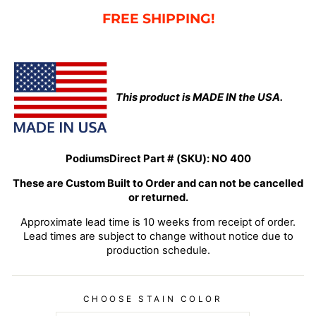
FREE SHIPPING!
This product is MADE IN the USA.
PodiumsDirect Part # (SKU):
NO 400
These are Custom Built to Order and can not be cancelled
or returned.
Approximate lead time is 10 weeks from receipt of order.
Lead times are subject to change without notice due to
production schedule.
CHOOSE STAIN COLOR