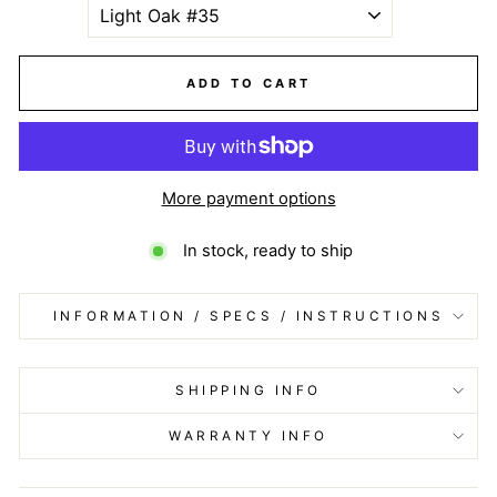
ADD TO CART
More payment options
In stock, ready to ship
INFORMATION / SPECS / INSTRUCTIONS
SHIPPING INFO
WARRANTY INFO