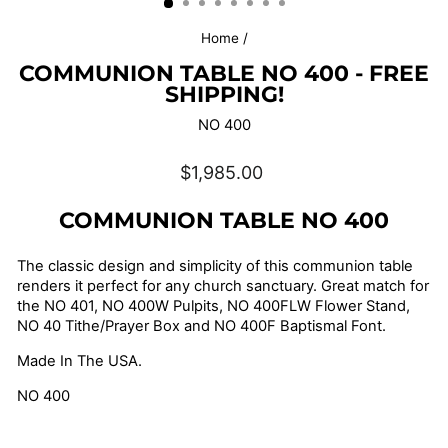
Home
/
COMMUNION TABLE NO 400 - FREE
SHIPPING!
NO 400
Regular
$1,985.00
price
COMMUNION TABLE NO 400
The classic design and simplicity of this communion table
renders it perfect for any church sanctuary. G
reat match for
the
NO 401, NO 400W Pulpits, NO 400FLW Flower Stand,
NO 40 Tithe/Prayer Box and NO 400F Baptismal Font.
Made In The USA.
NO 400