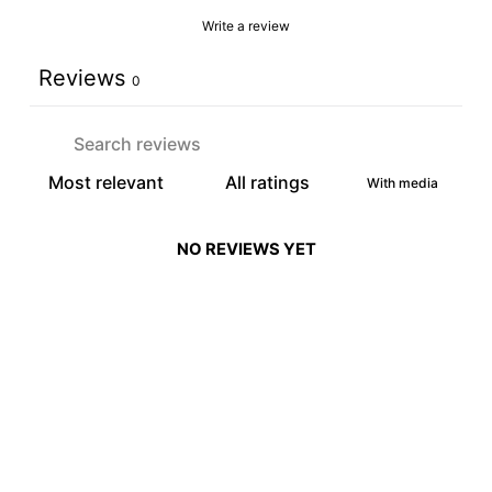
Write a review
Reviews
0
With media
NO REVIEWS YET