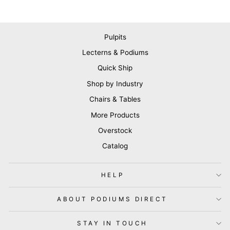
Pulpits
Lecterns & Podiums
Quick Ship
Shop by Industry
Chairs & Tables
More Products
Overstock
Catalog
HELP
ABOUT PODIUMS DIRECT
STAY IN TOUCH