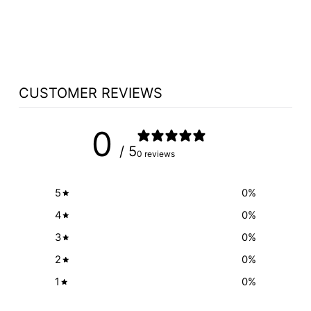
TABLE NO 400 -
FREE SHIPPING!
from $1,985.00
CUSTOMER REVIEWS
0
/ 5
0 reviews
5
0
%
4
0
%
3
0
%
2
0
%
1
0
%