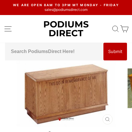
Skip
WE ARE OPEN 8AM TO 3PM MT MONDAY - FRIDAY
to
sales@podiumsdirect.com
Pause
content
slideshow
PODIUMS
SITE NAVIGATION
SEA
C
DIRECT
Submit
CLOSE
(ESC)