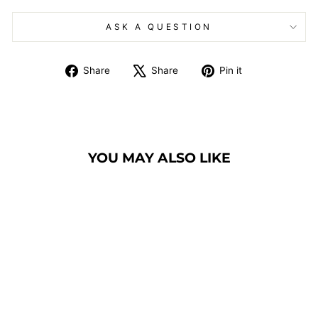
ASK A QUESTION
Share
Tweet
Pin
Share
Share
Pin it
on
on
on
Facebook
X
Pinterest
YOU MAY ALSO LIKE
COMMUNION