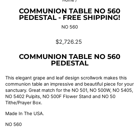
Home
/
COMMUNION TABLE NO 560
PEDESTAL - FREE SHIPPING!
NO 560
Regular
$2,726.25
price
COMMUNION TABLE NO 560
PEDESTAL
This elegant grape and leaf design scrollwork makes this
communion table an impressive and beautiful piece for your
sanctuary. Great match for the NO 501, NO 500W, NO 5405,
NO 5402 Pulpits, NO 500F Flower Stand and NO 50
Tithe/Prayer Box.
Made In The USA.
NO 560