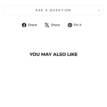
ASK A QUESTION
Share
Tweet
Pin
Share
Share
Pin it
on
on
on
Facebook
X
Pinterest
YOU MAY ALSO LIKE
COMMUNION