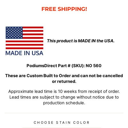
FREE SHIPPING!
This product is MADE IN the USA.
PodiumsDirect Part # (SKU):
NO 560
These are Custom Built to Order and can not be cancelled
or returned.
Approximate lead time is 10 weeks from receipt of order.
Lead times are subject to change without notice due to
production schedule.
CHOOSE STAIN COLOR