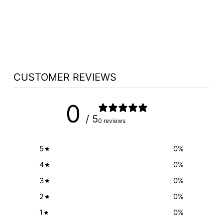
TABLE NO 560
PEDESTAL - FREE
SHIPPING!
from $2,726.25
CUSTOMER REVIEWS
0
/ 5
0 reviews
5
0
%
4
0
%
3
0
%
2
0
%
1
0
%