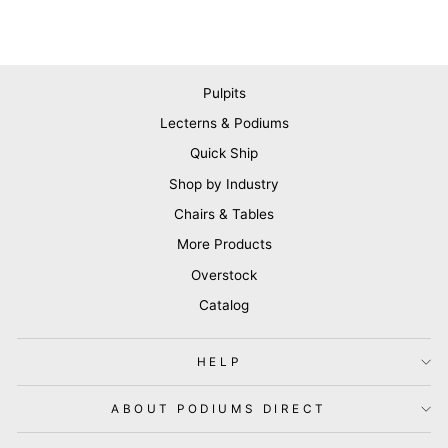
Pulpits
Lecterns & Podiums
Quick Ship
Shop by Industry
Chairs & Tables
More Products
Overstock
Catalog
HELP
ABOUT PODIUMS DIRECT