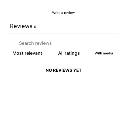
Write a review
Reviews
0
With media
NO REVIEWS YET