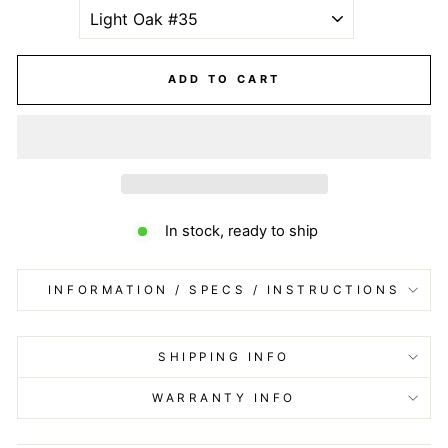
ADD TO CART
In stock, ready to ship
INFORMATION / SPECS / INSTRUCTIONS
SHIPPING INFO
WARRANTY INFO