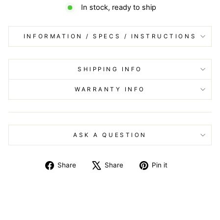
In stock, ready to ship
INFORMATION / SPECS / INSTRUCTIONS
SHIPPING INFO
WARRANTY INFO
ASK A QUESTION
Share
Tweet
Pin
Share
Share
Pin it
on
on
on
Facebook
X
Pinterest