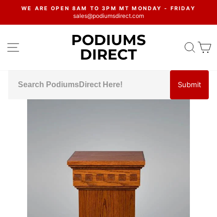
Skip
WE ARE OPEN 8AM TO 3PM MT MONDAY - FRIDAY
to
sales@podiumsdirect.com
Pause
content
slideshow
PODIUMS
SITE NAVIGATION
SEA
C
DIRECT
Submit