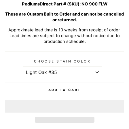
PodiumsDirect Part # (SKU):
NO 900 FLW
These are Custom Built to Order and can not be cancelled
or returned.
Approximate lead time is 10 weeks from receipt of order.
Lead times are subject to change without notice due to
production schedule.
CHOOSE STAIN COLOR
ADD TO CART