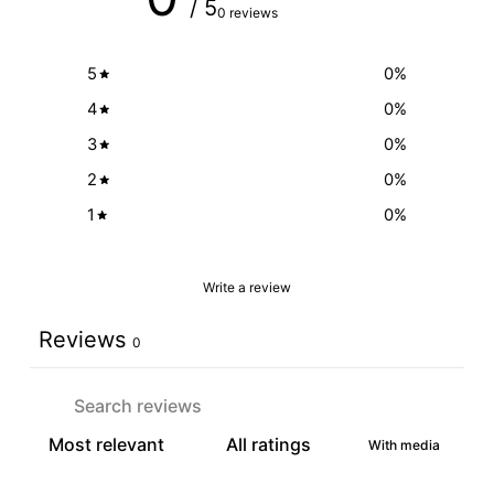
/ 5
0 reviews
5
0
%
4
0
%
3
0
%
2
0
%
1
0
%
Write a review
Reviews
0
With media