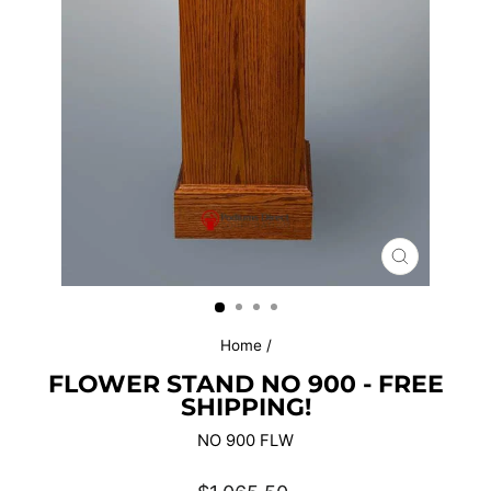
CLOSE
(ESC)
Home
/
FLOWER STAND NO 900 - FREE
SHIPPING!
NO 900 FLW
Regular