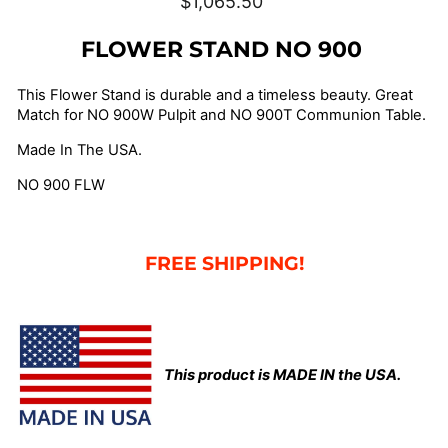
$1,065.50
price
FLOWER STAND NO 900
This Flower Stand is durable and a timeless beauty. Great
Match for NO 900W Pulpit and NO 900T Communion Table.
Made In The USA.
NO 900 FLW
FREE SHIPPING!
This product is MADE IN the USA.