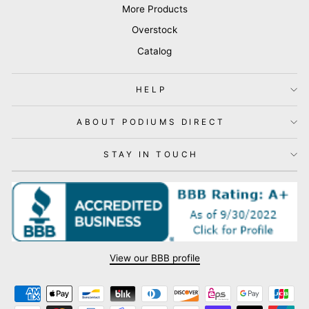
More Products
Overstock
Catalog
HELP
ABOUT PODIUMS DIRECT
STAY IN TOUCH
View our BBB profile