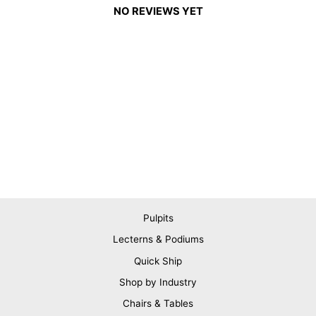
NO REVIEWS YET
Pulpits
Lecterns & Podiums
Quick Ship
Shop by Industry
Chairs & Tables