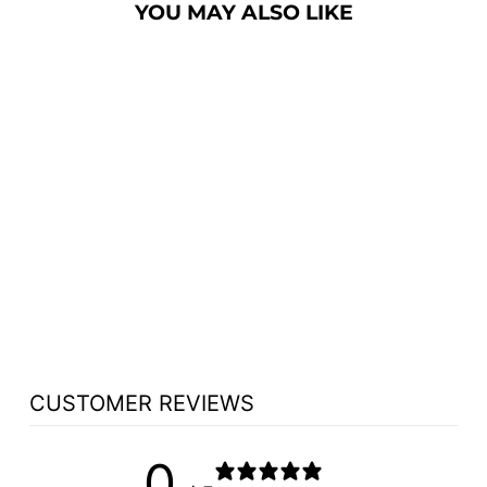
YOU MAY ALSO LIKE
FLOWER STAND
NO 900 - FREE
SHIPPING!
from $1,065.50
CUSTOMER REVIEWS
0