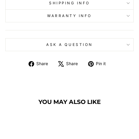
SHIPPING INFO
WARRANTY INFO
ASK A QUESTION
Share
Tweet
Pin
Share
Share
Pin it
on
on
on
Facebook
X
Pinterest
YOU MAY ALSO LIKE