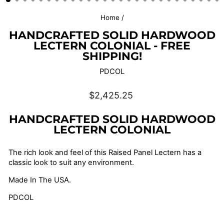
Home
/
HANDCRAFTED SOLID HARDWOOD
LECTERN COLONIAL - FREE
SHIPPING!
PDCOL
Regular
$2,425.25
price
HANDCRAFTED SOLID HARDWOOD
LECTERN COLONIAL
The rich look and feel of this Raised Panel Lectern has a
classic look to suit any environment.
Made In The USA.
PDCOL