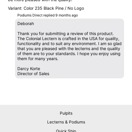
Variant: Color 235 Black Pine / No Logo
Podiums Direct replied
9 months ago
Deborah
Thank you for submitting a review of this product.
The Colonial Lectern is crafted in the USA for quality,
functionality and to suit any environment. I am so glad
that you are pleased with the lecterns and the quality
of them are to your standards. I hope you enjoy using
them for many years.
Darcy Korte
Director of Sales
Pulpits
Lecterns & Podiums
Quick Ship