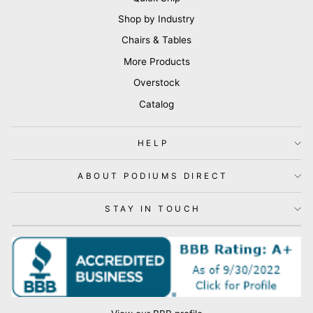
Shop by Industry
Chairs & Tables
More Products
Overstock
Catalog
HELP
ABOUT PODIUMS DIRECT
STAY IN TOUCH