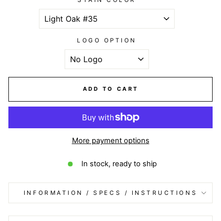
LOGO OPTION
ADD TO CART
More payment options
In stock, ready to ship
INFORMATION / SPECS / INSTRUCTIONS