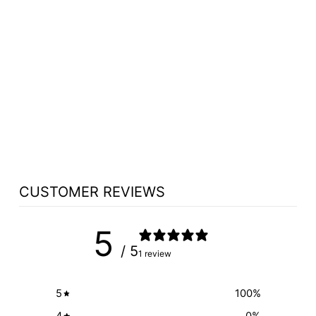
HANDCRAFTED
SOLID HARDWOOD
LECTERN
COLONIAL - FREE
SHIPPING!
from $2,425.25
CUSTOMER REVIEWS
5
/ 5
1 review
5
100
%
4
0
%