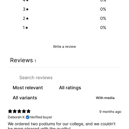
3
0
%
2
0
%
1
0
%
Write a review
Reviews
1
With media
9 months ago
Deborah K.
Verified buyer
We ordered two podiums for our college, and we couldn't
be more pleased with the quality!