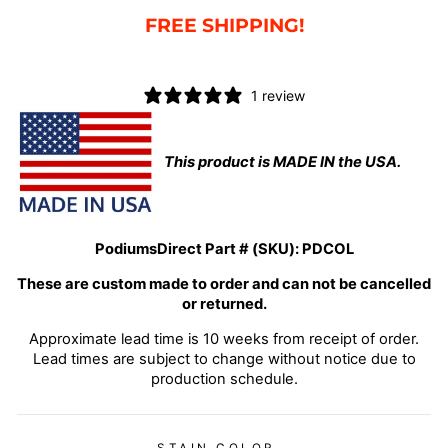
FREE SHIPPING!
1 review
This product is MADE IN the USA.
PodiumsDirect Part # (SKU):
PDCOL
These are custom made to order and can not be cancelled
or returned.
Approximate lead time is 10 weeks from receipt of order.
Lead times are subject to change without notice due to
production schedule.
STAIN COLOR