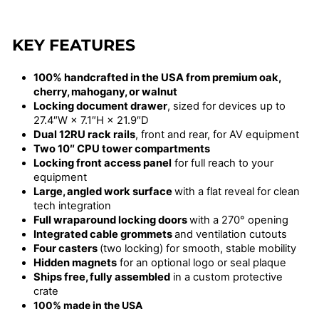
KEY FEATURES
100% handcrafted in the USA from premium oak,
cherry, mahogany, or walnut
Locking document drawer
, sized for devices up to
27.4″W × 7.1″H × 21.9″D
Dual 12RU rack rails
, front and rear, for AV equipment
Two 10″ CPU tower compartments
Locking front access panel
for full reach to your
equipment
Large, angled work surface
with a flat reveal for clean
tech integration
Full wraparound locking doors
with a 270° opening
Integrated cable grommets
and ventilation cutouts
Four casters
(two locking) for smooth, stable mobility
Hidden magnets
for an optional logo or seal plaque
Ships free, fully assembled
in a custom protective
crate
100% made in the USA