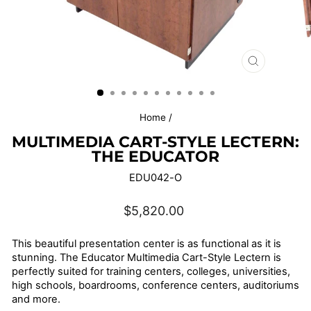
CLOSE
(ESC)
Home
/
MULTIMEDIA CART-STYLE LECTERN:
THE EDUCATOR
EDU042-O
Regular
$5,820.00
price
This beautiful presentation center is as functional as it is
stunning. The Educator Multimedia Cart-Style Lectern is
perfectly suited for training centers, colleges, universities,
high schools, boardrooms, conference centers, auditoriums
and more.