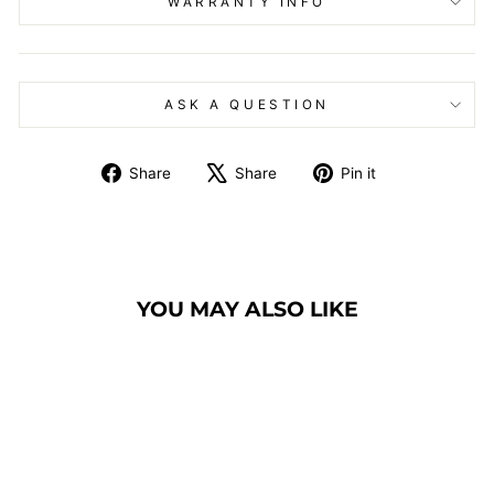
WARRANTY INFO
ASK A QUESTION
Share
Tweet
Pin
Share
Share
Pin it
on
on
on
Facebook
X
Pinterest
YOU MAY ALSO LIKE