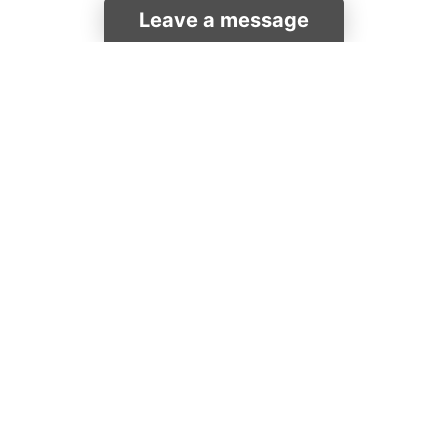
Leave a message
Pulpits
Lecterns & Podiums
Quick Ship
Shop by Industry
Chairs & Tables
More Products
Overstock
Catalog
HELP