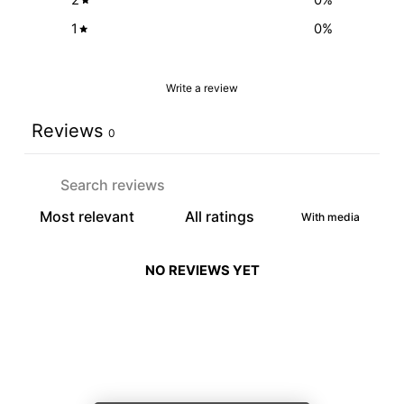
1
0
%
Write a review
Reviews
0
With media
NO REVIEWS YET