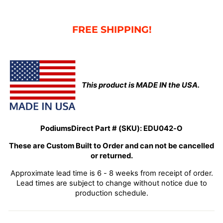
FRE
E SHIPPING!
This product is MADE IN the USA.
PodiumsDirect Part # (SKU):
EDU042-O
These are Custom Built to Order and can not be cancelled
or returned.
Approximate lead time is 6 - 8 weeks from receipt of order.
Lead times are subject to change without notice due to
production schedule.