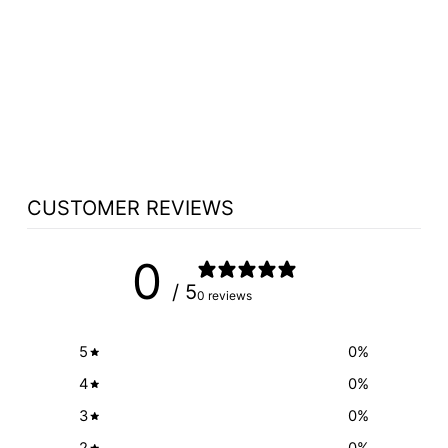
MULTIMEDIA
CART-STYLE
LECTERN: THE
EDUCATOR
from $5,820.00
CUSTOMER REVIEWS
0
/ 5
0 reviews
5
0
%
4
0
%
3
0
%
2
0
%