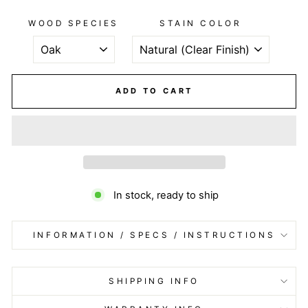
WOOD SPECIES
STAIN COLOR
ADD TO CART
In stock, ready to ship
INFORMATION / SPECS / INSTRUCTIONS
SHIPPING INFO