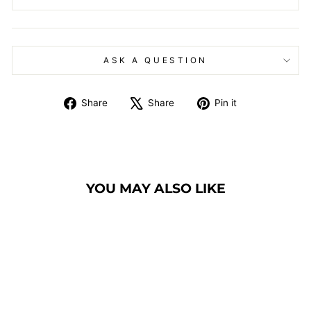
ASK A QUESTION
Share
Tweet
Pin
Share
Share
Pin it
on
on
on
Facebook
X
Pinterest
YOU MAY ALSO LIKE