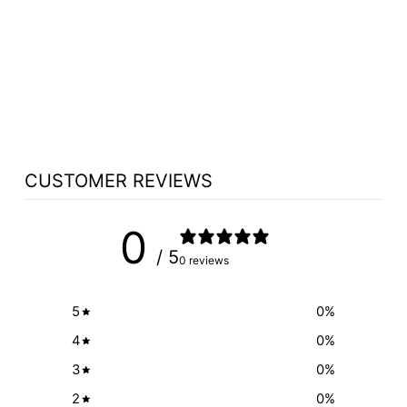
NON SOUND
LECTERN 611
OKLAHOMA
SOUND VISION
$256.50
CUSTOMER REVIEWS
0
/ 5
0 reviews
5
0
%
4
0
%
3
0
%
2
0
%