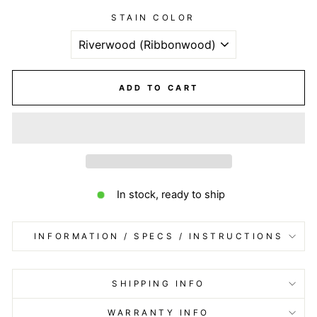
STAIN COLOR
ADD TO CART
In stock, ready to ship
INFORMATION / SPECS / INSTRUCTIONS
SHIPPING INFO
WARRANTY INFO