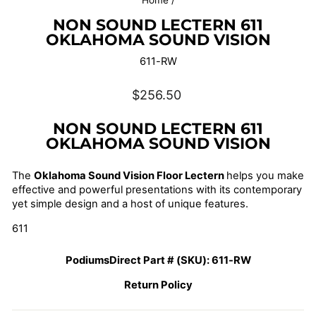
Home
/
NON SOUND LECTERN 611
OKLAHOMA SOUND VISION
611-RW
Regular
$256.50
price
NON SOUND LECTERN 611
OKLAHOMA SOUND VISION
The
Oklahoma Sound Vision Floor Lectern
helps you make
effective and powerful presentations with its contemporary
yet simple design and a host of unique features.
611
PodiumsDirect Part # (SKU):
611-RW
Return Policy