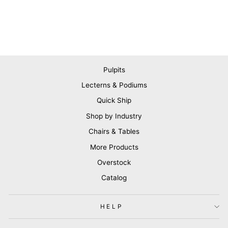
Pulpits
Lecterns & Podiums
Quick Ship
Shop by Industry
Chairs & Tables
More Products
Overstock
Catalog
HELP