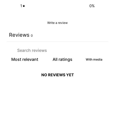
1
0
%
Write a review
Reviews
0
With media
NO REVIEWS YET