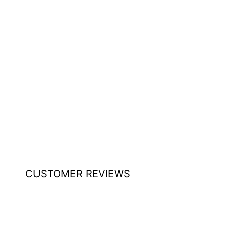
NON SOUND LECTERN GSL
OKLAHOMA SOUND GREYSTONE
$670.25
CUSTOMER REVIEWS