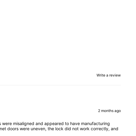
Write a review
2 months ago
eces were misaligned and appeared to have manufacturing
inet doors were uneven, the lock did not work correctly, and