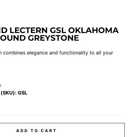
D LECTERN GSL OKLAHOMA
SOUND GREYSTONE
 combines elegance and functionality to all your
s
 (SKU):
GSL
ADD TO CART