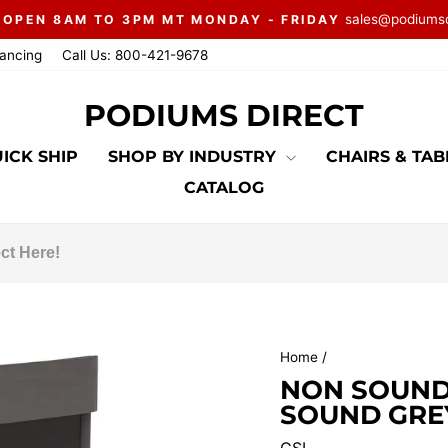
sales@podiums
 OPEN 8AM TO 3PM MT MONDAY - FRIDAY
Pause
nancing
Call Us: 800-421-9678
slideshow
PODIUMS DIRECT
ICK SHIP
SHOP BY INDUSTRY
CHAIRS & TA
CATALOG
Home
/
NON SOUND
SOUND GRE