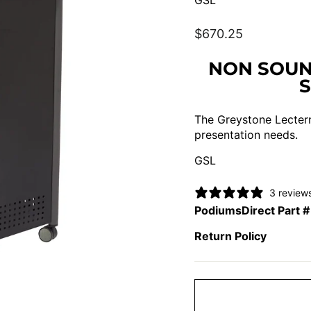
GSL
Regular
$670.25
price
NON SOUN
The Greystone Lectern
presentation needs.
GSL
3 review
PodiumsDirect Part #
Return Policy