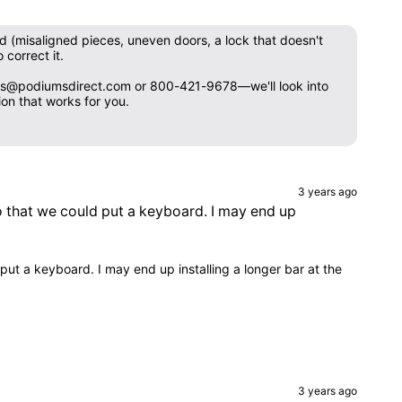
ed (misaligned pieces, uneven doors, a lock that doesn't
 correct it.
 sales@podiumsdirect.com or 800-421-9678—we'll look into
on that works for you.
3 years ago
so that we could put a keyboard. I may end up
put a keyboard. I may end up installing a longer bar at the
3 years ago