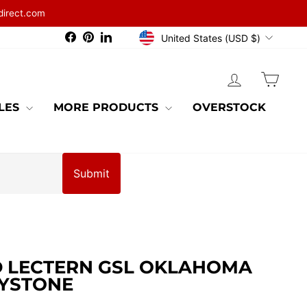
direct.com
CURRENCY
Facebook
Pinterest
LinkedIn
United States (USD $)
LOG IN
CAR
BLES
MORE PRODUCTS
OVERSTOCK
Submit
 LECTERN GSL OKLAHOMA
YSTONE