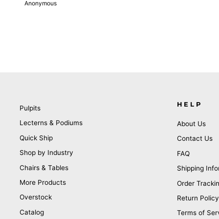
Anonymous
HELP
Pulpits
Lecterns & Podiums
About Us
Quick Ship
Contact Us
Shop by Industry
FAQ
Chairs & Tables
Shipping Info
More Products
Order Tracki
Overstock
Return Policy
Catalog
Terms of Ser