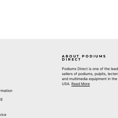
ABOUT PODIUMS
DIRECT
Podiums Direct is one of the lead
sellers of podiums, pulpits, lecte
and multimedia equipment in the
USA.
Read More
rmation
ng
vice