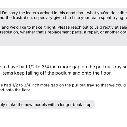
nd I'm sorry the lectern arrived in this condition—what you've describ
d the frustration, especially given the time your team spent trying to
 and we'd like to make it right. Please reach out to us directly at
solution, whether that's replacement parts, a repair, or another opti
e to have had 1/2 to 3/4 inch more gap on the pull out tray 
. items keep falling off the podium and onto the floor.
e had 1/2 to 3/4 inch more gap on the pull out tray so that we could 
d onto the floor.
sibly make the new models with a longer book stop.