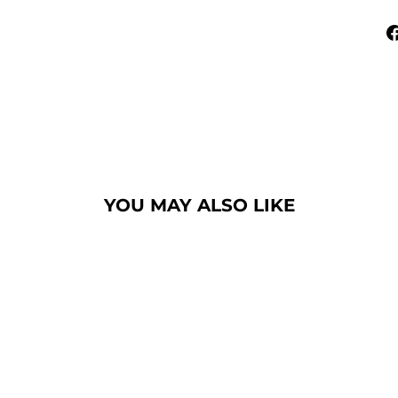
YOU MAY ALSO LIKE