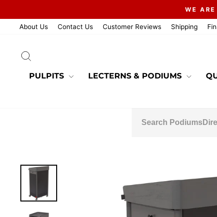
Skip
WE ARE
to
content
About Us
Contact Us
Customer Reviews
Shipping
Fi
SEARCH
PULPITS
LECTERNS & PODIUMS
QU