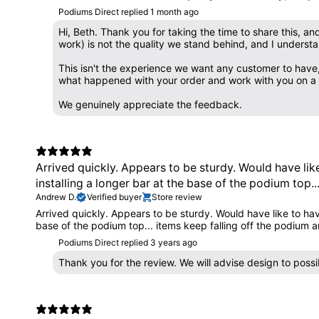
Podiums Direct replied
1 month ago
Hi, Beth. Thank you for taking the time to share this, a
work) is not the quality we stand behind, and I understan
This isn't the experience we want any customer to have,
what happened with your order and work with you on a re
We genuinely appreciate the feedback.
Arrived quickly. Appears to be sturdy. Would have lik
installing a longer bar at the base of the podium top..
Andrew D.
Verified buyer
Store review
Arrived quickly. Appears to be sturdy. Would have like to hav
base of the podium top... items keep falling off the podium an
Podiums Direct replied
3 years ago
Thank you for the review. We will advise design to pos