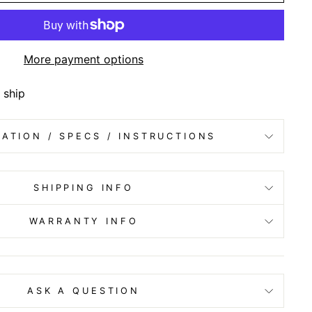
More payment options
 ship
ATION / SPECS / INSTRUCTIONS
SHIPPING INFO
WARRANTY INFO
ASK A QUESTION