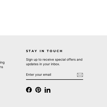
STAY IN TOUCH
Sign up to receive special offers and
ing
updates in your inbox.
rns
ENTER
SUBSCRIBE
YOUR
EMAIL
Facebook
Pinterest
LinkedIn