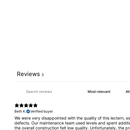
Reviews
3
Beth K.
Verified buyer
We were very disappointed with the quality of this lectern, 
defects. Our maintenance team used levels and spent addition
the overall construction felt low quality. Unfortunately, the