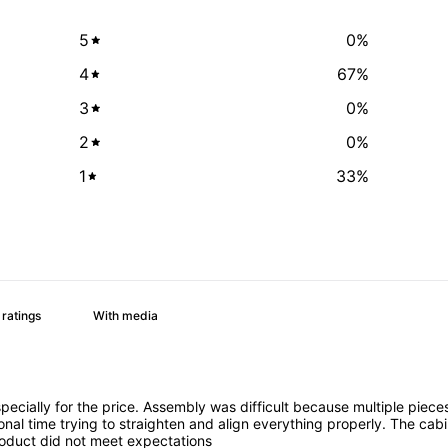
5
0
%
4
67
%
3
0
%
2
0
%
1
33
%
With media
especially for the price. Assembly was difficult because multiple pi
al time trying to straighten and align everything properly. The cab
 product did not meet expectations