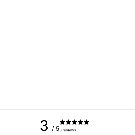
3
/ 5
3 reviews