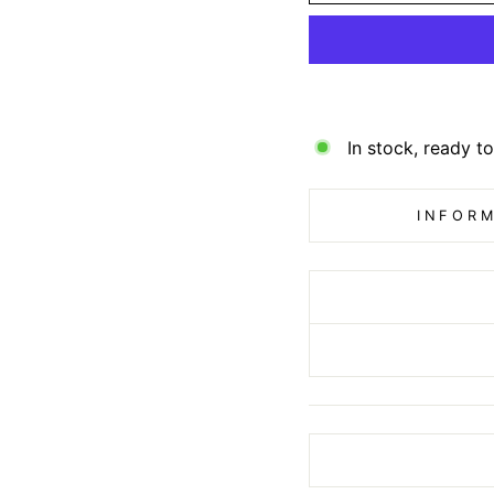
In stock, ready to
INFORM