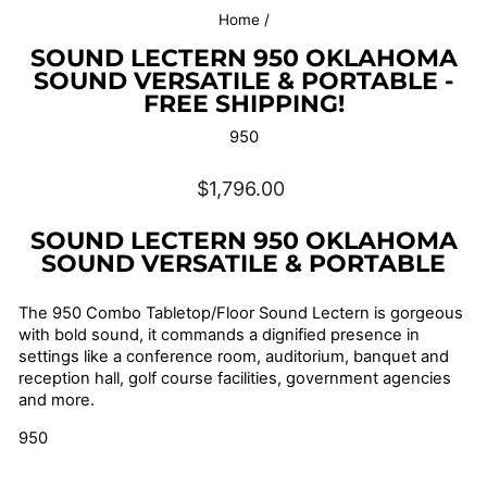
Home
/
SOUND LECTERN 950 OKLAHOMA
SOUND VERSATILE & PORTABLE -
FREE SHIPPING!
950
Regular
$1,796.00
price
SOUND LECTERN 950 OKLAHOMA
SOUND
VERSATILE & PORTABLE
The 950 Combo Tabletop/Floor Sound Lectern is gorgeous
with bold sound, it commands a dignified presence in
settings like a conference room, auditorium, banquet and
reception hall, golf course facilities, government agencies
and more.
950