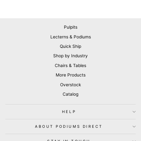
Pulpits
Lecterns & Podiums
Quick Ship
Shop by Industry
Chairs & Tables
More Products
Overstock
Catalog
HELP
ABOUT PODIUMS DIRECT