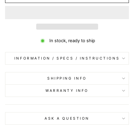
In stock, ready to ship
INFORMATION / SPECS / INSTRUCTIONS
SHIPPING INFO
WARRANTY INFO
ASK A QUESTION