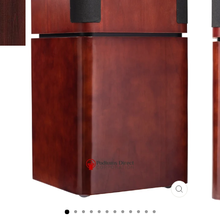
CLOSE
(ESC)