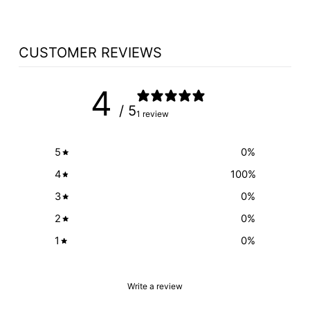
CUSTOMER REVIEWS
4
/ 5
1 review
5
0
%
4
100
%
3
0
%
2
0
%
1
0
%
Write a review