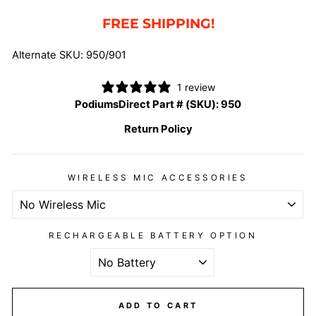
FREE SHIPPING!
Alternate SKU: 950/901
1 review
PodiumsDirect Part # (SKU):
950
Return Policy
WIRELESS MIC ACCESSORIES
RECHARGEABLE BATTERY OPTION
ADD TO CART