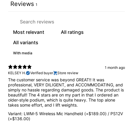
Reviews
1
With media
1 month ago
KELSEY H.
Verified buyer
Store review
The customer service was beyond GREAT!! It was
professional, VERY DILIGENT, and ACCOMMODATING, and
simply no hassle regarding damaged goods. The product is
beautiful!! The 4 stars are on my part in that I ordered an
older-style podium, which is quite heavy. The top alone
takes some effort, and I lift weights.
Variant: LWM-5 Wireless Mic Handheld (+$189.00) / PS12V
(+$136.00)