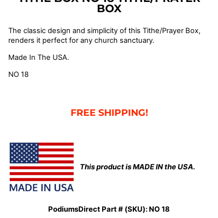
BOX
The classic design and simplicity of this Tithe/Prayer Box,
renders it perfect for any church sanctuary.
Made In The USA.
NO 18
FREE SHIPPING!
This product is MADE IN the USA.
PodiumsDirect Part # (SKU):
NO 18