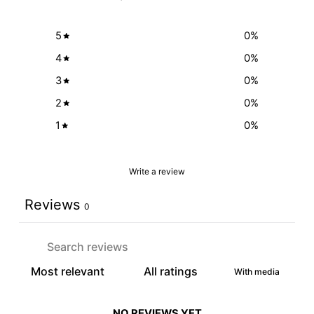
5
0
%
4
0
%
3
0
%
2
0
%
1
0
%
Write a review
Reviews
0
With media
NO REVIEWS YET