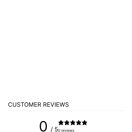
TITHE BOX NO 18
TITHE/PRAYER
BOX - FREE
SHIPPING!
from $662.75
CUSTOMER REVIEWS
0
/ 5
0 reviews