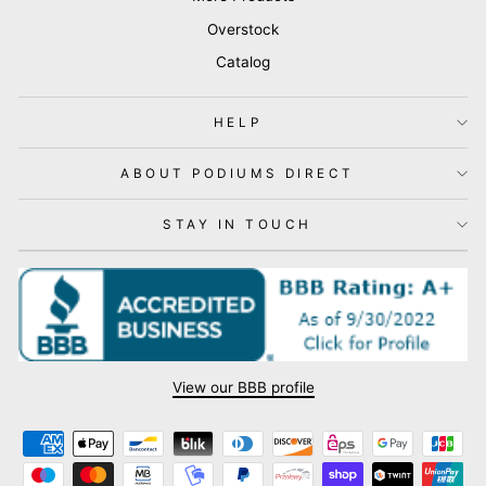
Overstock
Catalog
HELP
ABOUT PODIUMS DIRECT
STAY IN TOUCH
View our BBB profile