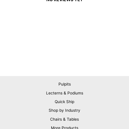
Pulpits
Lecterns & Podiums
Quick Ship
Shop by Industry
Chairs & Tables
More Products