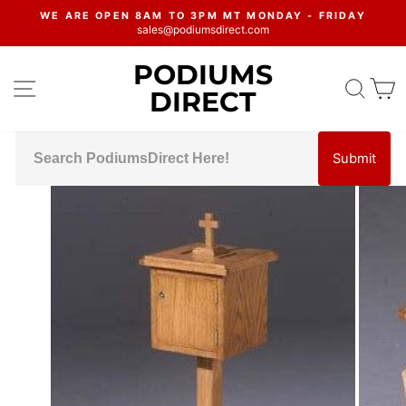
Skip
WE ARE OPEN 8AM TO 3PM MT MONDAY - FRIDAY
to
sales@podiumsdirect.com
Pause
content
slideshow
PODIUMS
SITE NAVIGATION
SEA
C
DIRECT
Submit