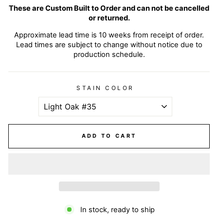
These are Custom Built to Order and can not be cancelled
or returned.
Approximate lead time is 10 weeks from receipt of order.
Lead times are subject to change without notice due to
production schedule.
STAIN COLOR
ADD TO CART
In stock, ready to ship