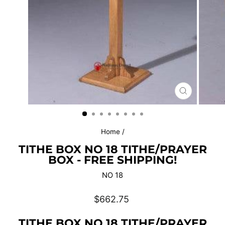
CLOSE
(ESC)
Home
/
TITHE BOX NO 18 TITHE/PRAYER
BOX - FREE SHIPPING!
NO 18
Regular
$662.75
price
TITHE BOX NO 18 TITHE/PRAYER