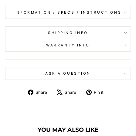
INFORMATION / SPECS / INSTRUCTIONS
SHIPPING INFO
WARRANTY INFO
ASK A QUESTION
Share
Tweet
Pin
Share
Share
Pin it
on
on
on
Facebook
X
Pinterest
YOU MAY ALSO LIKE