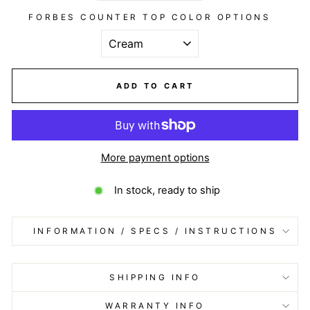
FORBES COUNTER TOP COLOR OPTIONS
ADD TO CART
More payment options
In stock, ready to ship
INFORMATION / SPECS / INSTRUCTIONS
SHIPPING INFO
WARRANTY INFO