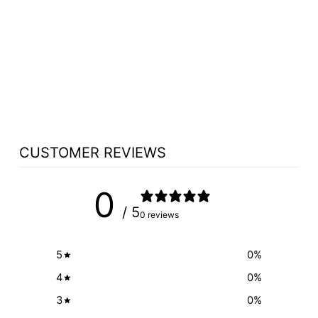
VALET PODIUM
AND HOST
STATION 5930
FORBES - FREE
SHIPPING!
$3,962.50
CUSTOMER REVIEWS
0
/ 5
0 reviews
5
0
%
4
0
%
3
0
%