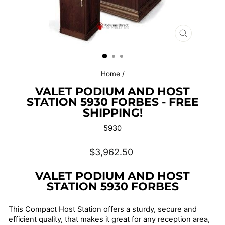
CLOSE
(ESC)
Home
/
VALET PODIUM AND HOST
STATION 5930 FORBES - FREE
SHIPPING!
5930
Regular
$3,962.50
price
VALET PODIUM AND HOST
STATION 5930 FORBES
This Compact Host Station offers a sturdy, secure and
efficient quality, that makes it great for any reception area,