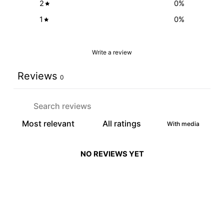
2
0
%
1
0
%
Write a review
Reviews
0
With media
NO REVIEWS YET