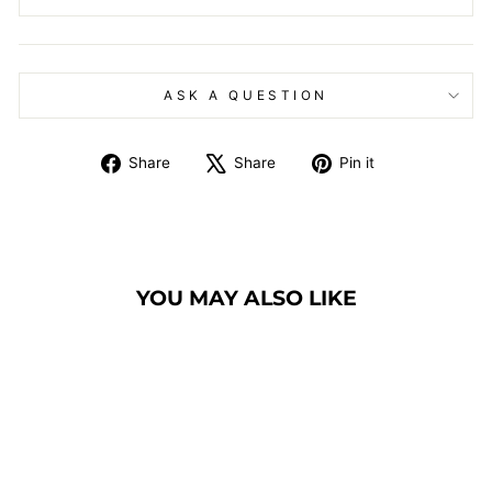
ASK A QUESTION
Share
Tweet
Pin
Share
Share
Pin it
on
on
on
Facebook
X
Pinterest
YOU MAY ALSO LIKE