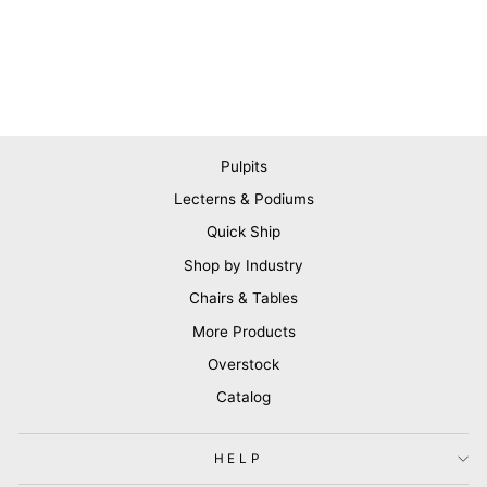
Pulpits
Lecterns & Podiums
Quick Ship
Shop by Industry
Chairs & Tables
More Products
Overstock
Catalog
HELP