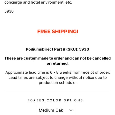
concierge and hotel environment, etc.
5930
FREE SHIPPING!
PodiumsDirect Part # (SKU):
5930
These are custom made to order and can not be cancelled
or returned.
Approximate lead time is 6 - 8 weeks from receipt of order.
Lead times are subject to change without notice due to
production schedule.
FORBES COLOR OPTIONS