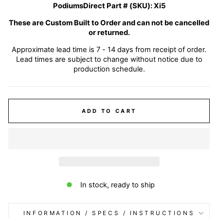
PodiumsDirect Part # (SKU):
Xi5
These are Custom Built to Order and can not be cancelled
or returned.
Approximate lead time is 7 - 14 days from receipt of order.
Lead times are subject to change without notice due to
production schedule.
ADD TO CART
In stock, ready to ship
INFORMATION / SPECS / INSTRUCTIONS