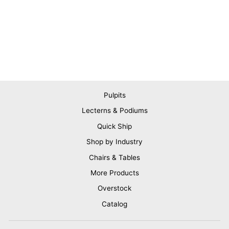
Pulpits
Lecterns & Podiums
Quick Ship
Shop by Industry
Chairs & Tables
More Products
Overstock
Catalog