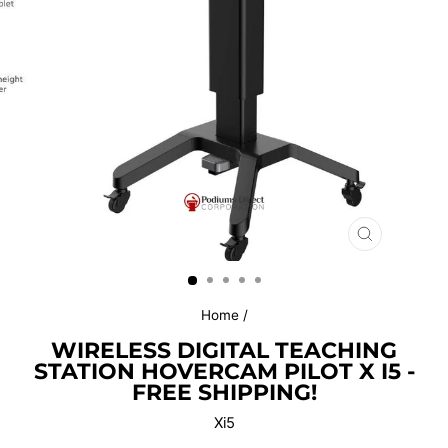
CLOSE
(ESC)
Home
/
WIRELESS DIGITAL TEACHING
STATION HOVERCAM PILOT X I5 -
FREE SHIPPING!
Xi5