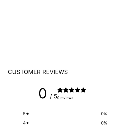
WIRELESS DIGITAL
TEACHING
STATION
HOVERCAM PILOT
X I5 - FREE
SHIPPING!
$3,549.00
CUSTOMER REVIEWS
0
/ 5
0 reviews
5
0
%
4
0
%