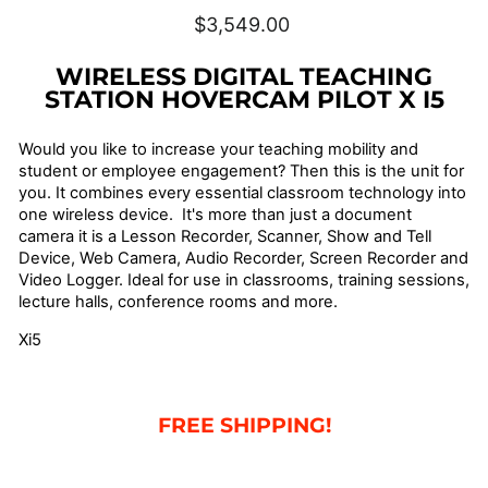
Regular
$3,549.00
price
WIRELESS DIGITAL TEACHING
STATION HOVERCAM PILOT X I5
Would you like to increase your teaching mobility and
student or employee engagement? Then this is the unit for
you. It combines every essential classroom technology into
one wireless device. It's more than just a document
camera it is a Lesson Recorder, Scanner, Show and Tell
Device, Web Camera, Audio Recorder, Screen Recorder and
Video Logger. Ideal for use in classrooms, training sessions,
lecture halls, conference rooms and more.
Xi5
FREE SHIPPING!