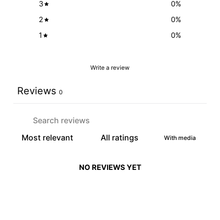
3
0
%
2
0
%
1
0
%
Write a review
Reviews
0
With media
NO REVIEWS YET