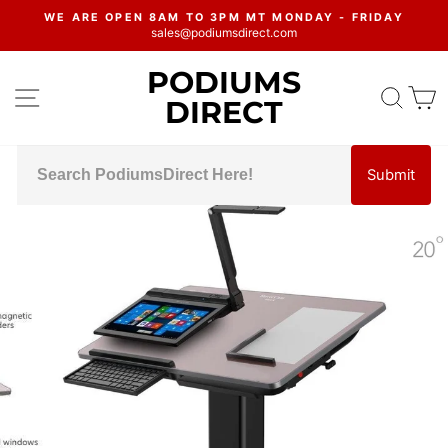
Skip
WE ARE OPEN 8AM TO 3PM MT MONDAY - FRIDAY
to
sales@podiumsdirect.com
Pause
content
slideshow
PODIUMS
SITE NAVIGATION
SEA
C
DIRECT
Submit