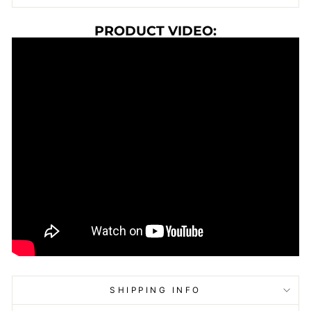
PRODUCT VIDEO:
SHIPPING INFO