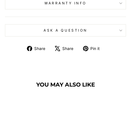
WARRANTY INFO
ASK A QUESTION
Share
Tweet
Pin
Share
Share
Pin it
on
on
on
Facebook
X
Pinterest
YOU MAY ALSO LIKE