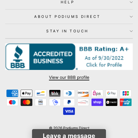
HELP
ABOUT PODIUMS DIRECT
STAY IN TOUCH
View our BBB profile
© 2026 Podiums Direct
Leave a message
Powered by Shopify