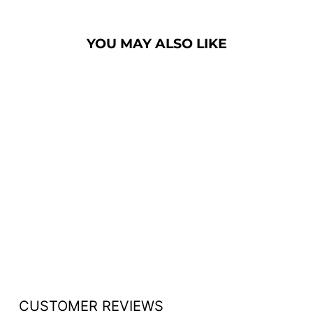
YOU MAY ALSO LIKE
WOOD WITH
ACRYLIC PUBLIC
SPEAKING STAND
- FREE SHIPPING!
from $834.00
CUSTOMER REVIEWS