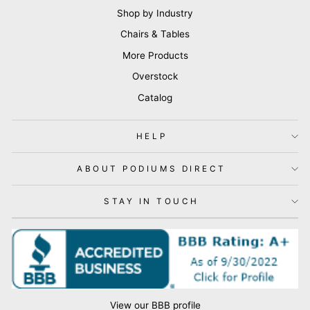
Shop by Industry
Chairs & Tables
More Products
Overstock
Catalog
HELP
ABOUT PODIUMS DIRECT
STAY IN TOUCH
View our BBB profile