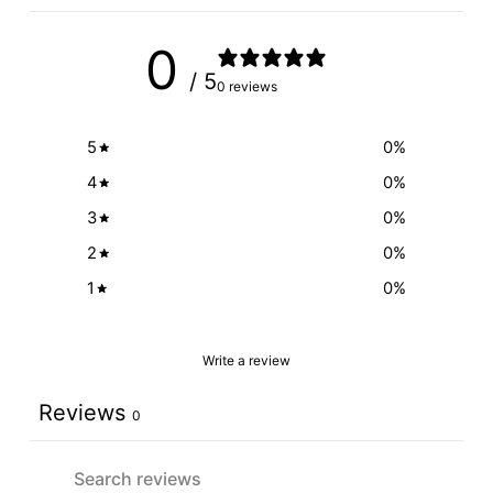
0
/ 5
0 reviews
5
0
%
4
0
%
3
0
%
2
0
%
1
0
%
Write a review
Reviews
0