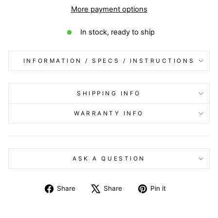
More payment options
In stock, ready to ship
INFORMATION / SPECS / INSTRUCTIONS
SHIPPING INFO
WARRANTY INFO
ASK A QUESTION
Share
Tweet
Pin
Share
Share
Pin it
on
on
on
Facebook
X
Pinterest