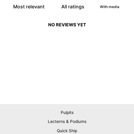
With media
NO REVIEWS YET
Pulpits
Lecterns & Podiums
Quick Ship