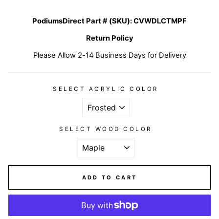
PodiumsDirect Part # (SKU):
CVWDLCTMPF
Return Policy
Please Allow 2-14 Business Days for Delivery
SELECT ACRYLIC COLOR
SELECT WOOD COLOR
ADD TO CART