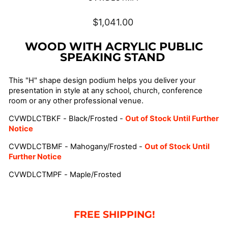
Regular
$1,041.00
price
WOOD WITH ACRYLIC PUBLIC
SPEAKING STAND
This "H" shape design podium helps you deliver your
presentation in style at any school, church, conference
room or any other professional venue.
CVWDLCTBKF - Black/Frosted -
Out of Stock Until Further
Notice
CVWDLCTBMF - Mahogany/Frosted -
Out of Stock Until
Further Notice
CVWDLCTMPF - Maple/Frosted
FREE SHIPPING!