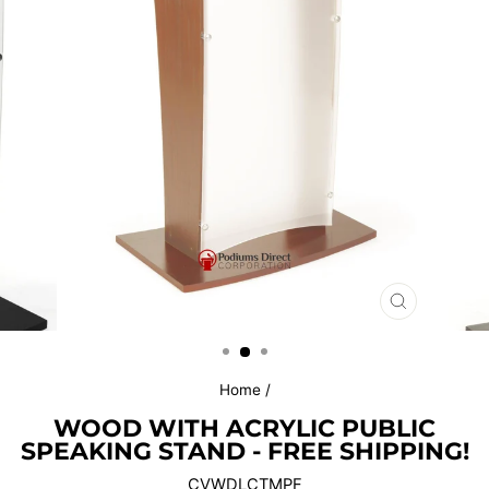
CLOSE
(ESC)
Home
/
WOOD WITH ACRYLIC PUBLIC
SPEAKING STAND - FREE SHIPPING!
CVWDLCTMPF