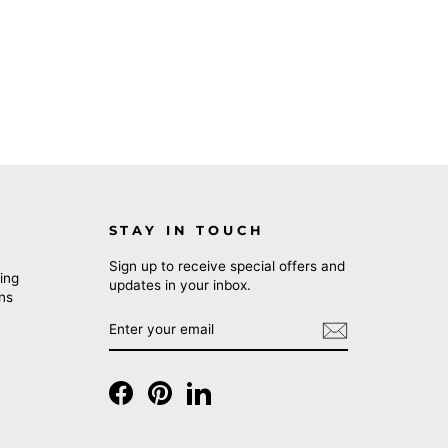
STAY IN TOUCH
Sign up to receive special offers and
ing
updates in your inbox.
rns
ENTER
SUBSCRIBE
YOUR
EMAIL
Facebook
Pinterest
LinkedIn