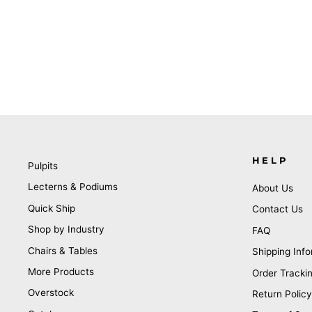
HELP
Pulpits
Lecterns & Podiums
About Us
Quick Ship
Contact Us
Shop by Industry
FAQ
Chairs & Tables
Shipping Info
More Products
Order Tracki
Overstock
Return Policy