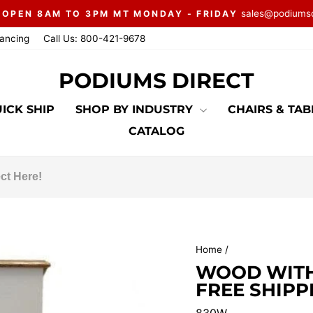
sales@podiums
 OPEN 8AM TO 3PM MT MONDAY - FRIDAY
Pause
nancing
Call Us: 800-421-9678
slideshow
PODIUMS DIRECT
ICK SHIP
SHOP BY INDUSTRY
CHAIRS & TA
CATALOG
Home
/
WOOD WITH 
FREE SHIPP