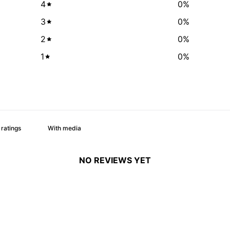
4
0
%
3
0
%
2
0
%
1
0
%
With media
NO REVIEWS YET