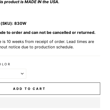
is product is MADE IN the USA.
 (SKU):
830W
e to order and can not be cancelled or returned.
 is 10 weeks from receipt of order. Lead times are
hout notice due to production schedule.
OLOR
ADD TO CART