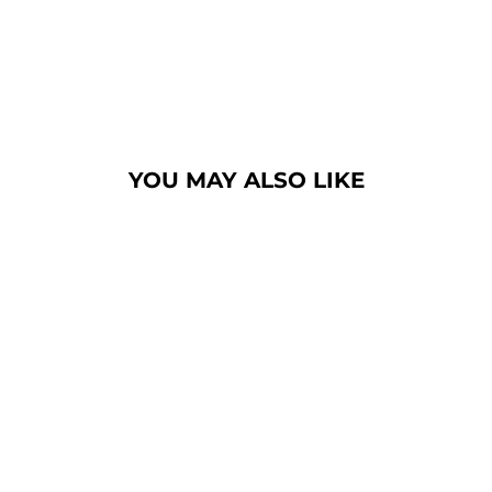
YOU MAY ALSO LIKE