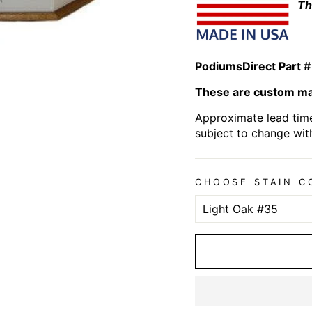
Th
PodiumsDirect Part #
These are custom mad
Approximate lead time
subject to change wit
CHOOSE STAIN C