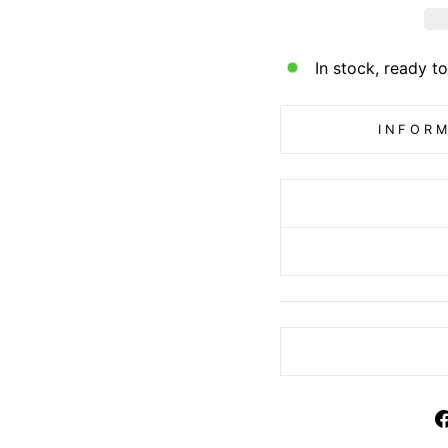
In stock, ready to
INFORM