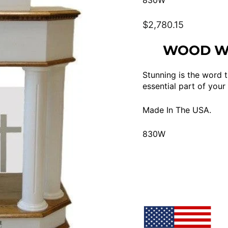
830W
Regular
$2,780.15
price
WOOD WI
Stunning is the word t
essential part of your
Made In The USA.
830W