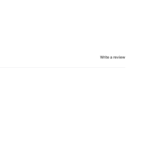
Write a review