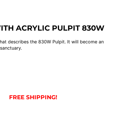
TH ACRYLIC PULPIT 830W
hat describes the 830W Pulpit. It will become an
 sanctuary.
FREE SHIPPING!