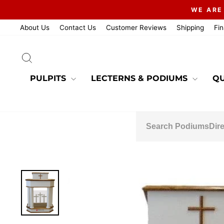
Skip
WE ARE
to
content
About Us
Contact Us
Customer Reviews
Shipping
Fi
SEARCH
PULPITS
LECTERNS & PODIUMS
QU