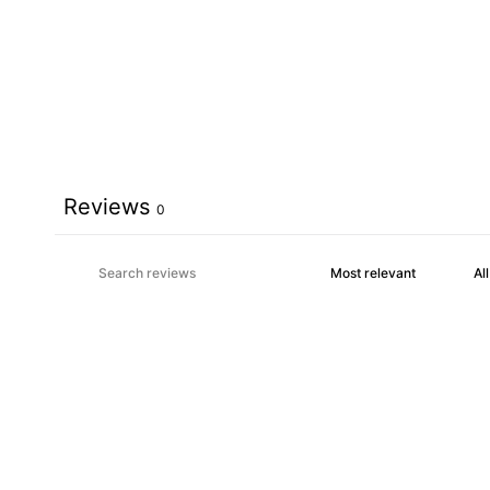
Reviews
0