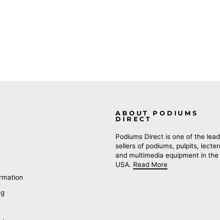
ABOUT PODIUMS
DIRECT
Podiums Direct is one of the lead
sellers of podiums, pulpits, lecte
and multimedia equipment in the
USA.
Read More
rmation
ng