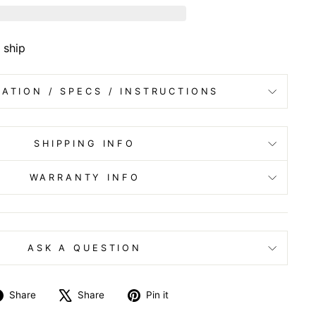
 ship
ATION / SPECS / INSTRUCTIONS
SHIPPING INFO
WARRANTY INFO
ASK A QUESTION
Share
Tweet
Pin
Share
Share
Pin it
on
on
on