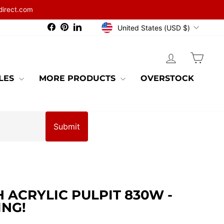
direct.com
CURRENCY
Facebook
Pinterest
LinkedIn
United States (USD $)
LOG IN
CAR
BLES
MORE PRODUCTS
OVERSTOCK
Submit
ACRYLIC PULPIT 830W -
ING!