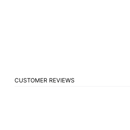
WOOD WITH ACRYLIC PULPIT
830W - FREE SHIPPING!
from $2,780.15
CUSTOMER REVIEWS