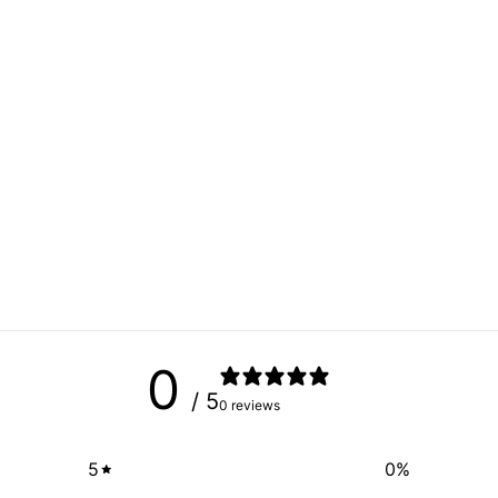
0
/ 5
0 reviews
5
0
%