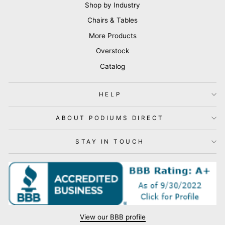
Shop by Industry
Chairs & Tables
More Products
Overstock
Catalog
HELP
ABOUT PODIUMS DIRECT
STAY IN TOUCH
View our BBB profile