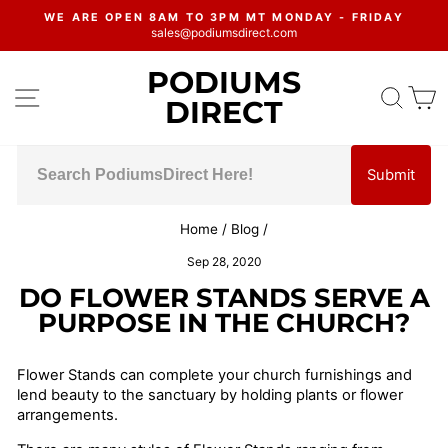
Skip
WE ARE OPEN 8AM TO 3PM MT MONDAY - FRIDAY
to
sales@podiumsdirect.com
Pause
content
slideshow
PODIUMS
SITE NAVIGATION
SEA
C
DIRECT
Submit
Home
/
Blog
/
Sep 28, 2020
DO FLOWER STANDS SERVE A
PURPOSE IN THE CHURCH?
Flower Stands can complete your church furnishings and
lend beauty to the sanctuary by holding plants or flower
arrangements.