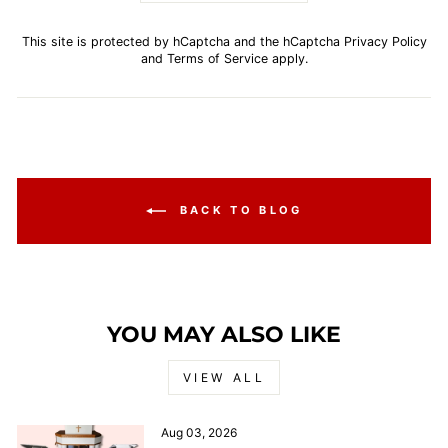
This site is protected by hCaptcha and the hCaptcha
Privacy Policy
and
Terms of Service
apply.
BACK TO BLOG
YOU MAY ALSO LIKE
VIEW ALL
Aug 03, 2026