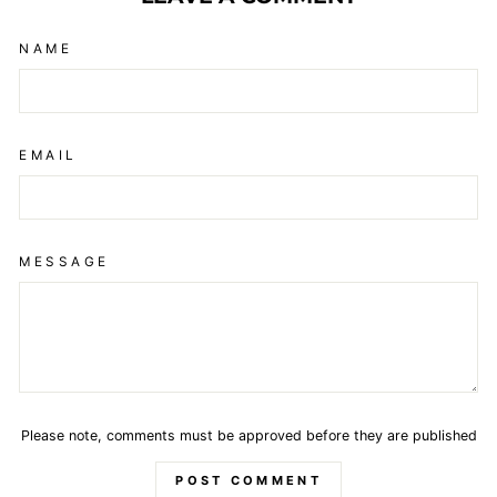
NAME
EMAIL
MESSAGE
Please note, comments must be approved before they are published
POST COMMENT