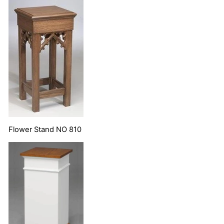
Flower Stand NO 810