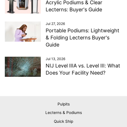
Acrylic Podiums & Clear
Lecterns: Buyer's Guide
Jul 27, 2026
Portable Podiums: Lightweight
& Folding Lecterns Buyer's
Guide
Jul 13, 2026
NIJ Level IIIA vs. Level III: What
Does Your Facility Need?
Pulpits
Lecterns & Podiums
Quick Ship