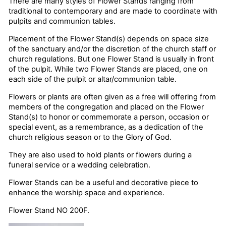
There are many styles of Flower Stands ranging from
traditional to contemporary and are made to coordinate with
pulpits and communion tables.
Placement of the Flower Stand(s) depends on space size
of the sanctuary and/or the discretion of the church staff or
church regulations. But one Flower Stand is usually in front
of the pulpit. While two Flower Stands are placed, one on
each side of the pulpit or altar/communion table.
Flowers or plants are often given as a free will offering from
members of the congregation and placed on the Flower
Stand(s) to honor or commemorate a person, occasion or
special event, as a remembrance, as a dedication of the
church religious season or to the Glory of God.
They are also used to hold plants or flowers during a
funeral service or a wedding celebration.
Flower Stands can be a useful and decorative piece to
enhance the worship space and experience.
Flower Stand NO 200F.