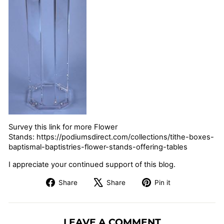
Survey this link for more Flower
Stands: https://podiumsdirect.com/collections/tithe-boxes-
baptismal-baptistries-flower-stands-offering-tables
I appreciate your continued support of this blog.
Share
Tweet
Pin
Share
Share
Pin it
on
on
on
Facebook
X
Pinterest
LEAVE A COMMENT