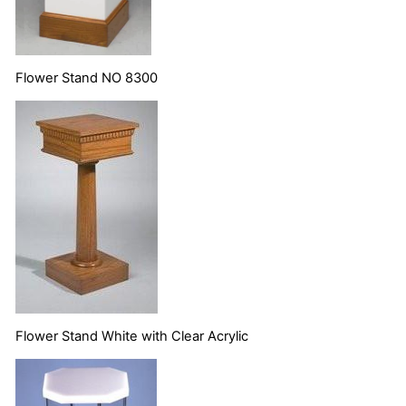
Flower Stand NO 8300
Flower Stand White with Clear Acrylic