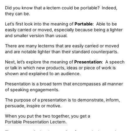
Did you know that a lectern could be portable? Indeed,
they can be.
Let’s first look into the meaning of
Portable
: Able to be
easily carried or moved, especially because being a lighter
and smaller version than usual.
There are many lecterns that are easily carried or moved
and are notable lighter than their standard counterparts.
Next, let’s explore the meaning of
Presentation
: A speech
or talk in which new products, ideas or piece of work is
shown and explained to an audience.
Presentation is a broad term that encompasses all manner
of speaking engagements.
The purpose of a presentation is to demonstrate, inform,
persuade, inspire or motive.
When you put the two together, you get a
Portable Presentation Lectern.