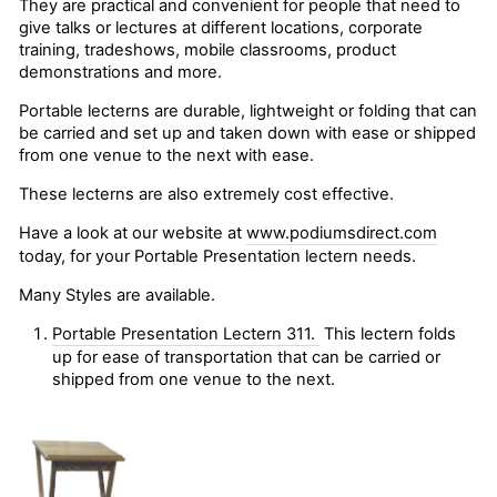
They are practical and convenient for people that need to
give talks or lectures at different locations, corporate
training, tradeshows, mobile classrooms, product
demonstrations and more.
Portable lecterns are durable, lightweight or folding that can
be carried and set up and taken down with ease or shipped
from one venue to the next with ease.
These lecterns are also extremely cost effective.
Have a look at our website at
www.podiumsdirect.com
today, for your Portable Presentation lectern needs.
Many Styles are available.
Portable Presentation Lectern 311.
This lectern folds
up for ease of transportation that can be carried or
shipped from one venue to the next.