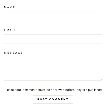
NAME
EMAIL
MESSAGE
Please note, comments must be approved before they are published
POST COMMENT