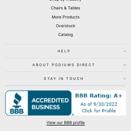
Chairs & Tables
More Products
Overstock
Catalog
HELP
ABOUT PODIUMS DIRECT
STAY IN TOUCH
View our BBB profile