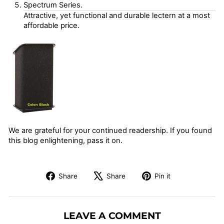
Spectrum Series.
Attractive, yet functional and durable lectern at a most
affordable price.
We are grateful for your continued readership. If you found
this blog enlightening, pass it on.
Share
Tweet
Pin
Share
Share
Pin it
on
on
on
Facebook
X
Pinterest
LEAVE A COMMENT