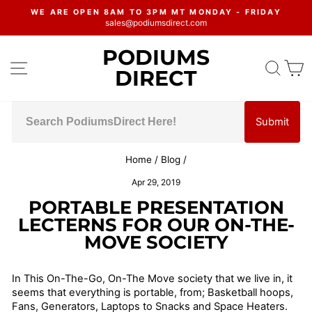
Skip
WE ARE OPEN 8AM TO 3PM MT MONDAY - FRIDAY
to
sales@podiumsdirect.com
Pause
content
slideshow
PODIUMS
SITE NAVIGATION
SEA
C
DIRECT
Submit
Home
/
Blog
/
Apr 29, 2019
PORTABLE PRESENTATION
LECTERNS FOR OUR ON-THE-
MOVE SOCIETY
In This On-The-Go, On-The Move society that we live in, it
seems that everything is portable, from; Basketball hoops,
Fans, Generators, Laptops to Snacks and Space Heaters.