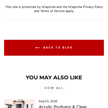
This site is protected by hCaptcha and the hCaptcha
Privacy Policy
and
Terms of Service
apply.
BACK TO BLOG
YOU MAY ALSO LIKE
VIEW ALL
Aug 03, 2026
Acrylic Podiums & Clear