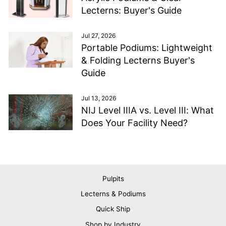
Lecterns: Buyer's Guide
Jul 27, 2026
Portable Podiums: Lightweight
& Folding Lecterns Buyer's
Guide
Jul 13, 2026
NIJ Level IIIA vs. Level III: What
Does Your Facility Need?
Pulpits
Lecterns & Podiums
Quick Ship
Shop by Industry