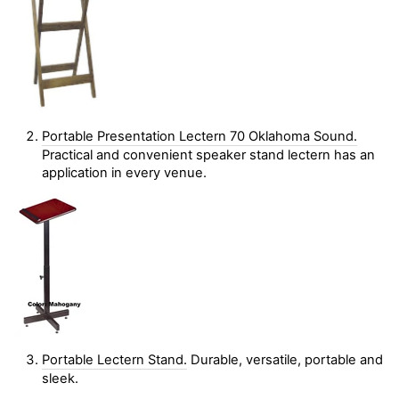
Portable Presentation Lectern 70 Oklahoma Sound.
Practical and convenient speaker stand lectern has an
application in every venue.
Portable Lectern Stand.
Durable, versatile, portable and
sleek.