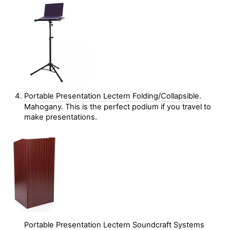
Portable Presentation Lectern Folding/Collapsible.
Mahogany. This is the perfect podium if you travel to
make presentations.
Portable Presentation Lectern Soundcraft Systems