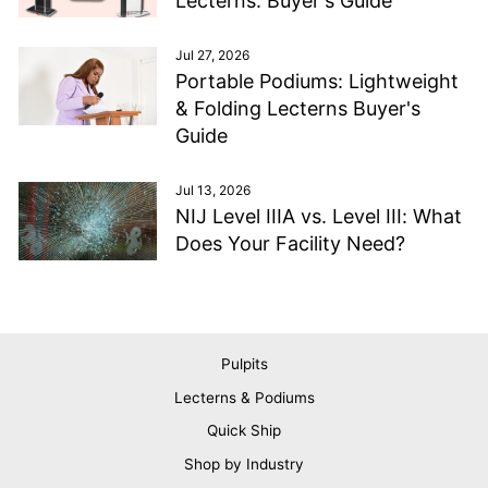
Lecterns: Buyer's Guide
Jul 27, 2026
Portable Podiums: Lightweight
& Folding Lecterns Buyer's
Guide
Jul 13, 2026
NIJ Level IIIA vs. Level III: What
Does Your Facility Need?
Pulpits
Lecterns & Podiums
Quick Ship
Shop by Industry