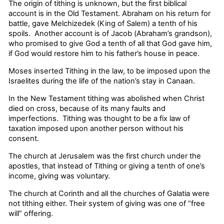
The origin of tithing is unknown, but the first biblical
account is in the Old Testament. Abraham on his return for
battle, gave Melchizedek (King of Salem) a tenth of his
spoils. Another account is of Jacob (Abraham’s grandson),
who promised to give God a tenth of all that God gave him,
if God would restore him to his father’s house in peace.
Moses inserted Tithing in the law, to be imposed upon the
Israelites during the life of the nation’s stay in Canaan.
In the New Testament tithing was abolished when Christ
died on cross, because of its many faults and
imperfections. Tithing was thought to be a fix law of
taxation imposed upon another person without his
consent.
The church at Jerusalem was the first church under the
apostles, that instead of Tithing or giving a tenth of one’s
income, giving was voluntary.
The church at Corinth and all the churches of Galatia were
not tithing either. Their system of giving was one of “free
will” offering.