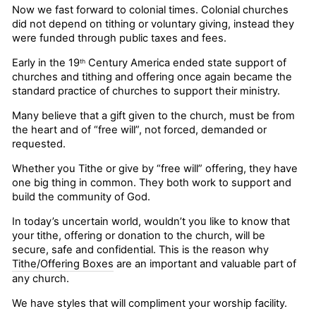
Now we fast forward to colonial times. Colonial churches
did not depend on tithing or voluntary giving, instead they
were funded through public taxes and fees.
Early in the 19
Century America ended state support of
th
churches and tithing and offering once again became the
standard practice of churches to support their ministry.
Many believe that a gift given to the church, must be from
the heart and of “free will”, not forced, demanded or
requested.
Whether you Tithe or give by “free will” offering, they have
one big thing in common. They both work to support and
build the community of God.
In today’s uncertain world, wouldn’t you like to know that
your tithe, offering or donation to the church, will be
secure, safe and confidential. This is the reason why
Tithe/Offering Boxes
are an important and valuable part of
any church.
We have styles that will compliment your worship facility.