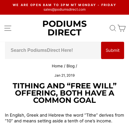
Skip
WE ARE OPEN 8AM TO 3PM MT MONDAY - FRIDAY
to
sales@podiumsdirect.com
Pause
content
slideshow
PODIUMS
SITE NAVIGATION
SEA
C
DIRECT
Submit
Home
/
Blog
/
Jan 21, 2019
TITHING AND “FREE WILL”
OFFERING, BOTH HAVE A
COMMON GOAL
In English, Greek and Hebrew the word “Tithe” derives from
“10” and means setting aside a tenth of one’s income.