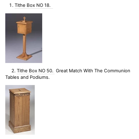
Tithe Box NO 18.
2.
Tithe Box NO 50.
Great Match With The Communion
Tables and Podiums.