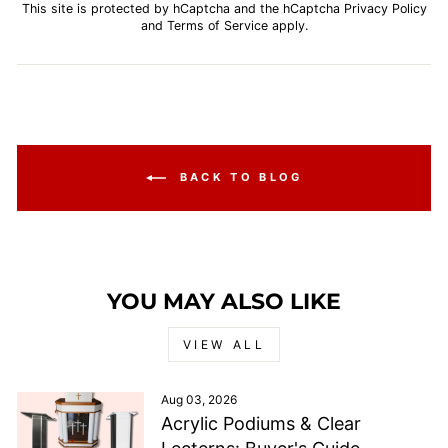
This site is protected by hCaptcha and the hCaptcha
Privacy Policy
and
Terms of Service
apply.
BACK TO BLOG
YOU MAY ALSO LIKE
VIEW ALL
Aug 03, 2026
Acrylic Podiums & Clear