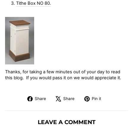
3.
Tithe Box NO 80.
Thanks, for taking a few minutes out of your day to read
this blog. If you would pass it on we would appreciate it.
Share
Tweet
Pin
Share
Share
Pin it
on
on
on
Facebook
X
Pinterest
LEAVE A COMMENT