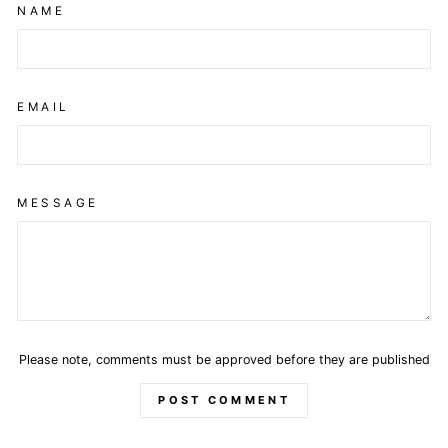
NAME
EMAIL
MESSAGE
Please note, comments must be approved before they are published
POST COMMENT