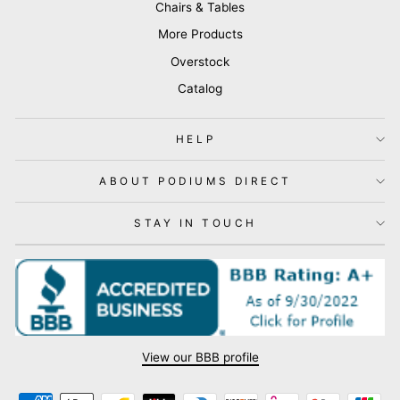
Chairs & Tables
More Products
Overstock
Catalog
HELP
ABOUT PODIUMS DIRECT
STAY IN TOUCH
View our BBB profile