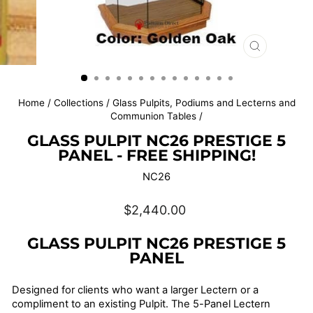
CLOSE
(ESC)
Home
/
Collections
/
Glass Pulpits, Podiums and Lecterns and
Communion Tables
/
GLASS PULPIT NC26 PRESTIGE 5
PANEL - FREE SHIPPING!
NC26
Regular
$2,440.00
price
GLASS PULPIT NC26 PRESTIGE 5
PANEL
Designed for clients who want a larger Lectern or a
compliment to an existing Pulpit. The 5-Panel Lectern