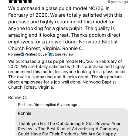
6 years ago
We purchased a glass pulpit model NC/26. In
February of 2020. We are totally satisfied with this
purchase and highly recommend this model for
anyone looking for a glass pulpit. The quality is
amazing and it looks great. Thanks podium direct
employees for a job well done. Norwood Baptist
Church Forest, Virginia. Ronnie C.
Ronnie
Verified buyer
Store review
We purchased a glass pulpit model NC/26. In February of
2020. We are totally satisfied with this purchase and highly
recommend this model for anyone looking for a glass pulpit.
The quality is amazing and it looks great. Thanks podium
direct employees for a job well done. Norwood Baptist
Church Forest, Virginia.
Ronnie C.
Podiums Direct replied
6 years ago
Ronnie
Thank you For The Outstanding 5 Star Review. Your
Review Is The Best Kind of Advertising A Company
Could Have For Their Products. We Are So Happy