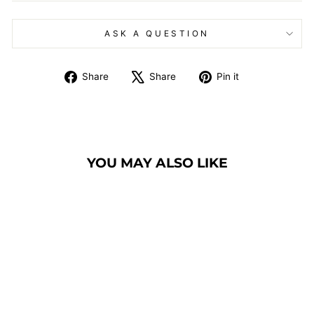
ASK A QUESTION
Share
Tweet
Pin
Share
Share
Pin it
on
on
on
Facebook
X
Pinterest
YOU MAY ALSO LIKE
GLASS PULPIT