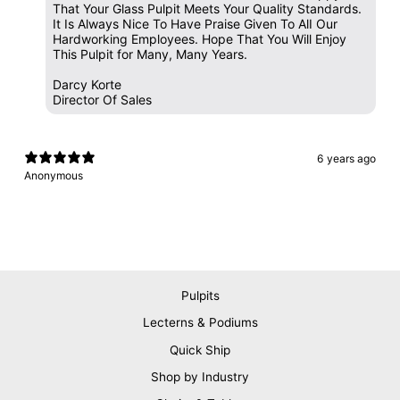
That Your Glass Pulpit Meets Your Quality Standards.
It Is Always Nice To Have Praise Given To AlI Our
Hardworking Employees. Hope That You Will Enjoy
This Pulpit for Many, Many Years.
Darcy Korte
Director Of Sales
6 years ago
Anonymous
Pulpits
Lecterns & Podiums
Quick Ship
Shop by Industry