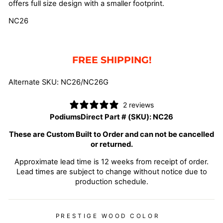
offers full size design with a smaller footprint.
NC26
FREE SHIPPING!
Alternate SKU: NC26/NC26G
2 reviews
PodiumsDirect Part # (SKU):
NC26
These are Custom Built to Order and can not be cancelled
or returned.
Approximate lead time is 12 weeks from receipt of order.
Lead times are subject to change without notice due to
production schedule.
PRESTIGE WOOD COLOR