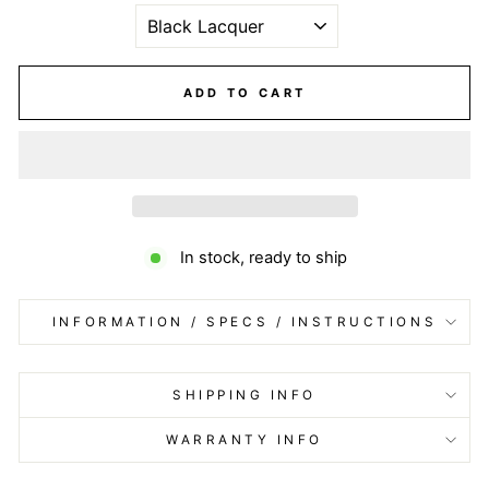
ADD TO CART
In stock, ready to ship
INFORMATION / SPECS / INSTRUCTIONS
SHIPPING INFO
WARRANTY INFO