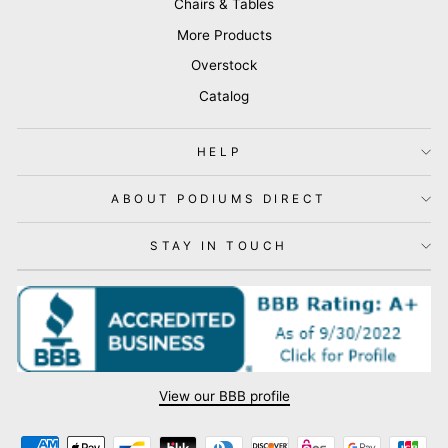
Chairs & Tables
More Products
Overstock
Catalog
HELP
ABOUT PODIUMS DIRECT
STAY IN TOUCH
View our BBB profile