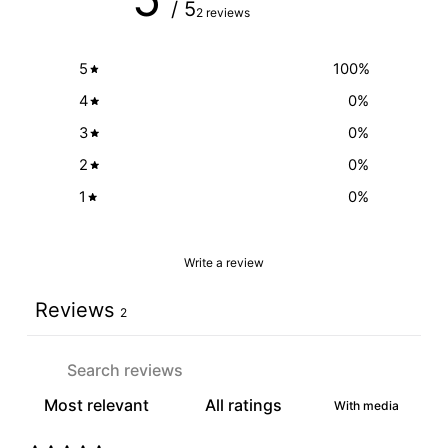
/ 5
2 reviews
5
100
%
4
0
%
3
0
%
2
0
%
1
0
%
Write a review
Reviews
2
With media