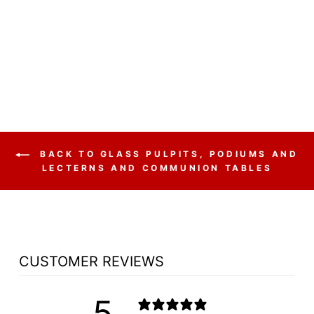
NC26 PRESTIGE 5
PANEL - FREE
SHIPPING!
$2,440.00
BACK TO GLASS PULPITS, PODIUMS AND
LECTERNS AND COMMUNION TABLES
CUSTOMER REVIEWS
5