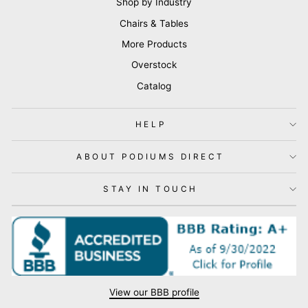
Shop by Industry
Chairs & Tables
More Products
Overstock
Catalog
HELP
ABOUT PODIUMS DIRECT
STAY IN TOUCH
View our BBB profile