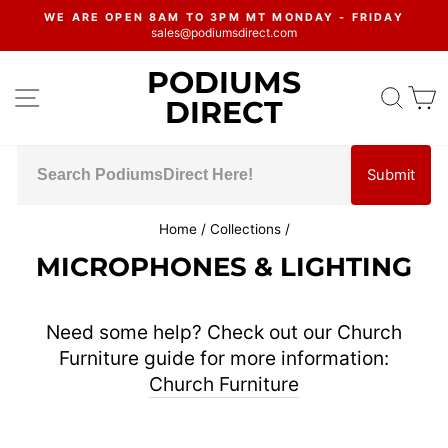
Skip
WE ARE OPEN 8AM TO 3PM MT MONDAY - FRIDAY
to
sales@podiumsdirect.com
Pause
content
slideshow
PODIUMS
SITE NAVIGATION
SEA
C
DIRECT
Submit
Home
/
Collections
/
MICROPHONES & LIGHTING
Need some help? Check out our Church
Furniture guide for more information:
Church Furniture