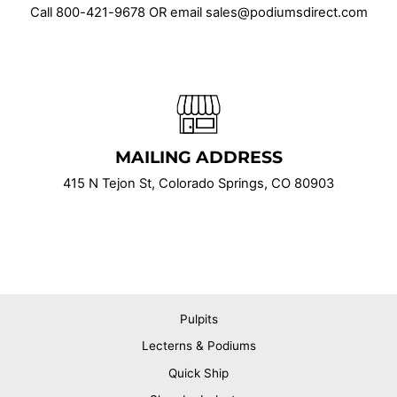
Call
800-421-9678
OR email sales@podiumsdirect.com
MAILING ADDRESS
415 N Tejon St, Colorado Springs, CO 80903
Pulpits
Lecterns & Podiums
Quick Ship