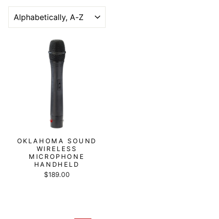
SORT
OKLAHOMA SOUND
WIRELESS
MICROPHONE
HANDHELD
$189.00