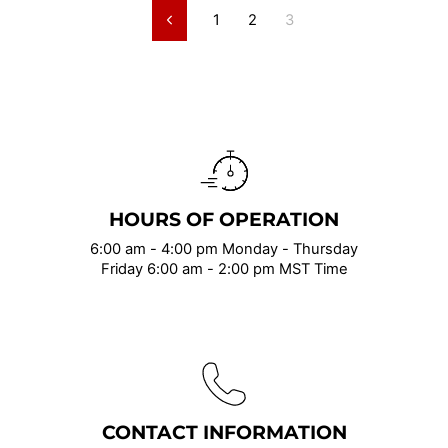
1
2
3
Previous
HOURS OF OPERATION
6:00 am - 4:00 pm Monday - Thursday
Friday 6:00 am - 2:00 pm MST Time
CONTACT INFORMATION