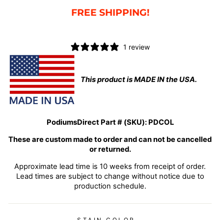
FREE SHIPPING!
1 review
This product is MADE IN the USA.
PodiumsDirect Part # (SKU):
PDCOL
These are custom made to order and can not be cancelled
or returned.
Approximate lead time is 10 weeks from receipt of order.
Lead times are subject to change without notice due to
production schedule.
STAIN COLOR