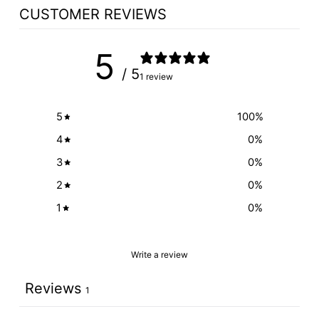
CUSTOMER REVIEWS
5
/ 5
1 review
5
100
%
4
0
%
3
0
%
2
0
%
1
0
%
Write a review
Reviews
1