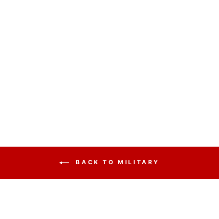
HANDCRAFTED
SOLID HARDWOOD
LECTERN
COLONIAL - FREE
SHIPPING!
from $2,425.25
BACK TO MILITARY