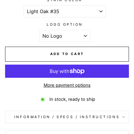
LOGO OPTION
ADD TO CART
More payment options
In stock, ready to ship
INFORMATION / SPECS / INSTRUCTIONS