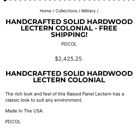
Home
/
Collections
/
Military
/
HANDCRAFTED SOLID HARDWOOD
LECTERN COLONIAL - FREE
SHIPPING!
PDCOL
Regular
$2,425.25
price
HANDCRAFTED SOLID HARDWOOD
LECTERN COLONIAL
The rich look and feel of this Raised Panel Lectern has a
classic look to suit any environment.
Made In The USA.
PDCOL