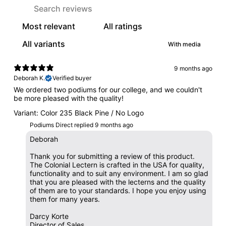
With media
9 months ago
Deborah K.
Verified buyer
We ordered two podiums for our college, and we couldn't
be more pleased with the quality!
Variant: Color 235 Black Pine / No Logo
Podiums Direct replied
9 months ago
Deborah
Thank you for submitting a review of this product.
The Colonial Lectern is crafted in the USA for quality,
functionality and to suit any environment. I am so glad
that you are pleased with the lecterns and the quality
of them are to your standards. I hope you enjoy using
them for many years.
Darcy Korte
Director of Sales