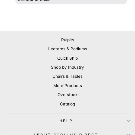
Pulpits
Lecterns & Podiums
Quick Ship
Shop by Industry
Chairs & Tables
More Products
Overstock
Catalog
HELP
ABOUT PODIUMS DIRECT