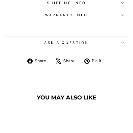
SHIPPING INFO
WARRANTY INFO
ASK A QUESTION
Share
Tweet
Pin
Share
Share
Pin it
on
on
on
Facebook
X
Pinterest
YOU MAY ALSO LIKE